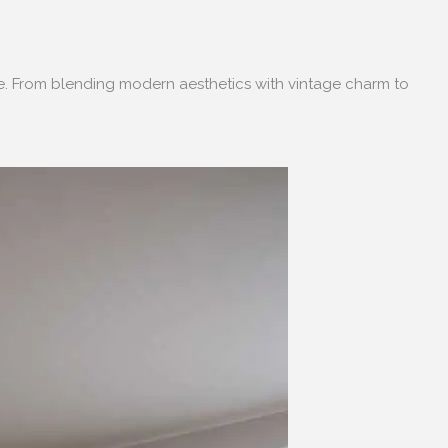
ce. From blending modern aesthetics with vintage charm to