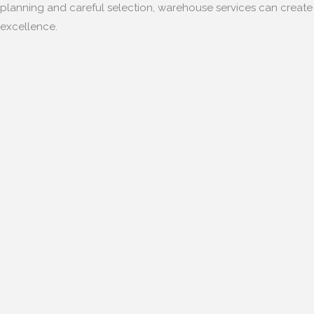
planning and careful selection, warehouse services can creat
excellence.