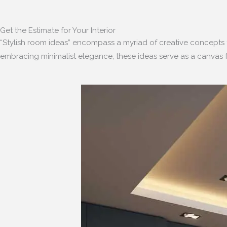
Get the Estimate for Your Interior
“Stylish room ideas” encompass a myriad of creative concepts 
embracing minimalist elegance, these ideas serve as a canvas f