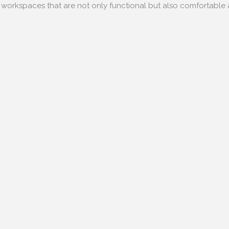
e workspaces that are not only functional but also comfortabl