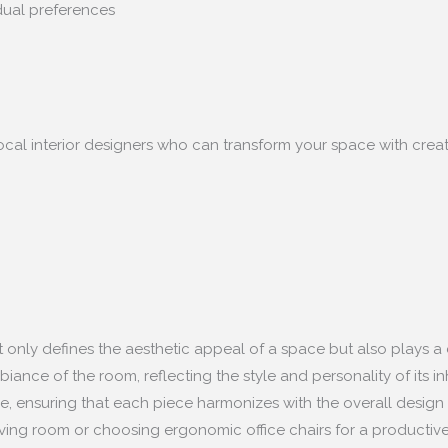
idual preferences
ocal interior designers who can transform your space with creativ
not only defines the aesthetic appeal of a space but also plays a 
nce of the room, reflecting the style and personality of its inha
le, ensuring that each piece harmonizes with the overall design 
living room or choosing ergonomic office chairs for a productive