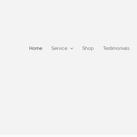
Home
Service
Shop
Testimonials