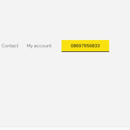
08697956833
Contact
My account