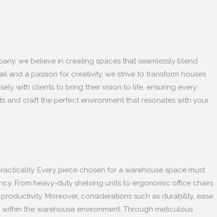
ompany, we believe in creating spaces that seamlessly blend
ail and a passion for creativity, we strive to transform houses
with clients to bring their vision to life, ensuring every
ts and craft the perfect environment that resonates with your
d practicality. Every piece chosen for a warehouse space must
ency. From heavy-duty shelving units to ergonomic office chairs
 productivity. Moreover, considerations such as durability, ease
ure within the warehouse environment. Through meticulous