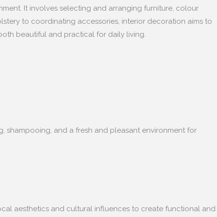
nment. It involves selecting and arranging furniture, colour
lstery to coordinating accessories, interior decoration aims to
oth beautiful and practical for daily living.
ning, shampooing, and a fresh and pleasant environment for
ocal aesthetics and cultural influences to create functional and