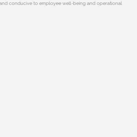
e and conducive to employee well-being and operational