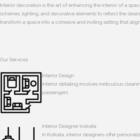
Interior decoration is the art of enhancing the interior of a sp
schemes, lighting, and decorative elements to reflect the desir
transform a space into a cohesive and inviting setting that align
Our Services
Interior Design
Interior detailing involves meticulous clean
passengers.
Interior Designer kolkata
In Kolkata, interior designers offer persona