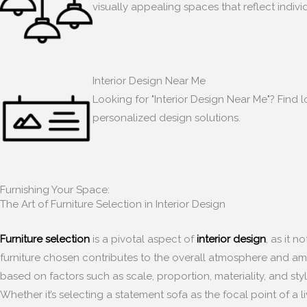
visually appealing spaces that reflect indiv
Interior Design Near Me
Looking for "Interior Design Near Me"? Find l
personalized design solutions.
Furnishing Your Space:
The Art of Furniture Selection in Interior Design
Furniture selection
is a pivotal aspect of
interior design
, as it 
furniture chosen contributes to the overall atmosphere and ambia
based on factors such as scale, proportion, materiality, and sty
Whether it’s selecting a statement sofa as the focal point of a 