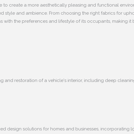
ace to create a more aesthetically pleasing and functional enviro
ed style and ambience. From choosing the right fabrics for upho
s with the preferences and lifestyle of its occupants, making it b
ing and restoration of a vehicle's interior, including deep clea
lized design solutions for homes and businesses, incorporating l