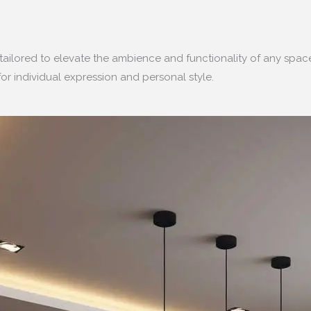
tailored to elevate the ambience and functionality of any spa
or individual expression and personal style.