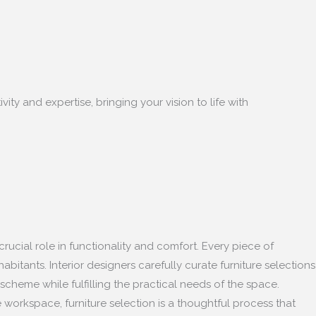
ity and expertise, bringing your vision to life with
crucial role in functionality and comfort. Every piece of
bitants. Interior designers carefully curate furniture selections
scheme while fulfilling the practical needs of the space.
 workspace, furniture selection is a thoughtful process that