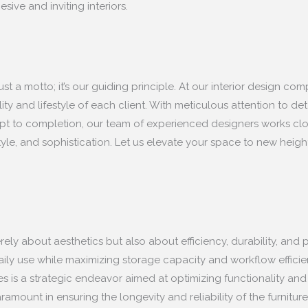
ive and inviting interiors.
st a motto; it’s our guiding principle. At our interior design c
ity and lifestyle of each client. With meticulous attention to det
 to completion, our team of experienced designers works closely 
yle, and sophistication. Let us elevate your space to new heigh
erely about aesthetics but also about efficiency, durability, an
 daily use while maximizing storage capacity and workflow effici
ces is a strategic endeavor aimed at optimizing functionality and
amount in ensuring the longevity and reliability of the furnit