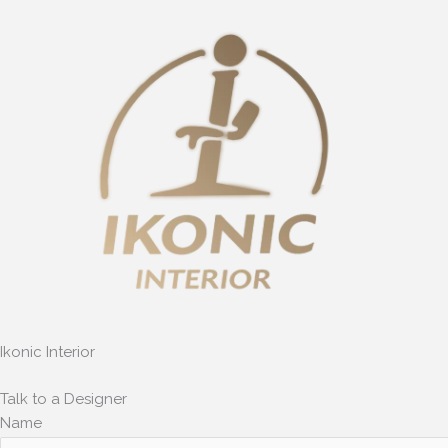
Skip
to
content
Ikonic Interior
Talk to a Designer
Name