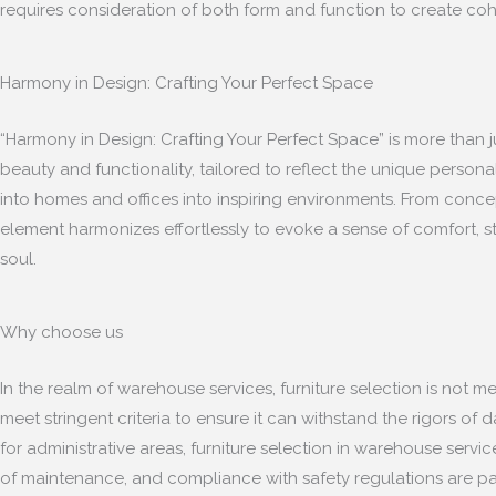
requires consideration of both form and function to create cohes
Harmony in Design: Crafting Your Perfect Space
“Harmony in Design: Crafting Your Perfect Space” is more than ju
beauty and functionality, tailored to reflect the unique personal
into homes and offices into inspiring environments. From concept
element harmonizes effortlessly to evoke a sense of comfort, st
soul.
Why choose us
In the realm of warehouse services, furniture selection is not m
meet stringent criteria to ensure it can withstand the rigors of
for administrative areas, furniture selection in warehouse servi
of maintenance, and compliance with safety regulations are par