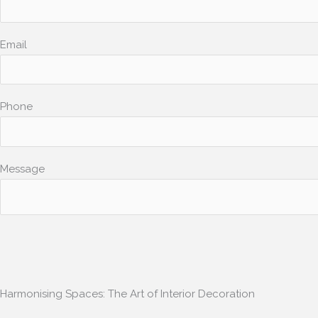
Email
Phone
Message
Harmonising Spaces: The Art of Interior Decoration