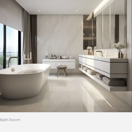
Bath Room