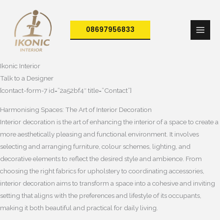
Skip
to
08697956833
content
Ikonic Interior
Talk to a Designer
[contact-form-7 id=”2a52bf4″ title=”Contact”]
Harmonising Spaces: The Art of Interior Decoration
Interior decoration is the art of enhancing the interior of a space to create a
more aesthetically pleasing and functional environment. It involves
selecting and arranging furniture, colour schemes, lighting, and
decorative elements to reflect the desired style and ambience. From
choosing the right fabrics for upholstery to coordinating accessories,
interior decoration aims to transform a space into a cohesive and inviting
setting that aligns with the preferences and lifestyle of its occupants,
making it both beautiful and practical for daily living.