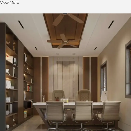
View More