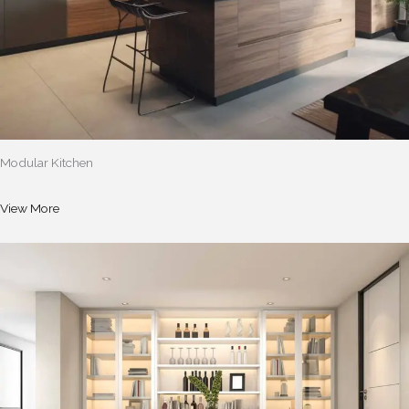
Modular Kitchen
View More