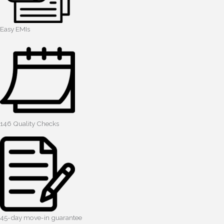
Easy EMIs
146 Quality Checks
45-day move-in guarantee