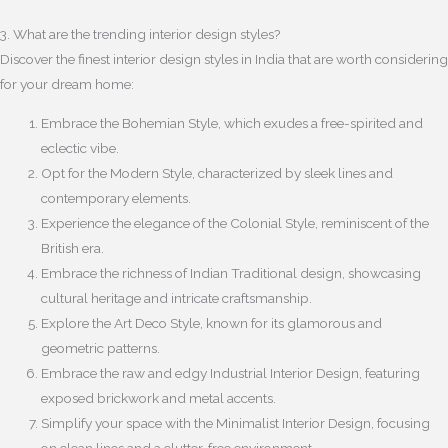
3. What are the trending interior design styles?
Discover the finest interior design styles in India that are worth considering
for your dream home:
Embrace the Bohemian Style, which exudes a free-spirited and
eclectic vibe.
Opt for the Modern Style, characterized by sleek lines and
contemporary elements.
Experience the elegance of the Colonial Style, reminiscent of the
British era.
Embrace the richness of Indian Traditional design, showcasing
cultural heritage and intricate craftsmanship.
Explore the Art Deco Style, known for its glamorous and
geometric patterns.
Embrace the raw and edgy Industrial Interior Design, featuring
exposed brickwork and metal accents.
Simplify your space with the Minimalist Interior Design, focusing
on clean lines and a clutter-free environment.