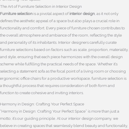
The Art of Furniture Selection in Interior Design
Furniture selection
is a pivotal aspect of
interior design
, as it not only
defines the aesthetic appeal of a space but also plays a crucial role in
functionality and comfort. Every piece of furniture chosen contributes to
the overall atmosphere and ambiance of the room, reflecting the style
and personality of its inhabitants. Interior designers carefully curate
furniture selections based on factors such as scale, proportion, materiality,
and style, ensuring that each piece harmonizes with the overall design
scheme while fulfilling the practical needs of the space. Whether it’s
selecting a statement sofa as the focal point of a living room or choosing
ergonomic office chairs for a productive workspace, furniture selection is
a thoughtful process that requires consideration of both form and
function to create cohesive and inviting interiors.
Harmony in Design: Crafting Your Perfect Space
“Harmony in Design: Crafting Your Perfect Space” is more than just a
motto; it’s our guiding principle. At our interior design company, we
believe in creating spaces that seamlessly blend beauty and functionality,