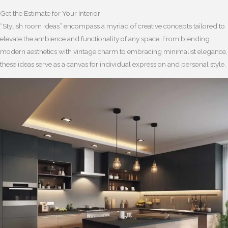
Get the Estimate for Your Interior
“Stylish room ideas” encompass a myriad of creative concepts tailored to
elevate the ambience and functionality of any space. From blending
modern aesthetics with vintage charm to embracing minimalist elegance,
these ideas serve as a canvas for individual expression and personal style.