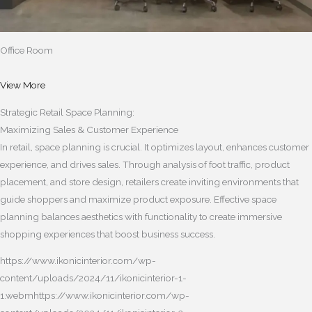
Office Room
View More
Strategic Retail Space Planning:
Maximizing Sales & Customer Experience
In retail, space planning is crucial. It optimizes layout, enhances customer
experience, and drives sales. Through analysis of foot traffic, product
placement, and store design, retailers create inviting environments that
guide shoppers and maximize product exposure. Effective space
planning balances aesthetics with functionality to create immersive
shopping experiences that boost business success.
https://www.ikonicinterior.com/wp-
content/uploads/2024/11/ikonicinterior-1-
1.webmhttps://www.ikonicinterior.com/wp-