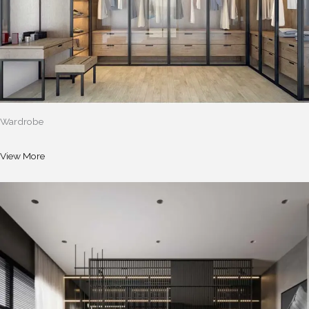
Wardrobe
View More