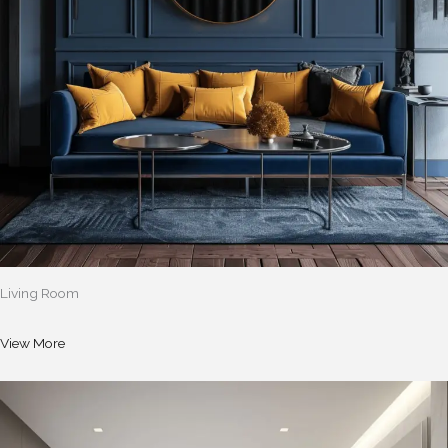
Living Room
View More