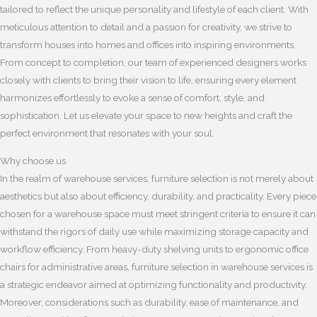
tailored to reflect the unique personality and lifestyle of each client. With
meticulous attention to detail and a passion for creativity, we strive to
transform houses into homes and offices into inspiring environments.
From concept to completion, our team of experienced designers works
closely with clients to bring their vision to life, ensuring every element
harmonizes effortlessly to evoke a sense of comfort, style, and
sophistication. Let us elevate your space to new heights and craft the
perfect environment that resonates with your soul.
Why choose us
In the realm of warehouse services, furniture selection is not merely about
aesthetics but also about efficiency, durability, and practicality. Every piece
chosen for a warehouse space must meet stringent criteria to ensure it can
withstand the rigors of daily use while maximizing storage capacity and
workflow efficiency. From heavy-duty shelving units to ergonomic office
chairs for administrative areas, furniture selection in warehouse services is
a strategic endeavor aimed at optimizing functionality and productivity.
Moreover, considerations such as durability, ease of maintenance, and