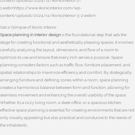
content/uploads/2024/11/ikonicinterior-2-
1.webmhttps://www.ikonicinterior.com/wp-
content/uploads/2024/11/ikonicinterior-3-2.webm
Get a Glimpse of Ikonic Interior
Space planning in interior design
is the foundational step that sets the
stage for creating functional and aesthetically pleasing spaces. It involves
carefully analyzing the layout, dimensions, and flow of a room to
optimize its use and ensure that every inch serves a purpose. Space
planning considers factors such as traffic flow, furniture placement, and
spatial relationships to maximize efficiency and comfort. By strategically
arranging furniture and defining zones within a room, space planning
creates a harmonious balance between form and function, allowing for
seamless movement and enhancing the overall usability of the space.
Whether it’s a cozy living room, a sleek office, or a spacious kitchen,
effective space planning is essential for creating environments that are not
only visually appealing but also practical and conducive to the needs of
the inhabitants.