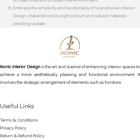
Embrace the simplicity and functionality of Scandinavian Interior
Design, characterized by light colours and natural materials.
checking update
Ikonic Interior Design
is the art and science of enhancing interior spaces to
achieve a more aesthetically pleasing and functional environment. It
involves the strategic arrangement of elements such as furniture.
Useful Links
Terms & Conditions
Privacy Policy
Return & Refund Policy