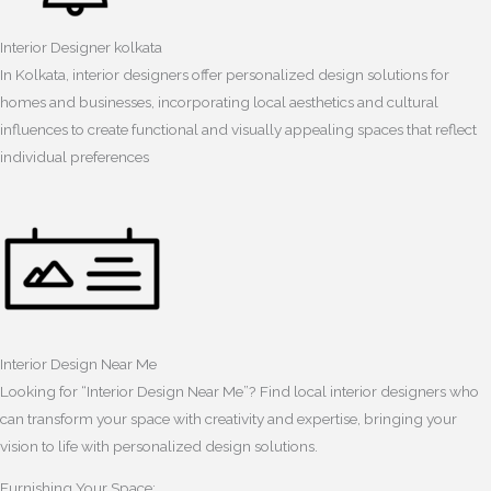
Interior Designer kolkata
In Kolkata, interior designers offer personalized design solutions for
homes and businesses, incorporating local aesthetics and cultural
influences to create functional and visually appealing spaces that reflect
individual preferences
Interior Design Near Me
Looking for “Interior Design Near Me”? Find local interior designers who
can transform your space with creativity and expertise, bringing your
vision to life with personalized design solutions.
Furnishing Your Space: