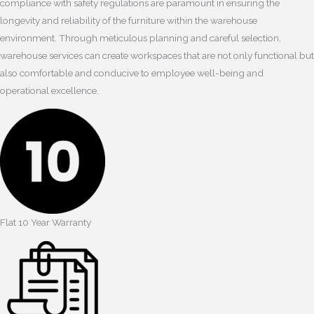
compliance with safety regulations are paramount in ensuring the
longevity and reliability of the furniture within the warehouse
environment. Through meticulous planning and careful selection,
warehouse services can create workspaces that are not only functional but
also comfortable and conducive to employee well-being and
operational excellence.
Flat 10 Year Warranty