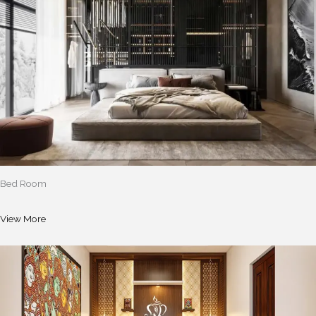
Bed Room
View More