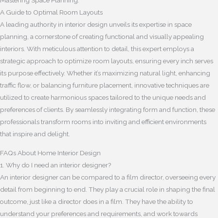
Mastering Space Planning:
A Guide to Optimal Room Layouts
A leading authority in interior design unveils its expertise in space
planning, a cornerstone of creating functional and visually appealing
interiors. With meticulous attention to detail, this expert employs a
strategic approach to optimize room layouts, ensuring every inch serves
its purpose effectively. Whether it’s maximizing natural light, enhancing
traffic flow, or balancing furniture placement, innovative techniques are
utilized to create harmonious spaces tailored to the unique needs and
preferences of clients. By seamlessly integrating form and function, these
professionals transform rooms into inviting and efficient environments
that inspire and delight.
FAQs About Home Interior Design
1. Why do I need an interior designer?
An interior designer can be compared to a film director, overseeing every
detail from beginning to end. They play a crucial role in shaping the final
outcome, just like a director does in a film. They have the ability to
understand your preferences and requirements, and work towards