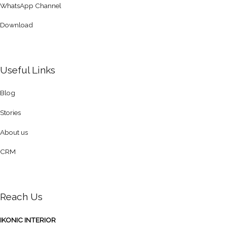
WhatsApp Channel
Download
Useful Links
Blog
Stories
About us
CRM
Reach Us
IKONIC INTERIOR