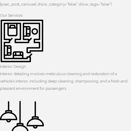
[psac_post_carousel show_category=”false” show_tags=”false”]
Our Services
Interior Design
Interior detailing involves meticulous cleaning and restoration of a
vehicle’s interior, including deep cleaning, shampooing, and a fresh and
pleasant environment for passengers.