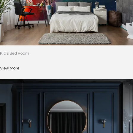
Kid’s Bed Room
View More