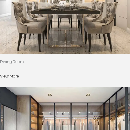
Dining Room
View More