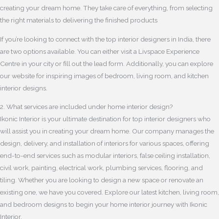
creating your dream home. They take care of everything, from selecting
the right materials to delivering the finished products
If you’re looking to connect with the top interior designers in India, there
are two options available. You can either visit a Livspace Experience
Centre in your city or fill out the lead form. Additionally, you can explore
our website for inspiring images of bedroom, living room, and kitchen
interior designs.
2. What services are included under home interior design?
Ikonic Interior is your ultimate destination for top interior designers who
will assist you in creating your dream home. Our company manages the
design, delivery, and installation of interiors for various spaces, offering
end-to-end services such as modular interiors, false ceiling installation,
civil work, painting, electrical work, plumbing services, flooring, and
tiling. Whether you are looking to design a new space or renovate an
existing one, we have you covered. Explore our latest kitchen, living room,
and bedroom designs to begin your home interior journey with Ikonic
Interior.