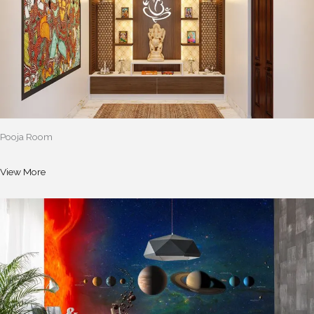
Pooja Room
View More