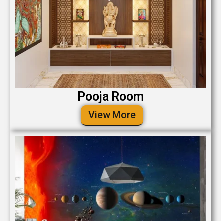
Pooja Room
View More