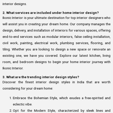
interior designs.
2. What services are included under home interior design?
Ikonic Interior is your ultimate destination for top interior designers who
will assist you in creating your dream home. Our company manages the
design, delivery, and installation of interiors for various spaces, offering
end-to-end services such as modular interiors, false ceiling installation,
civil work, painting, electrical work, plumbing services, flooring, and
tiling. Whether you are looking to design a new space or renovate an
existing one, we have you covered. Explore our latest kitchen, living
room, and bedroom designs to begin your home interior journey with
Ikonic Interior.
3. What are the trending interior design styles?
Discover the finest interior design styles in India that are worth
considering for your dream home:
Embrace the Bohemian Style, which exudes a free-spirited and
eclectic vibe.
Opt for the Modern Style, characterized by sleek lines and