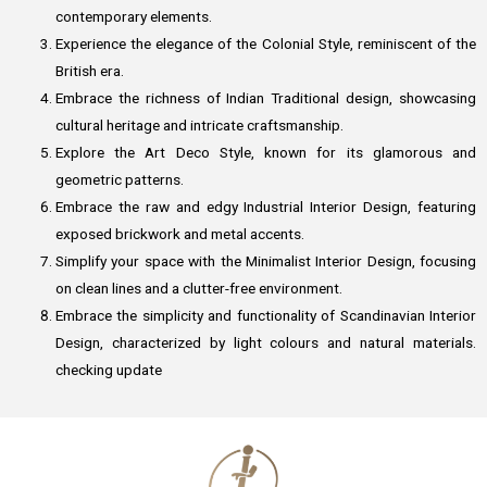
contemporary elements.
Experience the elegance of the Colonial Style, reminiscent of the
British era.
Embrace the richness of Indian Traditional design, showcasing
cultural heritage and intricate craftsmanship.
Explore the Art Deco Style, known for its glamorous and
geometric patterns.
Embrace the raw and edgy Industrial Interior Design, featuring
exposed brickwork and metal accents.
Simplify your space with the Minimalist Interior Design, focusing
on clean lines and a clutter-free environment.
Embrace the simplicity and functionality of Scandinavian Interior
Design, characterized by light colours and natural materials.
checking update