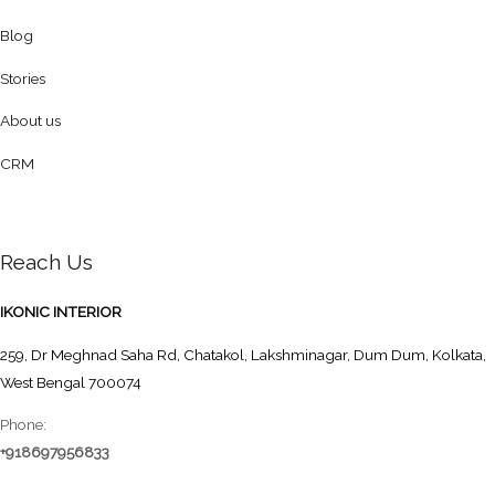
Blog
Stories
About us
CRM
Reach Us
IKONIC INTERIOR
259, Dr Meghnad Saha Rd, Chatakol, Lakshminagar, Dum Dum, Kolkata,
West Bengal 700074
Phone:
+918697956833