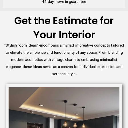
45-day move-in guarantee
Get the Estimate for
Your Interior
“Stylish room ideas” encompass a myriad of creative concepts tailored
to elevate the ambience and functionality of any space. From blending
modern aesthetics with vintage charm to embracing minimalist
elegance, these ideas serve as a canvas for individual expression and
personal style.