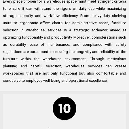
Every piece chosen for a warehouse space must meet stringent criteria
to ensure it can withstand the rigors of daily use while maximizing
storage capacity and workflow efficiency. From heavy-duty shelving
units to ergonomic office chairs for administrative areas, furniture
selection in warehouse services is a strategic endeavor aimed at
optimizing functionality and productivity. Moreover, considerations such
as durability, ease of maintenance, and compliance with safety
regulations are paramount in ensuring the longevity and reliability of the
furniture within the warehouse environment. Through meticulous
planning and careful selection, warehouse services can create
workspaces that are not only functional but also comfortable and
conducive to employee well-being and operational excellence.