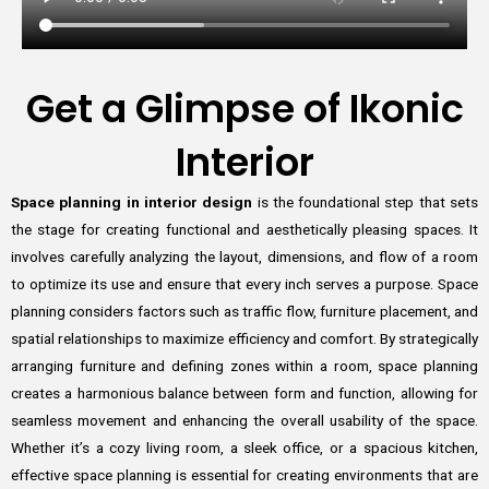
Get a Glimpse of Ikonic
Interior
Space planning in interior design
is the foundational step that sets
the stage for creating functional and aesthetically pleasing spaces. It
involves carefully analyzing the layout, dimensions, and flow of a room
to optimize its use and ensure that every inch serves a purpose. Space
planning considers factors such as traffic flow, furniture placement, and
spatial relationships to maximize efficiency and comfort. By strategically
arranging furniture and defining zones within a room, space planning
creates a harmonious balance between form and function, allowing for
seamless movement and enhancing the overall usability of the space.
Whether it’s a cozy living room, a sleek office, or a spacious kitchen,
effective space planning is essential for creating environments that are