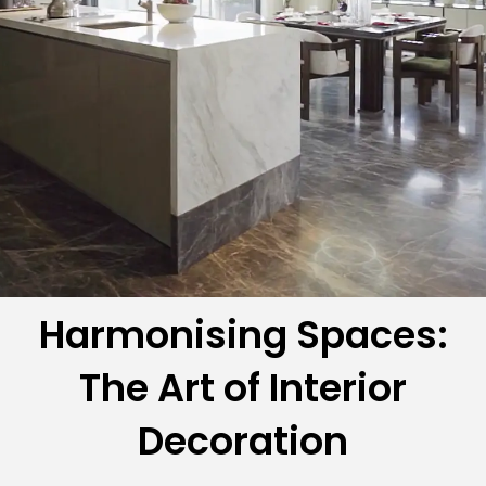
Harmonising Spaces:
The Art of Interior
Decoration