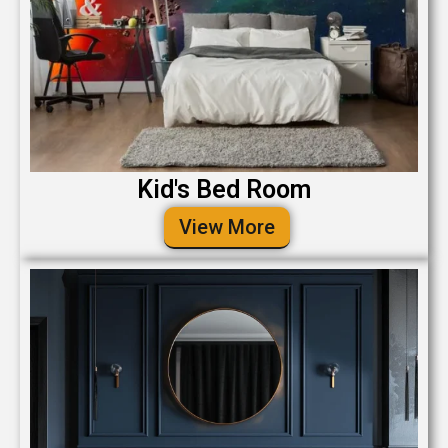
Kid's Bed Room
View More