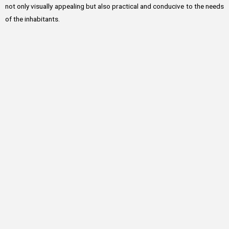
not only visually appealing but also practical and conducive to the needs
of the inhabitants.