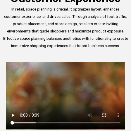
In retail, space planning is crucial. It optimizes layout, enhances
customer experience, and drives sales. Through analysis of foot traffic,
product placement, and store design, retailers create inviting
environments that guide shoppers and maximize product exposure.
Effective space planning balances aesthetics with functionality to create
immersive shopping experiences that boost business success.