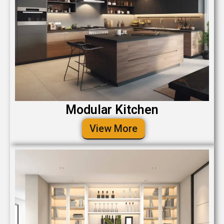
Modular Kitchen
View More