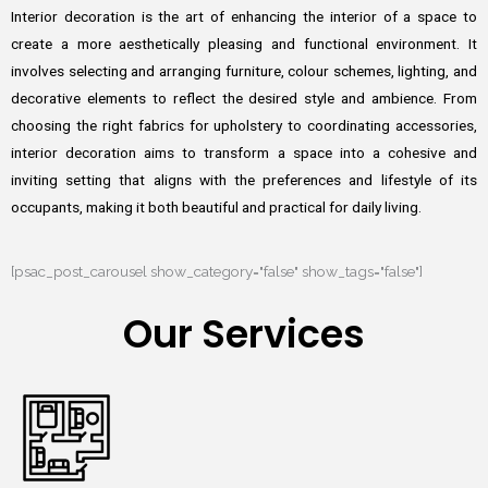
Interior decoration is the art of enhancing the interior of a space to
create a more aesthetically pleasing and functional environment. It
involves selecting and arranging furniture, colour schemes, lighting, and
decorative elements to reflect the desired style and ambience. From
choosing the right fabrics for upholstery to coordinating accessories,
interior decoration aims to transform a space into a cohesive and
inviting setting that aligns with the preferences and lifestyle of its
occupants, making it both beautiful and practical for daily living.
[psac_post_carousel show_category="false" show_tags="false"]
Our Services