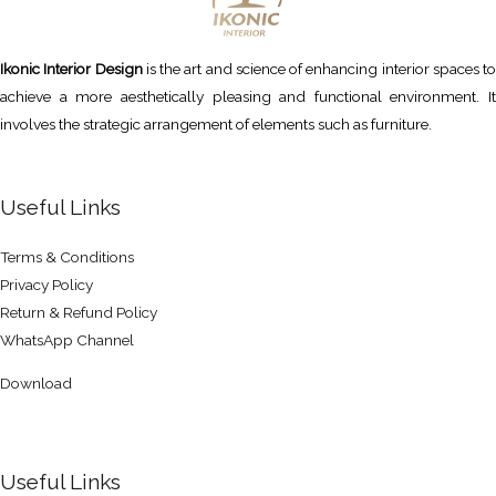
Ikonic Interior Design
is the art and science of enhancing interior spaces to
achieve a more aesthetically pleasing and functional environment. It
involves the strategic arrangement of elements such as furniture.
Useful Links
Terms & Conditions
Privacy Policy
Return & Refund Policy
WhatsApp Channel
Download
Useful Links