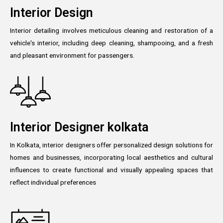
Interior Design
Interior detailing involves meticulous cleaning and restoration of a
vehicle's interior, including deep cleaning, shampooing, and a fresh
and pleasant environment for passengers.
Interior Designer kolkata
In Kolkata, interior designers offer personalized design solutions for
homes and businesses, incorporating local aesthetics and cultural
influences to create functional and visually appealing spaces that
reflect individual preferences