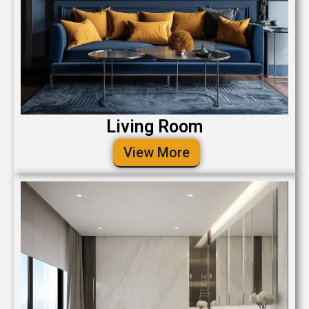
Living Room
View More