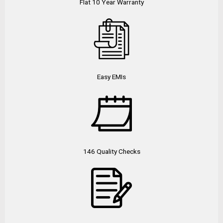
Flat 10 Year Warranty
Easy EMIs
146 Quality Checks