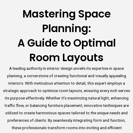
Mastering Space
Planning:
A Guide to Optimal
Room Layouts
A leading authority in interior design unveils its expertise in space
planning, a cornerstone of creating functional and visually appealing
interiors. With meticulous attention to detail, this expert employs a
strategic approach to optimize room layouts, ensuring every inch serves
its purpose effectively. Whether it’s maximizing natural light, enhancing
traffic flow, or balancing furniture placement, innovative techniques are
utilized to create harmonious spaces tailored to the unique needs and
preferences of clients. By seamlessly integrating form and function,
these professionals transform rooms into inviting and efficient