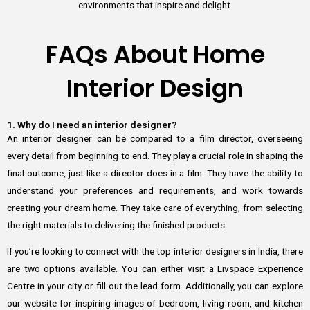
environments that inspire and delight.
FAQs About Home
Interior Design
1. Why do I need an interior designer?
An interior designer can be compared to a film director, overseeing
every detail from beginning to end. They play a crucial role in shaping the
final outcome, just like a director does in a film. They have the ability to
understand your preferences and requirements, and work towards
creating your dream home. They take care of everything, from selecting
the right materials to delivering the finished products
If you’re looking to connect with the top interior designers in India, there
are two options available. You can either visit a Livspace Experience
Centre in your city or fill out the lead form. Additionally, you can explore
our website for inspiring images of bedroom, living room, and kitchen