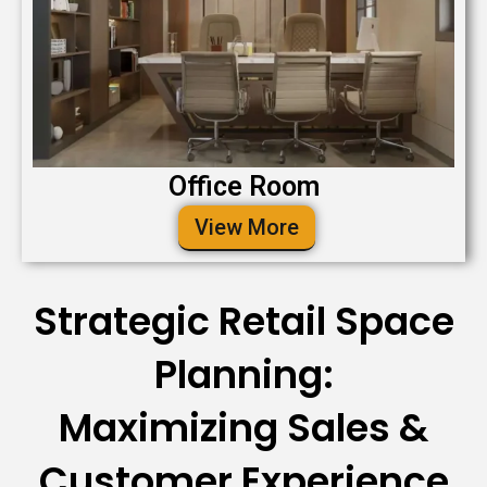
Office Room
View More
Strategic Retail Space
Planning:
Maximizing Sales &
Customer Experience