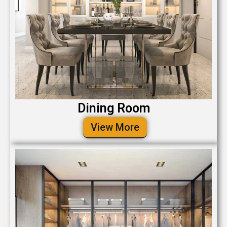
Dining Room
View More