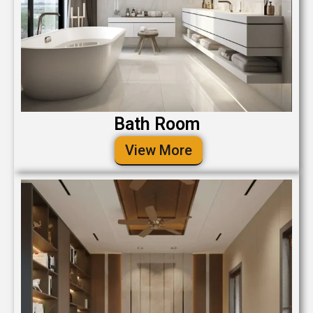
Bath Room
View More