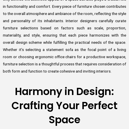
in functionality and comfort. Every piece of furniture chosen contributes
to the overall atmosphere and ambiance of the room, reflecting the style
and personality of its inhabitants. Interior designers carefully curate
furniture selections based on factors such as scale, proportion,
materiality, and style, ensuring that each piece harmonizes with the
overall design scheme while fulfilling the practical needs of the space.
Whether it’s selecting a statement sofa as the focal point of a living
room or choosing ergonomic office chairs for a productive workspace,
furniture selection is a thoughtful process that requires consideration of
both form and function to create cohesive and inviting interiors.
Harmony in Design:
Crafting Your Perfect
Space