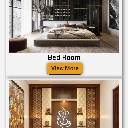
Bed Room
View More