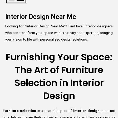
Interior Design Near Me
Looking for "Interior Design Near Me"? Find local interior designers
who can transform your space with creativity and expertise, bringing
your vision to life with personalized design solutions.
Furnishing Your Space:
The Art of Furniture
Selection in Interior
Design
Furniture selection
is a pivotal aspect of
interior design
, as it not
only defines the aesthetic appeal of a space but also plays a crucial role