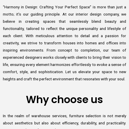
“Harmony in Design: Crafting Your Perfect Space” is more than just a
motto; it’s our guiding principle. At our interior design company, we
believe in creating spaces that seamlessly blend beauty and
functionality, tailored to reflect the unique personality and lifestyle of
each client. With meticulous attention to detail and a passion for
creativity, we strive to transform houses into homes and offices into
inspiring environments. From concept to completion, our team of
experienced designers works closely with clients to bring their vision to
life, ensuring every element harmonizes effortlessly to evoke a sense of
comfort, style, and sophistication. Let us elevate your space to new
heights and craft the perfect environment that resonates with your soul.
Why choose us
In the realm of warehouse services, furniture selection is not merely
about aesthetics but also about efficiency, durability, and practicality.