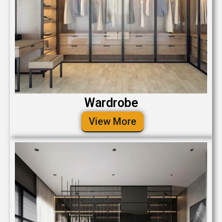
Wardrobe
View More