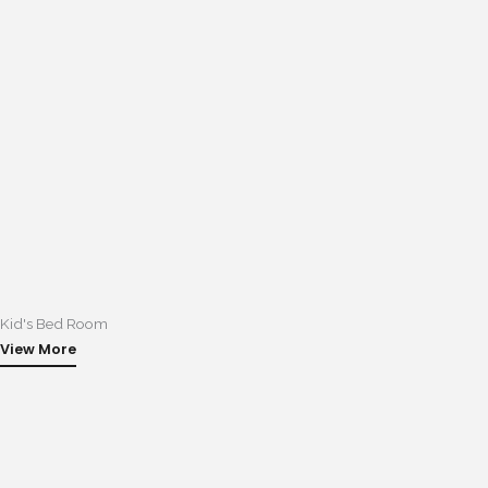
Kid's Bed Room
View More