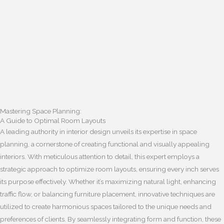
Mastering Space Planning:
A Guide to Optimal Room Layouts
A leading authority in interior design unveils its expertise in space
planning, a cornerstone of creating functional and visually appealing
interiors. With meticulous attention to detail, this expert employs a
strategic approach to optimize room layouts, ensuring every inch serves
its purpose effectively. Whether it’s maximizing natural light, enhancing
traffic flow, or balancing furniture placement, innovative techniques are
utilized to create harmonious spaces tailored to the unique needs and
preferences of clients. By seamlessly integrating form and function, these