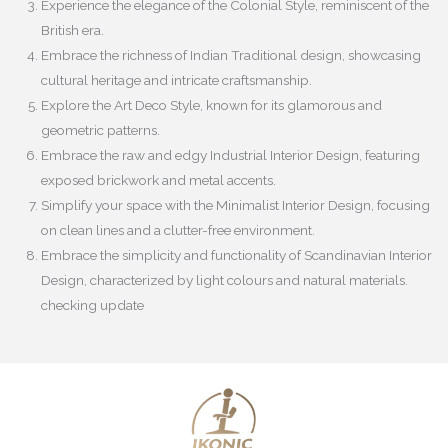
Experience the elegance of the Colonial Style, reminiscent of the
British era.
Embrace the richness of Indian Traditional design, showcasing
cultural heritage and intricate craftsmanship.
Explore the Art Deco Style, known for its glamorous and
geometric patterns.
Embrace the raw and edgy Industrial Interior Design, featuring
exposed brickwork and metal accents.
Simplify your space with the Minimalist Interior Design, focusing
on clean lines and a clutter-free environment.
Embrace the simplicity and functionality of Scandinavian Interior
Design, characterized by light colours and natural materials.
checking update