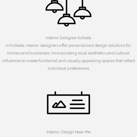
Interior Designer kolkata
In Kolkata, interior designers offer personalized design solutions for
homes and businesses, incorporating local aesthetics and cultural
influences to create functional and visually appealing spaces that reflect
individual preferences
Interior Design Near Me