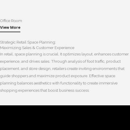
Office Room
View More
Strategic Retail Space Planning:
Maximizing Sales & Customer Experience
In retail, space planning is crucial. It optimizes layout, enhances customer
experience, and drives sales. Through analysis of foot traffic, product
placement, and store design, retailers create inviting environments that
guide shoppers and maximize product exposure. Effective space
planning balances aesthetics with functionality to create immersive
shopping experiences that boost business success.