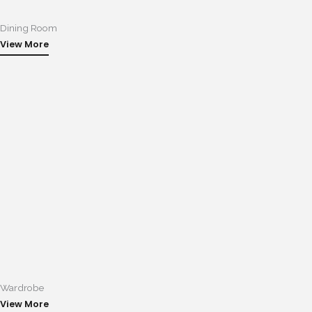
Dining Room
View More
Wardrobe
View More