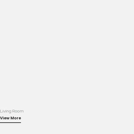
Living Room
View More