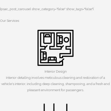
[psac_post_carousel show_category="false" show_tags="false"]
Our Services
Interior Design
Interior detailing involves meticulous cleaning and restoration of a
vehicle's interior, including deep cleaning, shampooing, and a fresh and
pleasant environment for passengers.