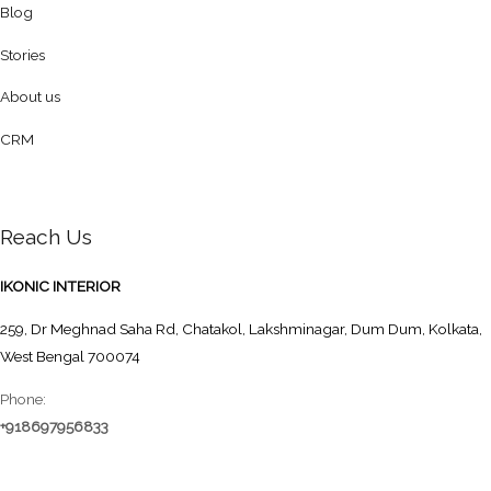
Blog
Stories
About us
CRM
Reach Us
IKONIC INTERIOR
259, Dr Meghnad Saha Rd, Chatakol, Lakshminagar, Dum Dum, Kolkata,
West Bengal 700074
Phone:
+918697956833