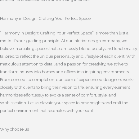
Harmony in Design: Crafting Your Perfect Space
“Harmony in Design: Crafting Your Perfect Space” is more than just a
motto; it’s our guiding principle. At our interior design company, we
believe in creating spaces that seamlessly blend beauty and functionality,
tailored to reflect the unique personality and lifestyle of each client. With
meticulous attention to detail and a passion for creativity, we strive to
transform houses into homes and offices into inspiring environments.
From concept to completion, our team of experienced designers works
closely with clients to bring their vision to life, ensuring every element
harmonizes effortlessly to evoke a sense of comfort, style, and
sophistication. Let us elevate your space to new heights and craft the
perfect environment that resonates with your soul.
Why choose us