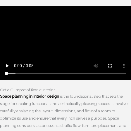
Get a Glimpse of Ikonic Interior
Space planning in interior design
is the foundational step that sets the
stage for creating functional and aesthetically pleasing spaces. It involves
carefully analyzing the layout, dimensions, and flow of a room to
optimize its use and ensure that every inch serves a purpose. Space
planning considers factors such as traffic flow, furniture placement, and