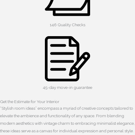
146 Quality Checks
45-day move-in guarantee
Get the Estimate for Your Interior
“Stylish room ideas” encompass a myriad of creative concepts tailored to
elevate the ambience and functionality of any space. From blending
modern aesthetics with vintage charm to embracing minimalist elegance,
these ideas serve as a canvas for individual expression and personal style.