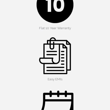
Flat 10 Year Warranty
Easy EMIs