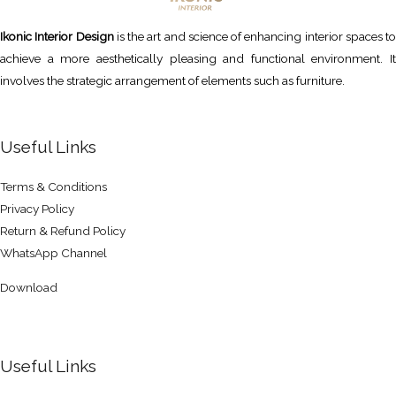
Ikonic Interior Design
is the art and science of enhancing interior spaces to
achieve a more aesthetically pleasing and functional environment. It
involves the strategic arrangement of elements such as furniture.
Useful Links
Terms & Conditions
Privacy Policy
Return & Refund Policy
WhatsApp Channel
Download
Useful Links