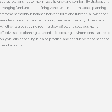
spatial relationships to maximize efficiency and comfort. By strategically
arranging furniture and defining zones within a room, space planning
creates a harmonious balance between form and function, allowing for
seamless movement and enhancing the overall usability of the space.
Whether it’s a cozy living room, a sleek office, or a spacious kitchen,
effective space planning is essential for creating environments that are not
only visually appealing but also practical and conducive to the needs of
the inhabitants.