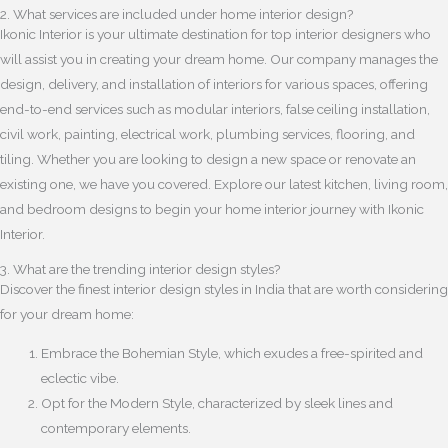
2. What services are included under home interior design?
Ikonic Interior is your ultimate destination for top interior designers who
will assist you in creating your dream home. Our company manages the
design, delivery, and installation of interiors for various spaces, offering
end-to-end services such as modular interiors, false ceiling installation,
civil work, painting, electrical work, plumbing services, flooring, and
tiling. Whether you are looking to design a new space or renovate an
existing one, we have you covered. Explore our latest kitchen, living room,
and bedroom designs to begin your home interior journey with Ikonic
Interior.
3. What are the trending interior design styles?
Discover the finest interior design styles in India that are worth considering
for your dream home:
Embrace the Bohemian Style, which exudes a free-spirited and
eclectic vibe.
Opt for the Modern Style, characterized by sleek lines and
contemporary elements.