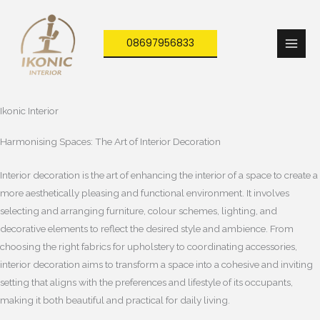
Skip
to
08697956833
content
Ikonic Interior
Harmonising Spaces: The Art of Interior Decoration
Interior decoration is the art of enhancing the interior of a space to create a
more aesthetically pleasing and functional environment. It involves
selecting and arranging furniture, colour schemes, lighting, and
decorative elements to reflect the desired style and ambience. From
choosing the right fabrics for upholstery to coordinating accessories,
interior decoration aims to transform a space into a cohesive and inviting
setting that aligns with the preferences and lifestyle of its occupants,
making it both beautiful and practical for daily living.