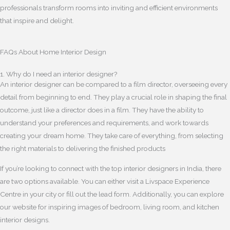
professionals transform rooms into inviting and efficient environments
that inspire and delight.
FAQs About Home Interior Design
1. Why do I need an interior designer?
An interior designer can be compared to a film director, overseeing every
detail from beginning to end. They play a crucial role in shaping the final
outcome, just like a director does in a film. They have the ability to
understand your preferences and requirements, and work towards
creating your dream home. They take care of everything, from selecting
the right materials to delivering the finished products
If you’re looking to connect with the top interior designers in India, there
are two options available. You can either visit a Livspace Experience
Centre in your city or fill out the lead form. Additionally, you can explore
our website for inspiring images of bedroom, living room, and kitchen
interior designs.