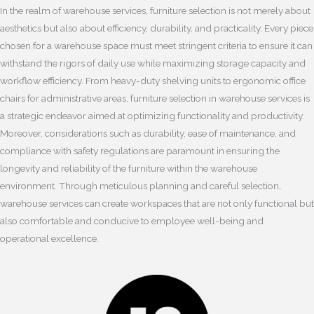
In the realm of warehouse services, furniture selection is not merely about
aesthetics but also about efficiency, durability, and practicality. Every piece
chosen for a warehouse space must meet stringent criteria to ensure it can
withstand the rigors of daily use while maximizing storage capacity and
workflow efficiency. From heavy-duty shelving units to ergonomic office
chairs for administrative areas, furniture selection in warehouse services is
a strategic endeavor aimed at optimizing functionality and productivity.
Moreover, considerations such as durability, ease of maintenance, and
compliance with safety regulations are paramount in ensuring the
longevity and reliability of the furniture within the warehouse
environment. Through meticulous planning and careful selection,
warehouse services can create workspaces that are not only functional but
also comfortable and conducive to employee well-being and
operational excellence.