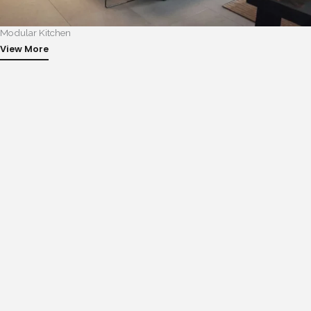
Modular Kitchen
View More