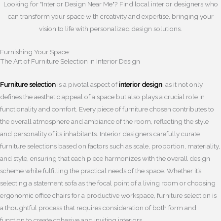
Looking for "Interior Design Near Me"? Find local interior designers who
can transform your space with creativity and expertise, bringing your
vision to life with personalized design solutions.
Furnishing Your Space:
The Art of Furniture Selection in Interior Design
Furniture selection
is a pivotal aspect of
interior design
, as it not only
defines the aesthetic appeal of a space but also plays a crucial role in
functionality and comfort. Every piece of furniture chosen contributes to
the overall atmosphere and ambiance of the room, reflecting the style
and personality of its inhabitants. Interior designers carefully curate
furniture selections based on factors such as scale, proportion, materiality,
and style, ensuring that each piece harmonizes with the overall design
scheme while fulfilling the practical needs of the space. Whether it’s
selecting a statement sofa as the focal point of a living room or choosing
ergonomic office chairs for a productive workspace, furniture selection is
a thoughtful process that requires consideration of both form and
function to create cohesive and inviting interiors.