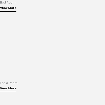
Bed Room
View More
Pooja Room
View More