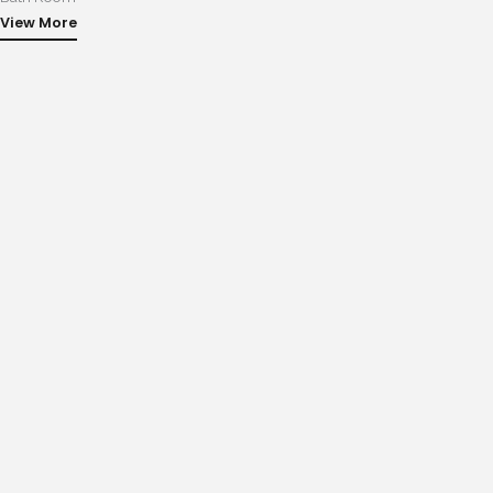
View More