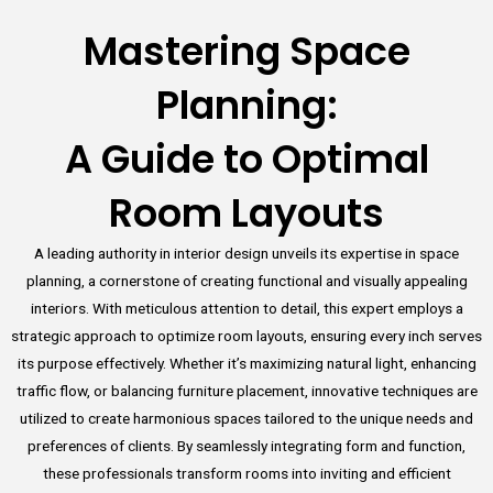
Mastering Space
Planning:
A Guide to Optimal
Room Layouts
A leading authority in interior design unveils its expertise in space
planning, a cornerstone of creating functional and visually appealing
interiors. With meticulous attention to detail, this expert employs a
strategic approach to optimize room layouts, ensuring every inch serves
its purpose effectively. Whether it’s maximizing natural light, enhancing
traffic flow, or balancing furniture placement, innovative techniques are
utilized to create harmonious spaces tailored to the unique needs and
preferences of clients. By seamlessly integrating form and function,
these professionals transform rooms into inviting and efficient