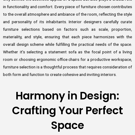
in functionality and comfort. Every piece of furniture chosen contributes
to the overall atmosphere and ambiance of the room, reflecting the style
and personality of its inhabitants. Interior designers carefully curate
furniture selections based on factors such as scale, proportion,
materiality, and style, ensuring that each piece harmonizes with the
overall design scheme while fulfilling the practical needs of the space.
Whether it’s selecting a statement sofa as the focal point of a living
room or choosing ergonomic office chairs for a productive workspace,
furniture selection is a thoughtful process that requires consideration of
both form and function to create cohesive and inviting interiors.
Harmony in Design:
Crafting Your Perfect
Space