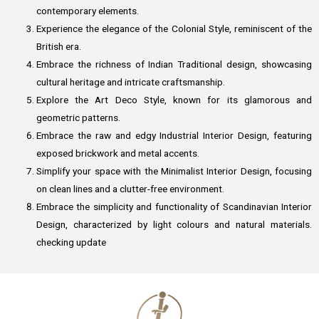
contemporary elements.
Experience the elegance of the Colonial Style, reminiscent of the
British era.
Embrace the richness of Indian Traditional design, showcasing
cultural heritage and intricate craftsmanship.
Explore the Art Deco Style, known for its glamorous and
geometric patterns.
Embrace the raw and edgy Industrial Interior Design, featuring
exposed brickwork and metal accents.
Simplify your space with the Minimalist Interior Design, focusing
on clean lines and a clutter-free environment.
Embrace the simplicity and functionality of Scandinavian Interior
Design, characterized by light colours and natural materials.
checking update