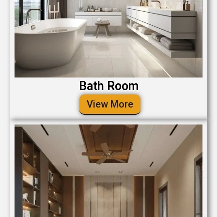
Bath Room
View More