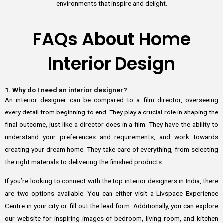
environments that inspire and delight.
FAQs About Home
Interior Design
1. Why do I need an interior designer?
An interior designer can be compared to a film director, overseeing
every detail from beginning to end. They play a crucial role in shaping the
final outcome, just like a director does in a film. They have the ability to
understand your preferences and requirements, and work towards
creating your dream home. They take care of everything, from selecting
the right materials to delivering the finished products
If you’re looking to connect with the top interior designers in India, there
are two options available. You can either visit a Livspace Experience
Centre in your city or fill out the lead form. Additionally, you can explore
our website for inspiring images of bedroom, living room, and kitchen