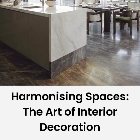
Harmonising Spaces:
The Art of Interior
Decoration