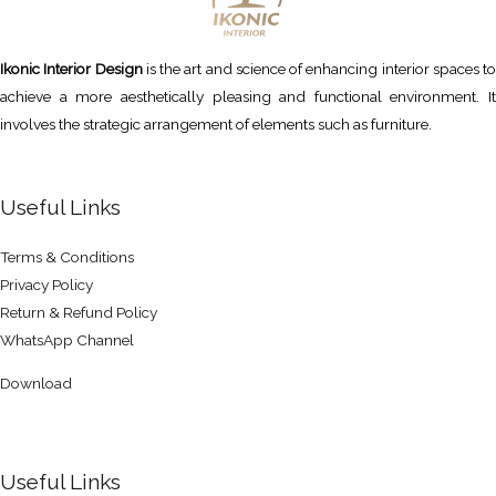
Ikonic Interior Design
is the art and science of enhancing interior spaces to
achieve a more aesthetically pleasing and functional environment. It
involves the strategic arrangement of elements such as furniture.
Useful Links
Terms & Conditions
Privacy Policy
Return & Refund Policy
WhatsApp Channel
Download
Useful Links