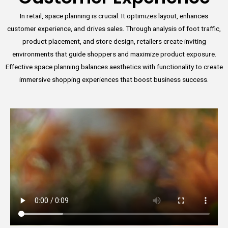
In retail, space planning is crucial. It optimizes layout, enhances
customer experience, and drives sales. Through analysis of foot traffic,
product placement, and store design, retailers create inviting
environments that guide shoppers and maximize product exposure.
Effective space planning balances aesthetics with functionality to create
immersive shopping experiences that boost business success.