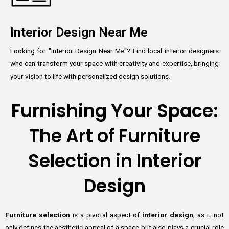
Interior Design Near Me
Looking for "Interior Design Near Me"? Find local interior designers
who can transform your space with creativity and expertise, bringing
your vision to life with personalized design solutions.
Furnishing Your Space:
The Art of Furniture
Selection in Interior
Design
Furniture selection
is a pivotal aspect of
interior design
, as it not
only defines the aesthetic appeal of a space but also plays a crucial role