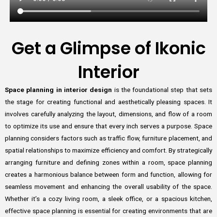
Get a Glimpse of Ikonic
Interior
Space planning in interior design
is the foundational step that sets
the stage for creating functional and aesthetically pleasing spaces. It
involves carefully analyzing the layout, dimensions, and flow of a room
to optimize its use and ensure that every inch serves a purpose. Space
planning considers factors such as traffic flow, furniture placement, and
spatial relationships to maximize efficiency and comfort. By strategically
arranging furniture and defining zones within a room, space planning
creates a harmonious balance between form and function, allowing for
seamless movement and enhancing the overall usability of the space.
Whether it’s a cozy living room, a sleek office, or a spacious kitchen,
effective space planning is essential for creating environments that are