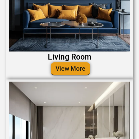
Living Room
View More