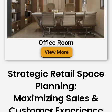
Office Room
View More
Strategic Retail Space
Planning:
Maximizing Sales &
Customer Experience