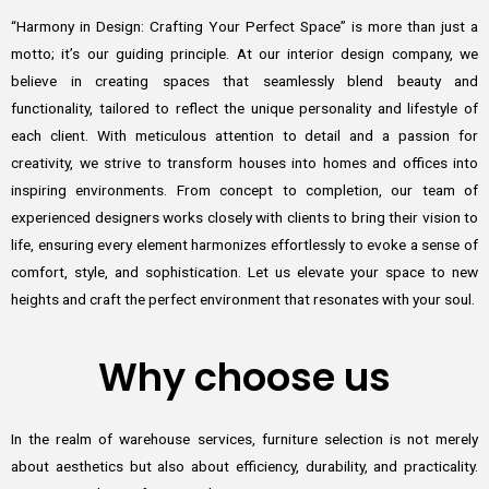
“Harmony in Design: Crafting Your Perfect Space” is more than just a
motto; it’s our guiding principle. At our interior design company, we
believe in creating spaces that seamlessly blend beauty and
functionality, tailored to reflect the unique personality and lifestyle of
each client. With meticulous attention to detail and a passion for
creativity, we strive to transform houses into homes and offices into
inspiring environments. From concept to completion, our team of
experienced designers works closely with clients to bring their vision to
life, ensuring every element harmonizes effortlessly to evoke a sense of
comfort, style, and sophistication. Let us elevate your space to new
heights and craft the perfect environment that resonates with your soul.
Why choose us
In the realm of warehouse services, furniture selection is not merely
about aesthetics but also about efficiency, durability, and practicality.