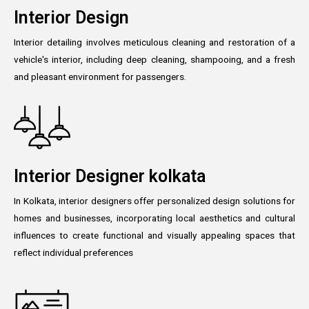
Interior Design
Interior detailing involves meticulous cleaning and restoration of a
vehicle's interior, including deep cleaning, shampooing, and a fresh
and pleasant environment for passengers.
Interior Designer kolkata
In Kolkata, interior designers offer personalized design solutions for
homes and businesses, incorporating local aesthetics and cultural
influences to create functional and visually appealing spaces that
reflect individual preferences