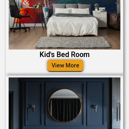
Kid's Bed Room
View More