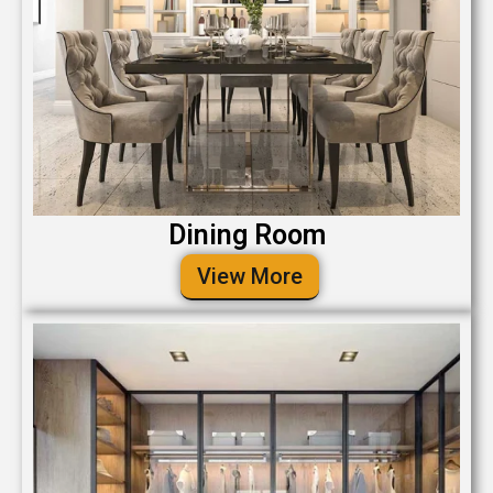
Dining Room
View More