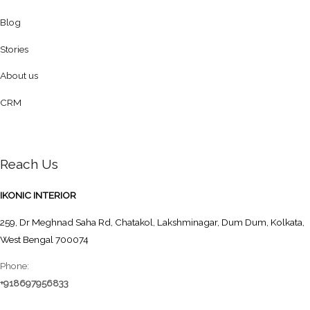
Blog
Stories
About us
CRM
Reach Us
IKONIC INTERIOR
259, Dr Meghnad Saha Rd, Chatakol, Lakshminagar, Dum Dum, Kolkata,
West Bengal 700074
Phone:
+918697956833