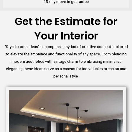
45-day move-in guarantee
Get the Estimate for
Your Interior
“Stylish room ideas” encompass a myriad of creative concepts tailored
to elevate the ambience and functionality of any space. From blending
modern aesthetics with vintage charm to embracing minimalist
elegance, these ideas serve as a canvas for individual expression and
personal style.