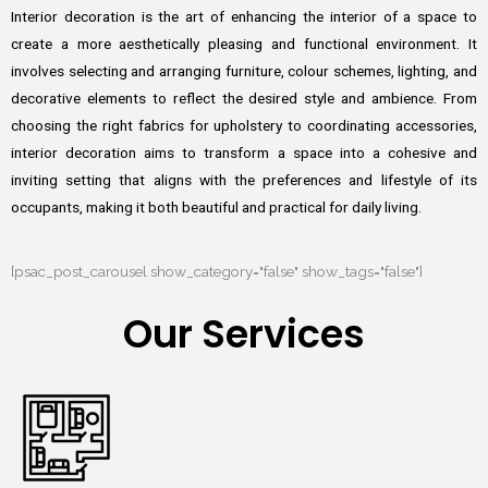
Interior decoration is the art of enhancing the interior of a space to
create a more aesthetically pleasing and functional environment. It
involves selecting and arranging furniture, colour schemes, lighting, and
decorative elements to reflect the desired style and ambience. From
choosing the right fabrics for upholstery to coordinating accessories,
interior decoration aims to transform a space into a cohesive and
inviting setting that aligns with the preferences and lifestyle of its
occupants, making it both beautiful and practical for daily living.
[psac_post_carousel show_category="false" show_tags="false"]
Our Services