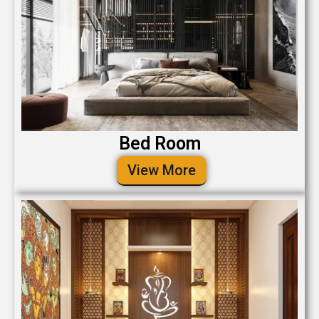
Bed Room
View More