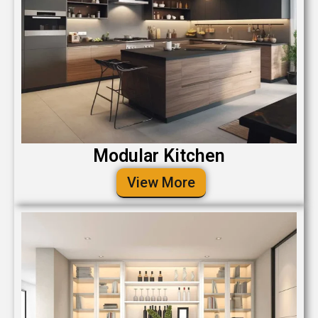
Modular Kitchen
View More