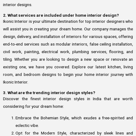
interior designs.
2. What services are included under home interior design?
Ikonic Interior is your ultimate destination for top interior designers who
will assist you in creating your dream home. Our company manages the
design, delivery, and installation of interiors for various spaces, offering
end-to-end services such as modular interiors, false ceiling installation,
civil work, painting, electrical work, plumbing services, flooring, and
tiling. Whether you are looking to design a new space or renovate an
existing one, we have you covered. Explore our latest kitchen, living
room, and bedroom designs to begin your home interior journey with
Ikonic Interior.
3. What are the trending interior design styles?
Discover the finest interior design styles in India that are worth
considering for your dream home:
Embrace the Bohemian Style, which exudes a free-spirited and
eclectic vibe.
Opt for the Modern Style, characterized by sleek lines and