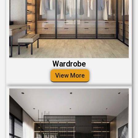
Wardrobe
View More