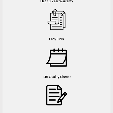
Flat 10 Year Warranty
Easy EMIs
146 Quality Checks