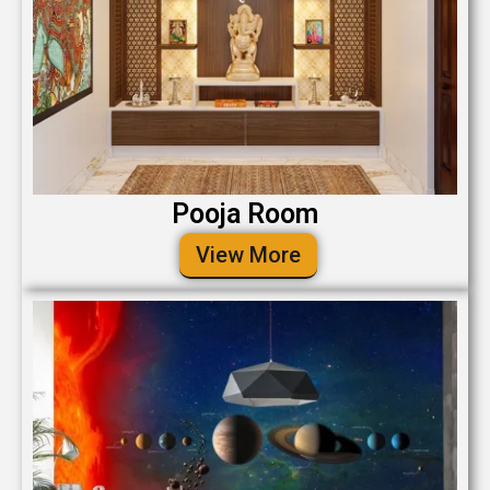
Pooja Room
View More