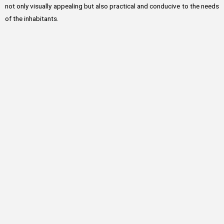
not only visually appealing but also practical and conducive to the needs
of the inhabitants.