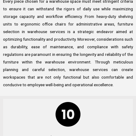
Every piece chosen for a warehouse space must meet stringent criteria
to ensure it can withstand the rigors of daily use while maximizing
storage capacity and workflow efficiency. From heavy-duty shelving
units to ergonomic office chairs for administrative areas, furniture
selection in warehouse services is a strategic endeavor aimed at
optimizing functionality and productivity. Moreover, considerations such
as durability, ease of maintenance, and compliance with safety
regulations are paramount in ensuring the longevity and reliability of the
furniture within the warehouse environment. Through meticulous
planning and careful selection, warehouse services can create
workspaces that are not only functional but also comfortable and
conducive to employee well-being and operational excellence.