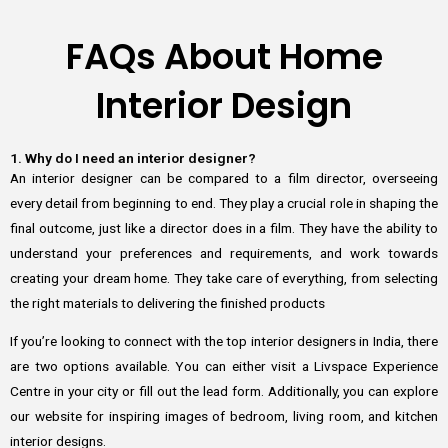
FAQs About Home
Interior Design
1. Why do I need an interior designer?
An interior designer can be compared to a film director, overseeing
every detail from beginning to end. They play a crucial role in shaping the
final outcome, just like a director does in a film. They have the ability to
understand your preferences and requirements, and work towards
creating your dream home. They take care of everything, from selecting
the right materials to delivering the finished products
If you’re looking to connect with the top interior designers in India, there
are two options available. You can either visit a Livspace Experience
Centre in your city or fill out the lead form. Additionally, you can explore
our website for inspiring images of bedroom, living room, and kitchen
interior designs.