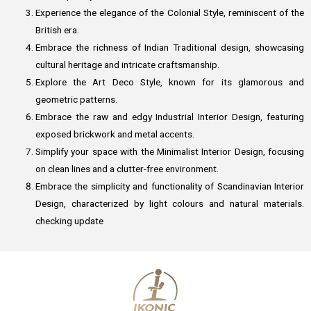
Experience the elegance of the Colonial Style, reminiscent of the
British era.
Embrace the richness of Indian Traditional design, showcasing
cultural heritage and intricate craftsmanship.
Explore the Art Deco Style, known for its glamorous and
geometric patterns.
Embrace the raw and edgy Industrial Interior Design, featuring
exposed brickwork and metal accents.
Simplify your space with the Minimalist Interior Design, focusing
on clean lines and a clutter-free environment.
Embrace the simplicity and functionality of Scandinavian Interior
Design, characterized by light colours and natural materials.
checking update