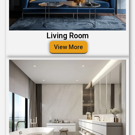
Living Room
View More