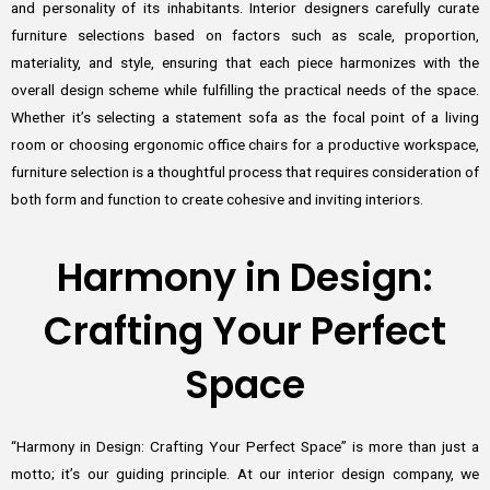
and personality of its inhabitants. Interior designers carefully curate
furniture selections based on factors such as scale, proportion,
materiality, and style, ensuring that each piece harmonizes with the
overall design scheme while fulfilling the practical needs of the space.
Whether it’s selecting a statement sofa as the focal point of a living
room or choosing ergonomic office chairs for a productive workspace,
furniture selection is a thoughtful process that requires consideration of
both form and function to create cohesive and inviting interiors.
Harmony in Design:
Crafting Your Perfect
Space
“Harmony in Design: Crafting Your Perfect Space” is more than just a
motto; it’s our guiding principle. At our interior design company, we