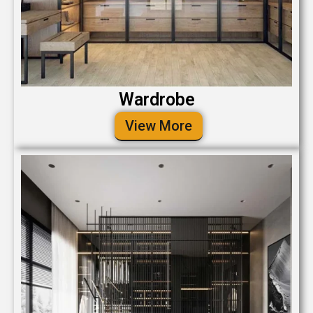
Wardrobe
View More