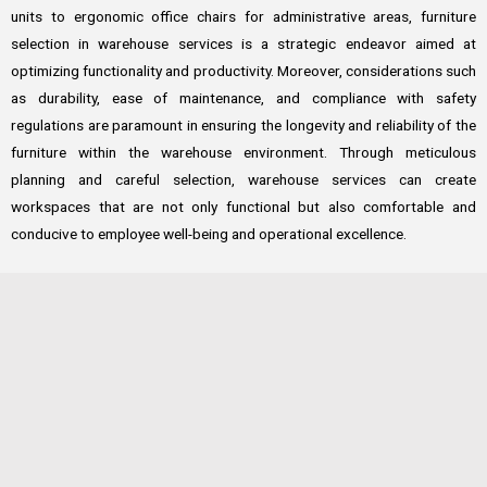
units to ergonomic office chairs for administrative areas, furniture
selection in warehouse services is a strategic endeavor aimed at
optimizing functionality and productivity. Moreover, considerations such
as durability, ease of maintenance, and compliance with safety
regulations are paramount in ensuring the longevity and reliability of the
furniture within the warehouse environment. Through meticulous
planning and careful selection, warehouse services can create
workspaces that are not only functional but also comfortable and
conducive to employee well-being and operational excellence.