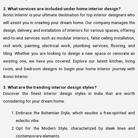
2. What services are included under home interior design?
Ikonic Interior is your ultimate destination for top interior designers who
will assist you in creating your dream home. Our company manages the
design, delivery, and installation of interiors for various spaces, offering
end-to-end services such as modular interiors, false ceiling installation,
civil work, painting, electrical work, plumbing services, flooring, and
tiling. Whether you are looking to design a new space or renovate an
existing one, we have you covered. Explore our latest kitchen, living
room, and bedroom designs to begin your home interior journey with
Ikonic Interior.
3. What are the trending interior design styles?
Discover the finest interior design styles in India that are worth
considering for your dream home:
Embrace the Bohemian Style, which exudes a free-spirited and
eclectic vibe.
Opt for the Modern Style, characterized by sleek lines and
contemporary elements.