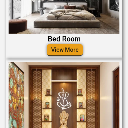
Bed Room
View More