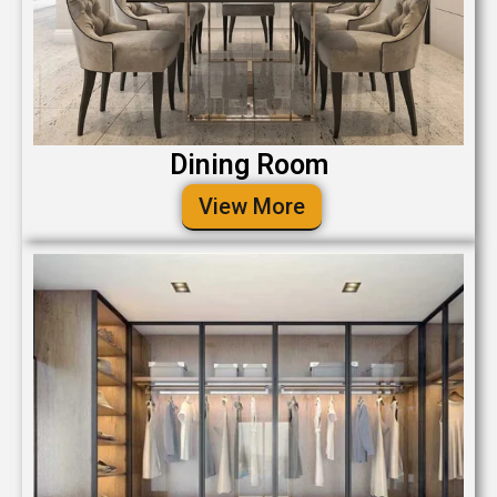
Dining Room
View More