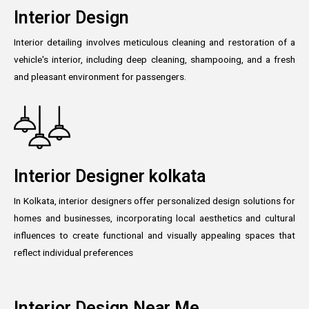
Interior Design
Interior detailing involves meticulous cleaning and restoration of a
vehicle's interior, including deep cleaning, shampooing, and a fresh
and pleasant environment for passengers.
Interior Designer kolkata
In Kolkata, interior designers offer personalized design solutions for
homes and businesses, incorporating local aesthetics and cultural
influences to create functional and visually appealing spaces that
reflect individual preferences
Interior Design Near Me