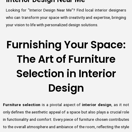
Looking for "Interior Design Near Me"? Find local interior designers
who can transform your space with creativity and expertise, bringing
your vision to life with personalized design solutions.
Furnishing Your Space:
The Art of Furniture
Selection in Interior
Design
Furniture selection
is a pivotal aspect of
interior design
, as it not
only defines the aesthetic appeal of a space but also plays a crucial role
in functionality and comfort. Every piece of furniture chosen contributes
to the overall atmosphere and ambiance of the room, reflecting the style