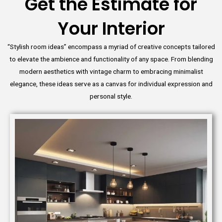
Get the Estimate for
Your Interior
“Stylish room ideas” encompass a myriad of creative concepts tailored
to elevate the ambience and functionality of any space. From blending
modern aesthetics with vintage charm to embracing minimalist
elegance, these ideas serve as a canvas for individual expression and
personal style.