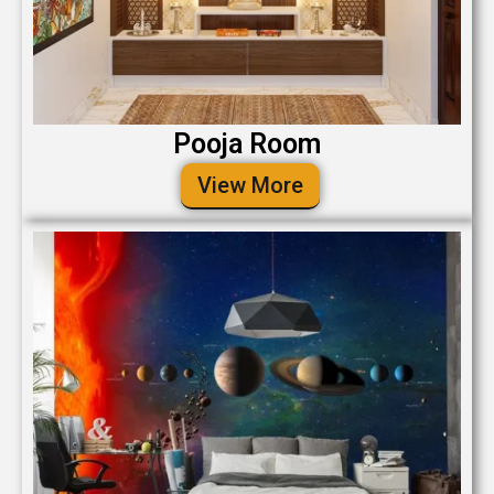
Pooja Room
View More