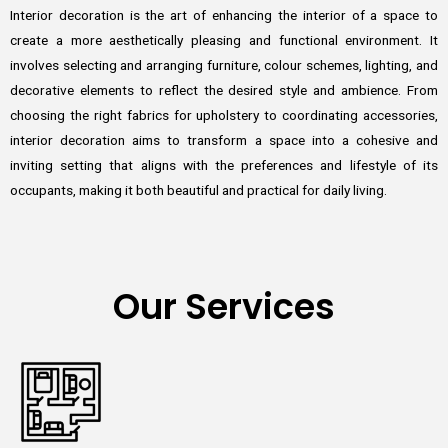
Interior decoration is the art of enhancing the interior of a space to
create a more aesthetically pleasing and functional environment. It
involves selecting and arranging furniture, colour schemes, lighting, and
decorative elements to reflect the desired style and ambience. From
choosing the right fabrics for upholstery to coordinating accessories,
interior decoration aims to transform a space into a cohesive and
inviting setting that aligns with the preferences and lifestyle of its
occupants, making it both beautiful and practical for daily living.
Our Services