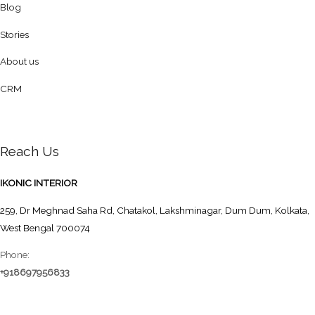
Blog
Stories
About us
CRM
Reach Us
IKONIC INTERIOR
259, Dr Meghnad Saha Rd, Chatakol, Lakshminagar, Dum Dum, Kolkata,
West Bengal 700074
Phone:
+918697956833