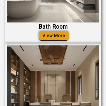
Bath Room
View More