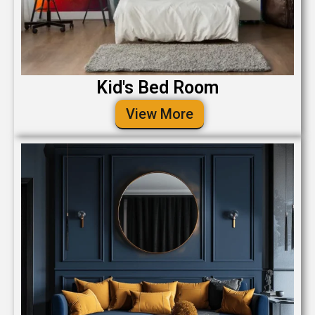
Kid's Bed Room
View More