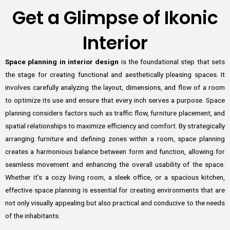
Get a Glimpse of Ikonic
Interior
Space planning in interior design
is the foundational step that sets
the stage for creating functional and aesthetically pleasing spaces. It
involves carefully analyzing the layout, dimensions, and flow of a room
to optimize its use and ensure that every inch serves a purpose. Space
planning considers factors such as traffic flow, furniture placement, and
spatial relationships to maximize efficiency and comfort. By strategically
arranging furniture and defining zones within a room, space planning
creates a harmonious balance between form and function, allowing for
seamless movement and enhancing the overall usability of the space.
Whether it’s a cozy living room, a sleek office, or a spacious kitchen,
effective space planning is essential for creating environments that are
not only visually appealing but also practical and conducive to the needs
of the inhabitants.