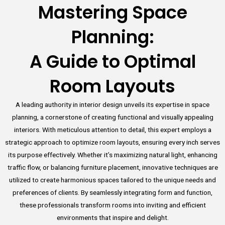
Mastering Space
Planning:
A Guide to Optimal
Room Layouts
A leading authority in interior design unveils its expertise in space
planning, a cornerstone of creating functional and visually appealing
interiors. With meticulous attention to detail, this expert employs a
strategic approach to optimize room layouts, ensuring every inch serves
its purpose effectively. Whether it’s maximizing natural light, enhancing
traffic flow, or balancing furniture placement, innovative techniques are
utilized to create harmonious spaces tailored to the unique needs and
preferences of clients. By seamlessly integrating form and function,
these professionals transform rooms into inviting and efficient
environments that inspire and delight.