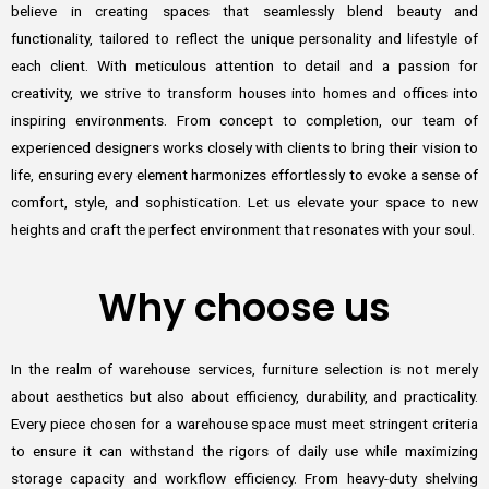
believe in creating spaces that seamlessly blend beauty and
functionality, tailored to reflect the unique personality and lifestyle of
each client. With meticulous attention to detail and a passion for
creativity, we strive to transform houses into homes and offices into
inspiring environments. From concept to completion, our team of
experienced designers works closely with clients to bring their vision to
life, ensuring every element harmonizes effortlessly to evoke a sense of
comfort, style, and sophistication. Let us elevate your space to new
heights and craft the perfect environment that resonates with your soul.
Why choose us
In the realm of warehouse services, furniture selection is not merely
about aesthetics but also about efficiency, durability, and practicality.
Every piece chosen for a warehouse space must meet stringent criteria
to ensure it can withstand the rigors of daily use while maximizing
storage capacity and workflow efficiency. From heavy-duty shelving