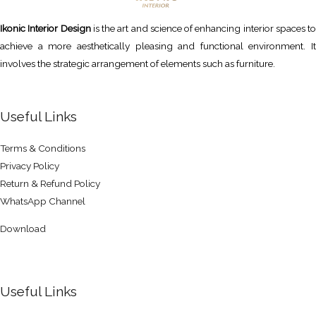
Ikonic Interior Design
is the art and science of enhancing interior spaces to
achieve a more aesthetically pleasing and functional environment. It
involves the strategic arrangement of elements such as furniture.
Useful Links
Terms & Conditions
Privacy Policy
Return & Refund Policy
WhatsApp Channel
Download
Useful Links