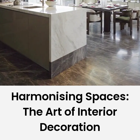
Harmonising Spaces:
The Art of Interior
Decoration