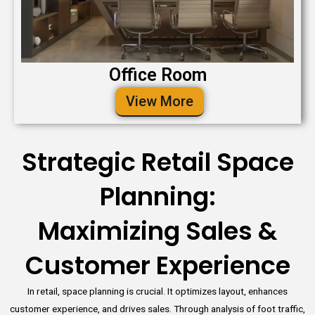
Office Room
View More
Strategic Retail Space
Planning:
Maximizing Sales &
Customer Experience
In retail, space planning is crucial. It optimizes layout, enhances
customer experience, and drives sales. Through analysis of foot traffic,