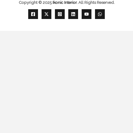
Copyright © 2025
Ikonic Interior
.
All Rights Reserved.