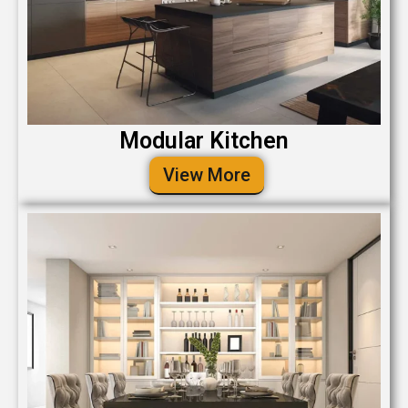
Modular Kitchen
View More