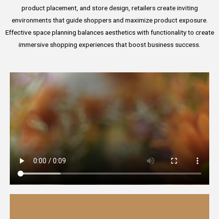
product placement, and store design, retailers create inviting
environments that guide shoppers and maximize product exposure.
Effective space planning balances aesthetics with functionality to create
immersive shopping experiences that boost business success.