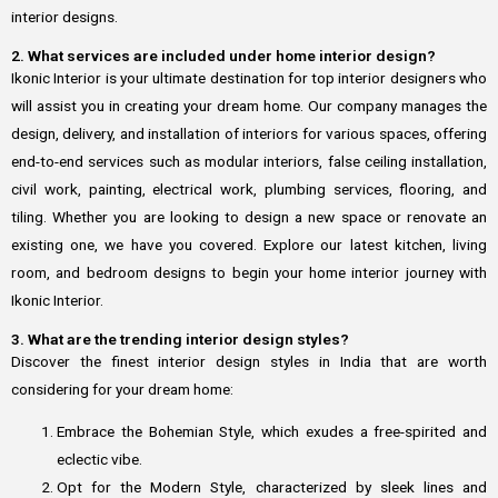
interior designs.
2. What services are included under home interior design?
Ikonic Interior is your ultimate destination for top interior designers who
will assist you in creating your dream home. Our company manages the
design, delivery, and installation of interiors for various spaces, offering
end-to-end services such as modular interiors, false ceiling installation,
civil work, painting, electrical work, plumbing services, flooring, and
tiling. Whether you are looking to design a new space or renovate an
existing one, we have you covered. Explore our latest kitchen, living
room, and bedroom designs to begin your home interior journey with
Ikonic Interior.
3. What are the trending interior design styles?
Discover the finest interior design styles in India that are worth
considering for your dream home:
Embrace the Bohemian Style, which exudes a free-spirited and
eclectic vibe.
Opt for the Modern Style, characterized by sleek lines and