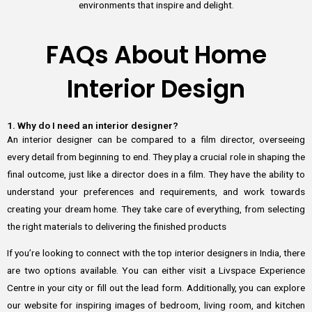
environments that inspire and delight.
FAQs About Home
Interior Design
1. Why do I need an interior designer?
An interior designer can be compared to a film director, overseeing
every detail from beginning to end. They play a crucial role in shaping the
final outcome, just like a director does in a film. They have the ability to
understand your preferences and requirements, and work towards
creating your dream home. They take care of everything, from selecting
the right materials to delivering the finished products
If you’re looking to connect with the top interior designers in India, there
are two options available. You can either visit a Livspace Experience
Centre in your city or fill out the lead form. Additionally, you can explore
our website for inspiring images of bedroom, living room, and kitchen