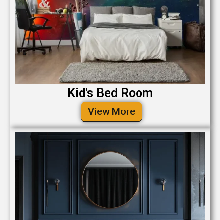
Kid's Bed Room
View More