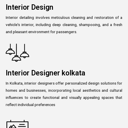
Interior Design
Interior detailing involves meticulous cleaning and restoration of a
vehicle's interior, including deep cleaning, shampooing, and a fresh
and pleasant environment for passengers.
Interior Designer kolkata
In Kolkata, interior designers offer personalized design solutions for
homes and businesses, incorporating local aesthetics and cultural
influences to create functional and visually appealing spaces that
reflect individual preferences