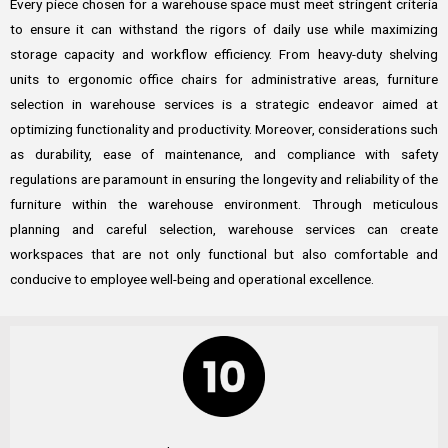
Every piece chosen for a warehouse space must meet stringent criteria
to ensure it can withstand the rigors of daily use while maximizing
storage capacity and workflow efficiency. From heavy-duty shelving
units to ergonomic office chairs for administrative areas, furniture
selection in warehouse services is a strategic endeavor aimed at
optimizing functionality and productivity. Moreover, considerations such
as durability, ease of maintenance, and compliance with safety
regulations are paramount in ensuring the longevity and reliability of the
furniture within the warehouse environment. Through meticulous
planning and careful selection, warehouse services can create
workspaces that are not only functional but also comfortable and
conducive to employee well-being and operational excellence.