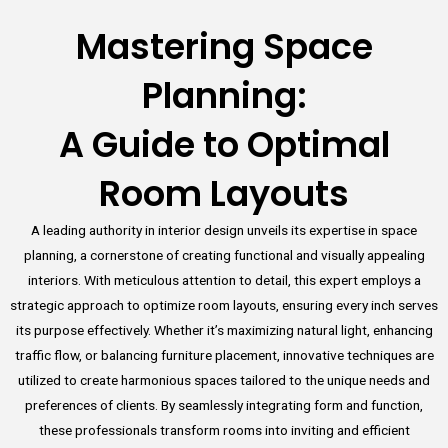
Mastering Space
Planning:
A Guide to Optimal
Room Layouts
A leading authority in interior design unveils its expertise in space
planning, a cornerstone of creating functional and visually appealing
interiors. With meticulous attention to detail, this expert employs a
strategic approach to optimize room layouts, ensuring every inch serves
its purpose effectively. Whether it’s maximizing natural light, enhancing
traffic flow, or balancing furniture placement, innovative techniques are
utilized to create harmonious spaces tailored to the unique needs and
preferences of clients. By seamlessly integrating form and function,
these professionals transform rooms into inviting and efficient