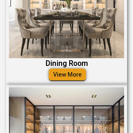
Dining Room
View More