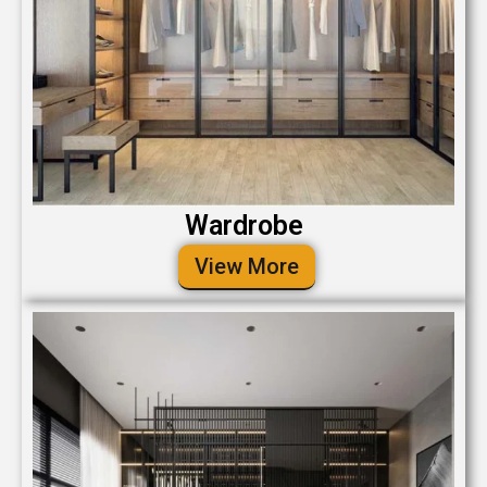
Wardrobe
View More