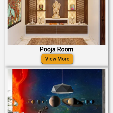
Pooja Room
View More