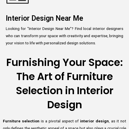
Interior Design Near Me
Looking for "Interior Design Near Me"? Find local interior designers
who can transform your space with creativity and expertise, bringing
your vision to life with personalized design solutions.
Furnishing Your Space:
The Art of Furniture
Selection in Interior
Design
Furniture selection
is a pivotal aspect of
interior design
, as it not
only defines the aesthetic appeal of a space but also plays a crucial role