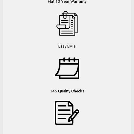
Flat 10 Year Warranty
Easy EMIs
146 Quality Checks