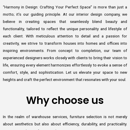
“Harmony in Design: Crafting Your Perfect Space” is more than just a
motto; it’s our guiding principle. At our interior design company, we
believe in creating spaces that seamlessly blend beauty and
functionality, tailored to reflect the unique personality and lifestyle of
each client. With meticulous attention to detail and a passion for
creativity, we strive to transform houses into homes and offices into
inspiring environments. From concept to completion, our team of
experienced designers works closely with clients to bring their vision to
life, ensuring every element harmonizes effortlessly to evoke a sense of
comfort, style, and sophistication. Let us elevate your space to new
heights and craft the perfect environment that resonates with your soul.
Why choose us
In the realm of warehouse services, furniture selection is not merely
about aesthetics but also about efficiency, durability, and practicality.