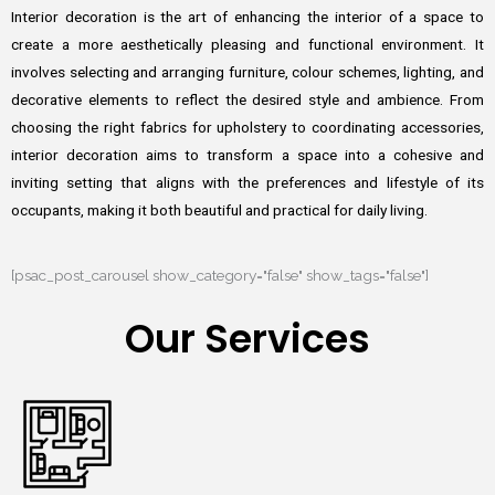
Interior decoration is the art of enhancing the interior of a space to
create a more aesthetically pleasing and functional environment. It
involves selecting and arranging furniture, colour schemes, lighting, and
decorative elements to reflect the desired style and ambience. From
choosing the right fabrics for upholstery to coordinating accessories,
interior decoration aims to transform a space into a cohesive and
inviting setting that aligns with the preferences and lifestyle of its
occupants, making it both beautiful and practical for daily living.
[psac_post_carousel show_category="false" show_tags="false"]
Our Services