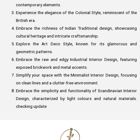
contemporary elements.
Experience the elegance of the Colonial Style, reminiscent of the
British era.
Embrace the richness of Indian Traditional design, showcasing
cultural heritage and intricate craftsmanship.
Explore the Art Deco Style, known for its glamorous and
geometric patterns.
Embrace the raw and edgy Industrial Interior Design, featuring
exposed brickwork and metal accents.
Simplify your space with the Minimalist Interior Design, focusing
on clean lines and a clutter-free environment.
Embrace the simplicity and functionality of Scandinavian Interior
Design, characterized by light colours and natural materials.
checking update