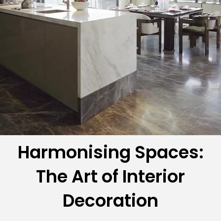
Harmonising Spaces:
The Art of Interior
Decoration