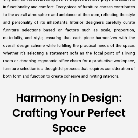
in functionality and comfort. Every piece of furniture chosen contributes
to the overall atmosphere and ambiance of the room, reflecting the style
and personality of its inhabitants. Interior designers carefully curate
furniture selections based on factors such as scale, proportion,
materiality, and style, ensuring that each piece harmonizes with the
overall design scheme while fulfilling the practical needs of the space.
Whether it’s selecting a statement sofa as the focal point of a living
room or choosing ergonomic office chairs for a productive workspace,
furniture selection is a thoughtful process that requires consideration of
both form and function to create cohesive and inviting interiors.
Harmony in Design:
Crafting Your Perfect
Space