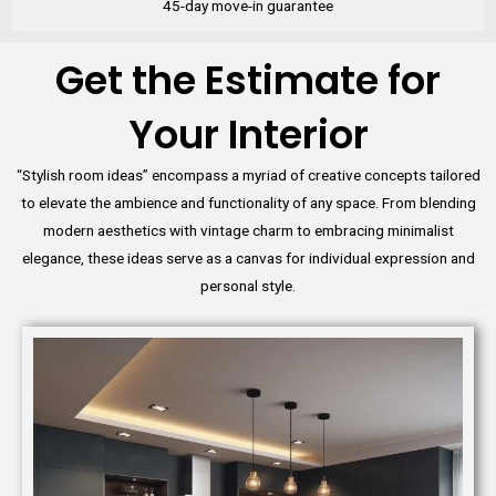
45-day move-in guarantee
Get the Estimate for
Your Interior
“Stylish room ideas” encompass a myriad of creative concepts tailored
to elevate the ambience and functionality of any space. From blending
modern aesthetics with vintage charm to embracing minimalist
elegance, these ideas serve as a canvas for individual expression and
personal style.