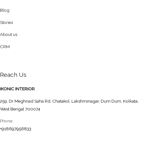
Blog
Stories
About us
CRM
Reach Us
IKONIC INTERIOR
259, Dr Meghnad Saha Rd, Chatakol, Lakshminagar, Dum Dum, Kolkata,
West Bengal 700074
Phone:
+918697956833