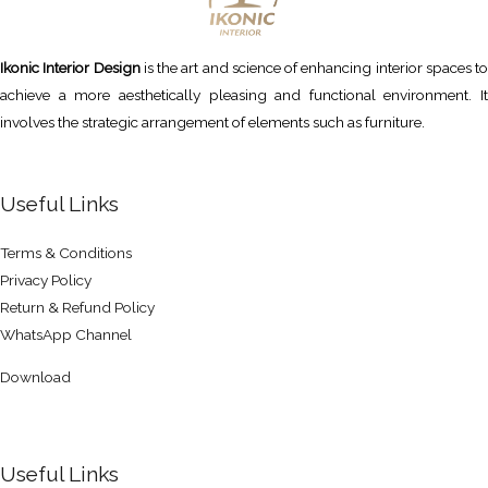
Ikonic Interior Design
is the art and science of enhancing interior spaces to
achieve a more aesthetically pleasing and functional environment. It
involves the strategic arrangement of elements such as furniture.
Useful Links
Terms & Conditions
Privacy Policy
Return & Refund Policy
WhatsApp Channel
Download
Useful Links