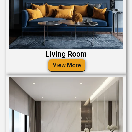
Living Room
View More