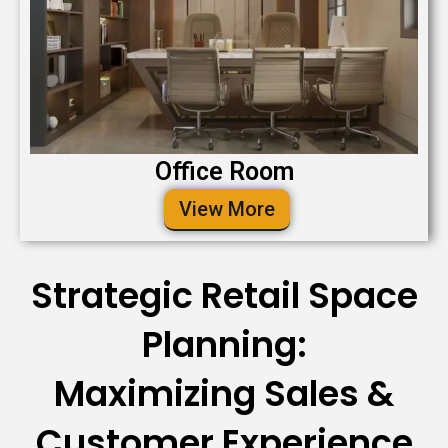
Office Room
View More
Strategic Retail Space
Planning:
Maximizing Sales &
Customer Experience