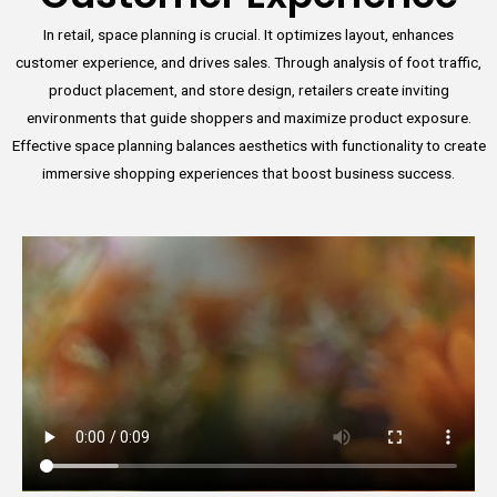
In retail, space planning is crucial. It optimizes layout, enhances
customer experience, and drives sales. Through analysis of foot traffic,
product placement, and store design, retailers create inviting
environments that guide shoppers and maximize product exposure.
Effective space planning balances aesthetics with functionality to create
immersive shopping experiences that boost business success.