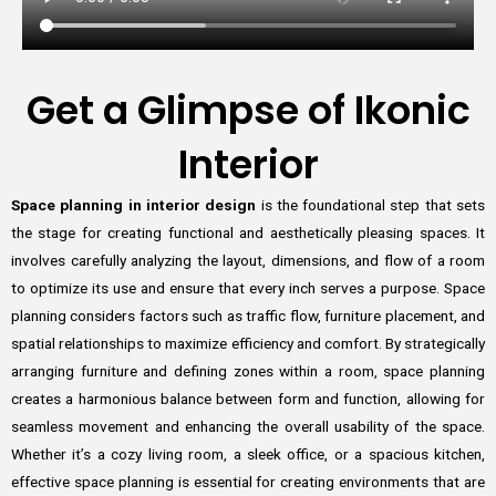
Get a Glimpse of Ikonic
Interior
Space planning in interior design
is the foundational step that sets
the stage for creating functional and aesthetically pleasing spaces. It
involves carefully analyzing the layout, dimensions, and flow of a room
to optimize its use and ensure that every inch serves a purpose. Space
planning considers factors such as traffic flow, furniture placement, and
spatial relationships to maximize efficiency and comfort. By strategically
arranging furniture and defining zones within a room, space planning
creates a harmonious balance between form and function, allowing for
seamless movement and enhancing the overall usability of the space.
Whether it’s a cozy living room, a sleek office, or a spacious kitchen,
effective space planning is essential for creating environments that are