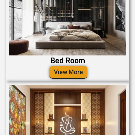
Bed Room
View More