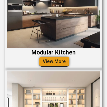
Modular Kitchen
View More