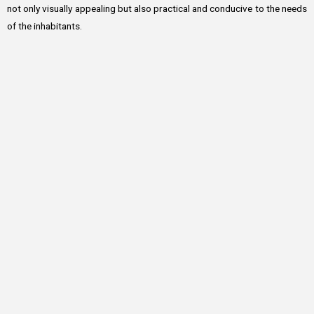
not only visually appealing but also practical and conducive to the needs
of the inhabitants.