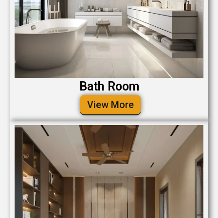
Bath Room
View More