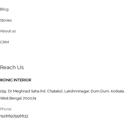
Blog
Stories
About us
CRM
Reach Us
IKONIC INTERIOR
259, Dr Meghnad Saha Rd, Chatakol, Lakshminagar, Dum Dum, Kolkata,
West Bengal 700074
Phone:
+918697956833