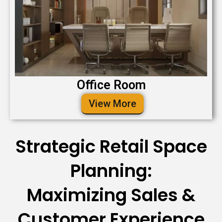
Office Room
View More
Strategic Retail Space
Planning:
Maximizing Sales &
Customer Experience