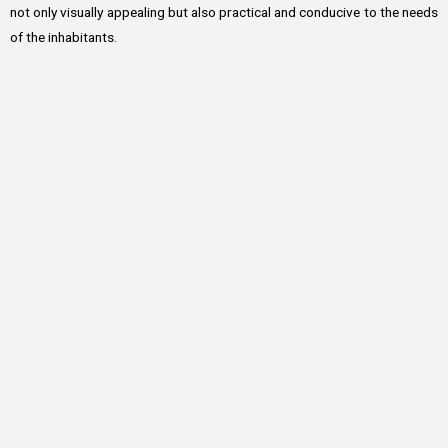
not only visually appealing but also practical and conducive to the needs
of the inhabitants.