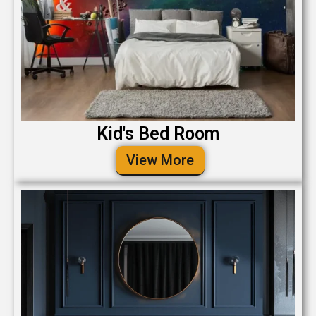
Kid's Bed Room
View More