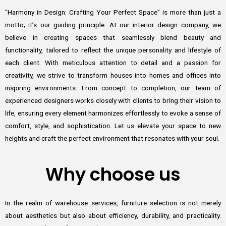
“Harmony in Design: Crafting Your Perfect Space” is more than just a
motto; it’s our guiding principle. At our interior design company, we
believe in creating spaces that seamlessly blend beauty and
functionality, tailored to reflect the unique personality and lifestyle of
each client. With meticulous attention to detail and a passion for
creativity, we strive to transform houses into homes and offices into
inspiring environments. From concept to completion, our team of
experienced designers works closely with clients to bring their vision to
life, ensuring every element harmonizes effortlessly to evoke a sense of
comfort, style, and sophistication. Let us elevate your space to new
heights and craft the perfect environment that resonates with your soul.
Why choose us
In the realm of warehouse services, furniture selection is not merely
about aesthetics but also about efficiency, durability, and practicality.