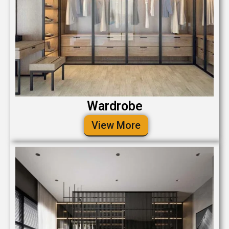
Wardrobe
View More