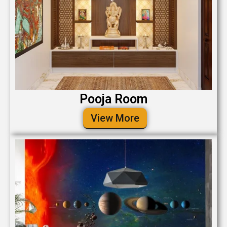
Pooja Room
View More