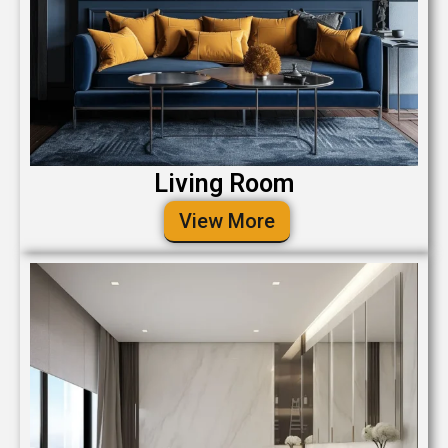
Living Room
View More