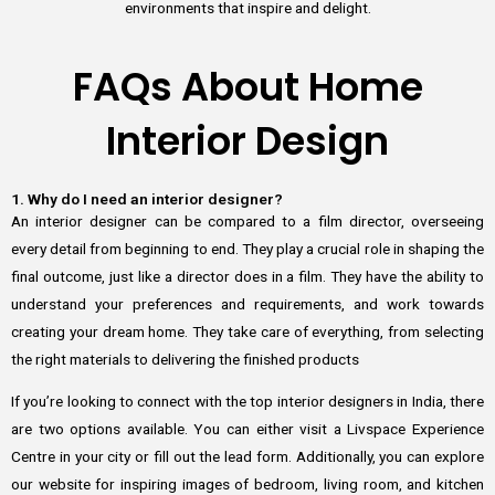
environments that inspire and delight.
FAQs About Home
Interior Design
1. Why do I need an interior designer?
An interior designer can be compared to a film director, overseeing
every detail from beginning to end. They play a crucial role in shaping the
final outcome, just like a director does in a film. They have the ability to
understand your preferences and requirements, and work towards
creating your dream home. They take care of everything, from selecting
the right materials to delivering the finished products
If you’re looking to connect with the top interior designers in India, there
are two options available. You can either visit a Livspace Experience
Centre in your city or fill out the lead form. Additionally, you can explore
our website for inspiring images of bedroom, living room, and kitchen