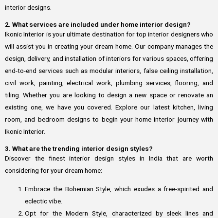
interior designs.
2. What services are included under home interior design?
Ikonic Interior is your ultimate destination for top interior designers who
will assist you in creating your dream home. Our company manages the
design, delivery, and installation of interiors for various spaces, offering
end-to-end services such as modular interiors, false ceiling installation,
civil work, painting, electrical work, plumbing services, flooring, and
tiling. Whether you are looking to design a new space or renovate an
existing one, we have you covered. Explore our latest kitchen, living
room, and bedroom designs to begin your home interior journey with
Ikonic Interior.
3. What are the trending interior design styles?
Discover the finest interior design styles in India that are worth
considering for your dream home:
Embrace the Bohemian Style, which exudes a free-spirited and
eclectic vibe.
Opt for the Modern Style, characterized by sleek lines and