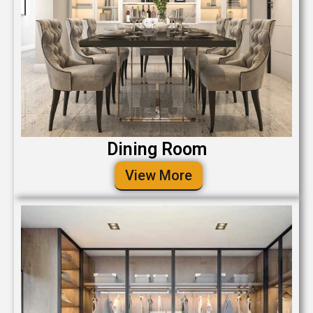
Dining Room
View More