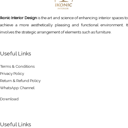
Ikonic Interior Design
is the art and science of enhancing interior spaces to
achieve a more aesthetically pleasing and functional environment. It
involves the strategic arrangement of elements such as furniture.
Useful Links
Terms & Conditions
Privacy Policy
Return & Refund Policy
WhatsApp Channel
Download
Useful Links