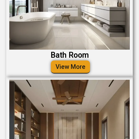
Bath Room
View More