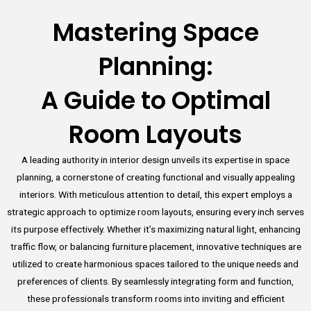
Mastering Space
Planning:
A Guide to Optimal
Room Layouts
A leading authority in interior design unveils its expertise in space
planning, a cornerstone of creating functional and visually appealing
interiors. With meticulous attention to detail, this expert employs a
strategic approach to optimize room layouts, ensuring every inch serves
its purpose effectively. Whether it’s maximizing natural light, enhancing
traffic flow, or balancing furniture placement, innovative techniques are
utilized to create harmonious spaces tailored to the unique needs and
preferences of clients. By seamlessly integrating form and function,
these professionals transform rooms into inviting and efficient