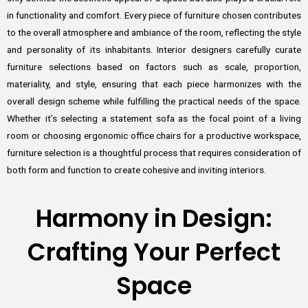
in functionality and comfort. Every piece of furniture chosen contributes
to the overall atmosphere and ambiance of the room, reflecting the style
and personality of its inhabitants. Interior designers carefully curate
furniture selections based on factors such as scale, proportion,
materiality, and style, ensuring that each piece harmonizes with the
overall design scheme while fulfilling the practical needs of the space.
Whether it’s selecting a statement sofa as the focal point of a living
room or choosing ergonomic office chairs for a productive workspace,
furniture selection is a thoughtful process that requires consideration of
both form and function to create cohesive and inviting interiors.
Harmony in Design:
Crafting Your Perfect
Space