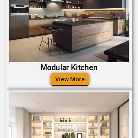
Modular Kitchen
View More