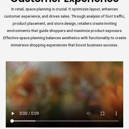
In retail, space planning is crucial. It optimizes layout, enhances
customer experience, and drives sales. Through analysis of foot traffic,
product placement, and store design, retailers create inviting
environments that guide shoppers and maximize product exposure.
Effective space planning balances aesthetics with functionality to create
immersive shopping experiences that boost business success.