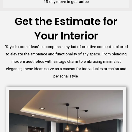
45-day move-in guarantee
Get the Estimate for
Your Interior
“Stylish room ideas” encompass a myriad of creative concepts tailored
to elevate the ambience and functionality of any space. From blending
modern aesthetics with vintage charm to embracing minimalist
elegance, these ideas serve as a canvas for individual expression and
personal style.