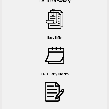
Flat 10 Year Warranty
Easy EMIs
146 Quality Checks