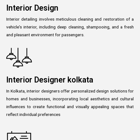
Interior Design
Interior detailing involves meticulous cleaning and restoration of a
vehicle's interior, including deep cleaning, shampooing, and a fresh
and pleasant environment for passengers.
Interior Designer kolkata
In Kolkata, interior designers offer personalized design solutions for
homes and businesses, incorporating local aesthetics and cultural
influences to create functional and visually appealing spaces that
reflect individual preferences