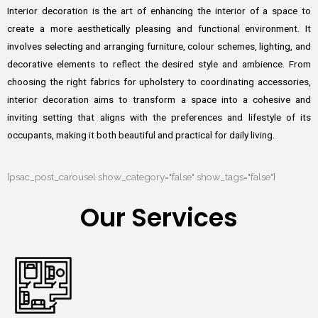
Interior decoration is the art of enhancing the interior of a space to
create a more aesthetically pleasing and functional environment. It
involves selecting and arranging furniture, colour schemes, lighting, and
decorative elements to reflect the desired style and ambience. From
choosing the right fabrics for upholstery to coordinating accessories,
interior decoration aims to transform a space into a cohesive and
inviting setting that aligns with the preferences and lifestyle of its
occupants, making it both beautiful and practical for daily living.
[psac_post_carousel show_category="false" show_tags="false"]
Our Services