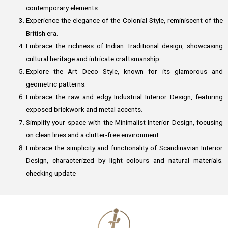
contemporary elements.
Experience the elegance of the Colonial Style, reminiscent of the
British era.
Embrace the richness of Indian Traditional design, showcasing
cultural heritage and intricate craftsmanship.
Explore the Art Deco Style, known for its glamorous and
geometric patterns.
Embrace the raw and edgy Industrial Interior Design, featuring
exposed brickwork and metal accents.
Simplify your space with the Minimalist Interior Design, focusing
on clean lines and a clutter-free environment.
Embrace the simplicity and functionality of Scandinavian Interior
Design, characterized by light colours and natural materials.
checking update