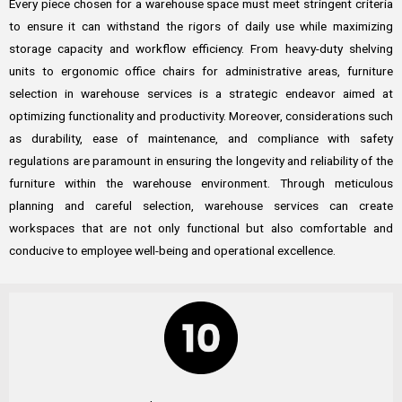
Every piece chosen for a warehouse space must meet stringent criteria
to ensure it can withstand the rigors of daily use while maximizing
storage capacity and workflow efficiency. From heavy-duty shelving
units to ergonomic office chairs for administrative areas, furniture
selection in warehouse services is a strategic endeavor aimed at
optimizing functionality and productivity. Moreover, considerations such
as durability, ease of maintenance, and compliance with safety
regulations are paramount in ensuring the longevity and reliability of the
furniture within the warehouse environment. Through meticulous
planning and careful selection, warehouse services can create
workspaces that are not only functional but also comfortable and
conducive to employee well-being and operational excellence.