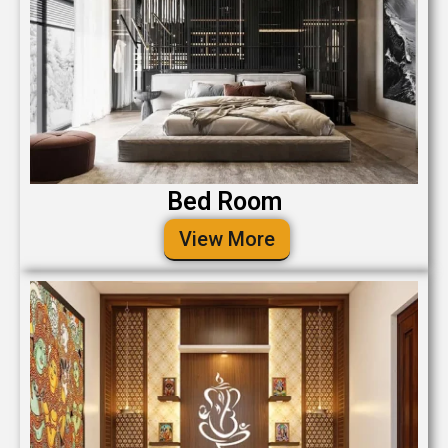
Bed Room
View More