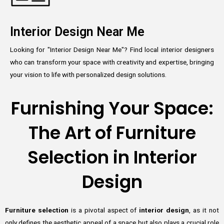
Interior Design Near Me
Looking for "Interior Design Near Me"? Find local interior designers
who can transform your space with creativity and expertise, bringing
your vision to life with personalized design solutions.
Furnishing Your Space:
The Art of Furniture
Selection in Interior
Design
Furniture selection
is a pivotal aspect of
interior design
, as it not
only defines the aesthetic appeal of a space but also plays a crucial role