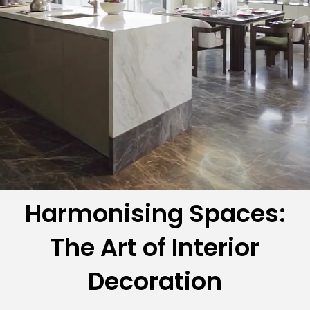
Harmonising Spaces:
The Art of Interior
Decoration