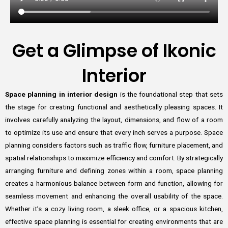
Get a Glimpse of Ikonic
Interior
Space planning in interior design
is the foundational step that sets
the stage for creating functional and aesthetically pleasing spaces. It
involves carefully analyzing the layout, dimensions, and flow of a room
to optimize its use and ensure that every inch serves a purpose. Space
planning considers factors such as traffic flow, furniture placement, and
spatial relationships to maximize efficiency and comfort. By strategically
arranging furniture and defining zones within a room, space planning
creates a harmonious balance between form and function, allowing for
seamless movement and enhancing the overall usability of the space.
Whether it’s a cozy living room, a sleek office, or a spacious kitchen,
effective space planning is essential for creating environments that are