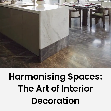
Harmonising Spaces:
The Art of Interior
Decoration