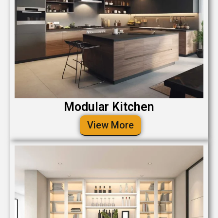
Modular Kitchen
View More