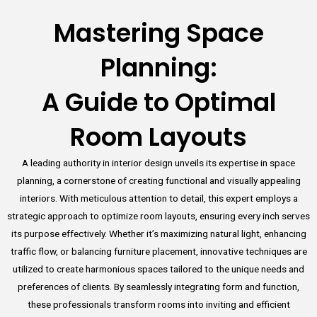
Mastering Space
Planning:
A Guide to Optimal
Room Layouts
A leading authority in interior design unveils its expertise in space
planning, a cornerstone of creating functional and visually appealing
interiors. With meticulous attention to detail, this expert employs a
strategic approach to optimize room layouts, ensuring every inch serves
its purpose effectively. Whether it’s maximizing natural light, enhancing
traffic flow, or balancing furniture placement, innovative techniques are
utilized to create harmonious spaces tailored to the unique needs and
preferences of clients. By seamlessly integrating form and function,
these professionals transform rooms into inviting and efficient