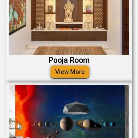
Pooja Room
View More