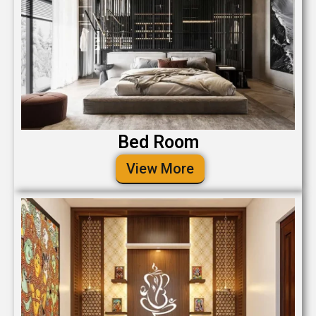
Bed Room
View More