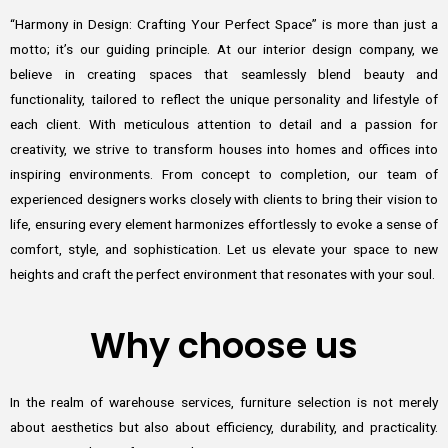
“Harmony in Design: Crafting Your Perfect Space” is more than just a
motto; it’s our guiding principle. At our interior design company, we
believe in creating spaces that seamlessly blend beauty and
functionality, tailored to reflect the unique personality and lifestyle of
each client. With meticulous attention to detail and a passion for
creativity, we strive to transform houses into homes and offices into
inspiring environments. From concept to completion, our team of
experienced designers works closely with clients to bring their vision to
life, ensuring every element harmonizes effortlessly to evoke a sense of
comfort, style, and sophistication. Let us elevate your space to new
heights and craft the perfect environment that resonates with your soul.
Why choose us
In the realm of warehouse services, furniture selection is not merely
about aesthetics but also about efficiency, durability, and practicality.