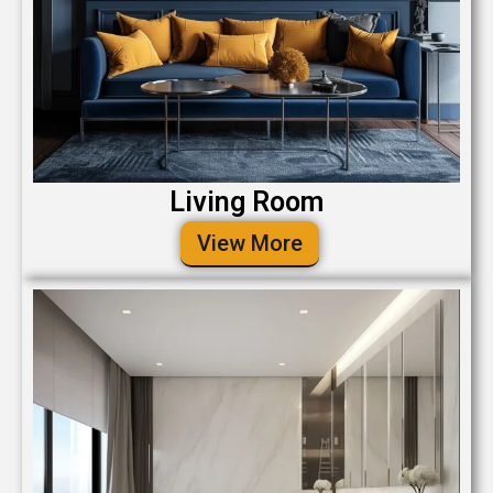
Living Room
View More