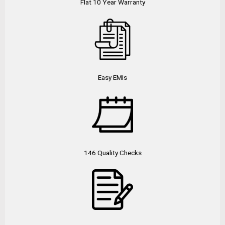
Flat 10 Year Warranty
Easy EMIs
146 Quality Checks