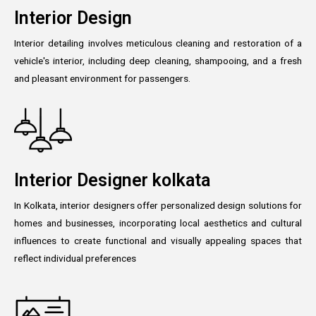
Interior Design
Interior detailing involves meticulous cleaning and restoration of a
vehicle's interior, including deep cleaning, shampooing, and a fresh
and pleasant environment for passengers.
Interior Designer kolkata
In Kolkata, interior designers offer personalized design solutions for
homes and businesses, incorporating local aesthetics and cultural
influences to create functional and visually appealing spaces that
reflect individual preferences