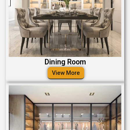
Dining Room
View More