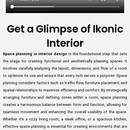
Get a Glimpse of Ikonic
Interior
Space planning in interior design
is the foundational step that sets
the stage for creating functional and aesthetically pleasing spaces. It
involves carefully analyzing the layout, dimensions, and flow of a room
to optimize its use and ensure that every inch serves a purpose. Space
planning considers factors such as traffic flow, furniture placement, and
spatial relationships to maximize efficiency and comfort. By strategically
arranging furniture and defining zones within a room, space planning
creates a harmonious balance between form and function, allowing for
seamless movement and enhancing the overall usability of the space.
Whether it’s a cozy living room, a sleek office, or a spacious kitchen,
effective space planning is essential for creating environments that are