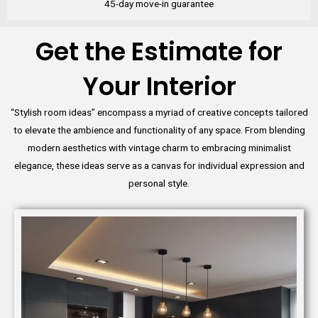
45-day move-in guarantee
Get the Estimate for
Your Interior
“Stylish room ideas” encompass a myriad of creative concepts tailored
to elevate the ambience and functionality of any space. From blending
modern aesthetics with vintage charm to embracing minimalist
elegance, these ideas serve as a canvas for individual expression and
personal style.