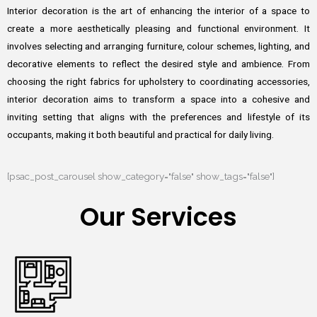
Interior decoration is the art of enhancing the interior of a space to
create a more aesthetically pleasing and functional environment. It
involves selecting and arranging furniture, colour schemes, lighting, and
decorative elements to reflect the desired style and ambience. From
choosing the right fabrics for upholstery to coordinating accessories,
interior decoration aims to transform a space into a cohesive and
inviting setting that aligns with the preferences and lifestyle of its
occupants, making it both beautiful and practical for daily living.
[psac_post_carousel show_category="false" show_tags="false"]
Our Services