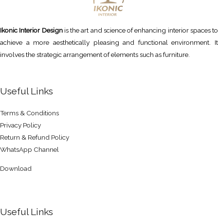
Ikonic Interior Design
is the art and science of enhancing interior spaces to
achieve a more aesthetically pleasing and functional environment. It
involves the strategic arrangement of elements such as furniture.
Useful Links
Terms & Conditions
Privacy Policy
Return & Refund Policy
WhatsApp Channel
Download
Useful Links