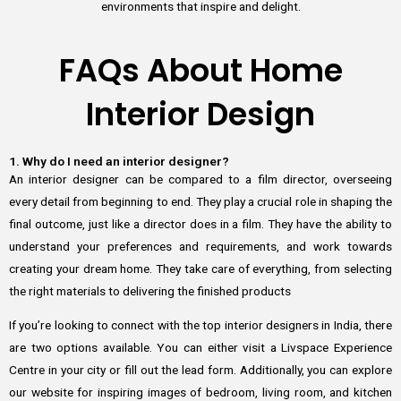
environments that inspire and delight.
FAQs About Home
Interior Design
1. Why do I need an interior designer?
An interior designer can be compared to a film director, overseeing
every detail from beginning to end. They play a crucial role in shaping the
final outcome, just like a director does in a film. They have the ability to
understand your preferences and requirements, and work towards
creating your dream home. They take care of everything, from selecting
the right materials to delivering the finished products
If you’re looking to connect with the top interior designers in India, there
are two options available. You can either visit a Livspace Experience
Centre in your city or fill out the lead form. Additionally, you can explore
our website for inspiring images of bedroom, living room, and kitchen