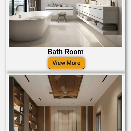
Bath Room
View More