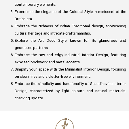
contemporary elements.
Experience the elegance of the Colonial Style, reminiscent of the
British era.
Embrace the richness of Indian Traditional design, showcasing
cultural heritage and intricate craftsmanship.
Explore the Art Deco Style, known for its glamorous and
geometric patterns.
Embrace the raw and edgy Industrial Interior Design, featuring
exposed brickwork and metal accents.
Simplify your space with the Minimalist Interior Design, focusing
on clean lines and a clutter-free environment.
Embrace the simplicity and functionality of Scandinavian Interior
Design, characterized by light colours and natural materials.
checking update