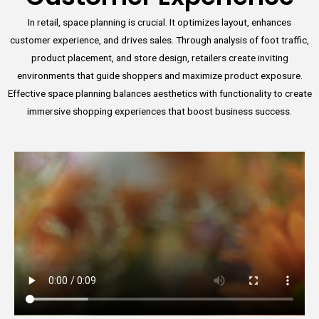
In retail, space planning is crucial. It optimizes layout, enhances
customer experience, and drives sales. Through analysis of foot traffic,
product placement, and store design, retailers create inviting
environments that guide shoppers and maximize product exposure.
Effective space planning balances aesthetics with functionality to create
immersive shopping experiences that boost business success.