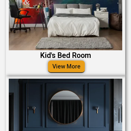
Kid's Bed Room
View More