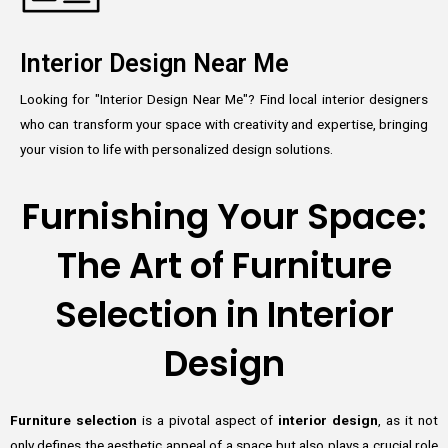
Interior Design Near Me
Looking for "Interior Design Near Me"? Find local interior designers
who can transform your space with creativity and expertise, bringing
your vision to life with personalized design solutions.
Furnishing Your Space:
The Art of Furniture
Selection in Interior
Design
Furniture selection
is a pivotal aspect of
interior design
, as it not
only defines the aesthetic appeal of a space but also plays a crucial role