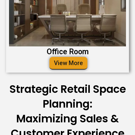
Office Room
View More
Strategic Retail Space
Planning:
Maximizing Sales &
Customer Experience