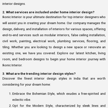
interior designs.
2. What services are included under home interior design?
Ikonic Interior is your ultimate destination for top interior designers who
will assist you in creating your dream home. Our company manages the
design, delivery, and installation of interiors for various spaces, offering
end-to-end services such as modular interiors, false ceiling installation,
civil work, painting, electrical work, plumbing services, flooring, and
tiling. Whether you are looking to design a new space or renovate an
existing one, we have you covered. Explore our latest kitchen, living
room, and bedroom designs to begin your home interior journey with
Ikonic Interior.
3. What are the trending interior design styles?
Discover the finest interior design styles in India that are worth
considering for your dream home:
Embrace the Bohemian Style, which exudes a free-spirited and
eclectic vibe.
Opt for the Modern Style, characterized by sleek lines and