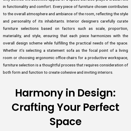
in functionality and comfort. Every piece of furniture chosen contributes
to the overall atmosphere and ambiance of the room, reflecting the style
and personality of its inhabitants. Interior designers carefully curate
furniture selections based on factors such as scale, proportion,
materiality, and style, ensuring that each piece harmonizes with the
overall design scheme while fulfilling the practical needs of the space.
Whether it’s selecting a statement sofa as the focal point of a living
room or choosing ergonomic office chairs for a productive workspace,
furniture selection is a thoughtful process that requires consideration of
both form and function to create cohesive and inviting interiors.
Harmony in Design:
Crafting Your Perfect
Space