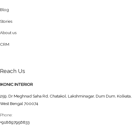
Blog
Stories
About us
CRM
Reach Us
IKONIC INTERIOR
259, Dr Meghnad Saha Rd, Chatakol, Lakshminagar, Dum Dum, Kolkata,
West Bengal 700074
Phone:
+918697956833