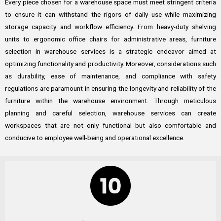
Every piece chosen for a warehouse space must meet stringent criteria
to ensure it can withstand the rigors of daily use while maximizing
storage capacity and workflow efficiency. From heavy-duty shelving
units to ergonomic office chairs for administrative areas, furniture
selection in warehouse services is a strategic endeavor aimed at
optimizing functionality and productivity. Moreover, considerations such
as durability, ease of maintenance, and compliance with safety
regulations are paramount in ensuring the longevity and reliability of the
furniture within the warehouse environment. Through meticulous
planning and careful selection, warehouse services can create
workspaces that are not only functional but also comfortable and
conducive to employee well-being and operational excellence.