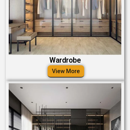
Wardrobe
View More