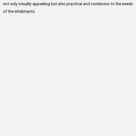
not only visually appealing but also practical and conducive to the needs
of the inhabitants.