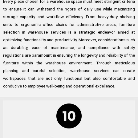
Every piece chosen for a warehouse space must meet stringent criteria
to ensure it can withstand the rigors of daily use while maximizing
storage capacity and workflow efficiency. From heavy-duty shelving
units to ergonomic office chairs for administrative areas, furniture
selection in warehouse services is a strategic endeavor aimed at
optimizing functionality and productivity. Moreover, considerations such
as durability, ease of maintenance, and compliance with safety
regulations are paramount in ensuring the longevity and reliability of the
furniture within the warehouse environment. Through meticulous
planning and careful selection, warehouse services can create
workspaces that are not only functional but also comfortable and
conducive to employee well-being and operational excellence.