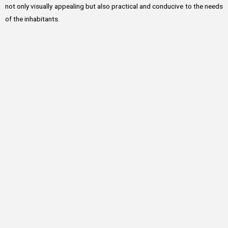
not only visually appealing but also practical and conducive to the needs
of the inhabitants.