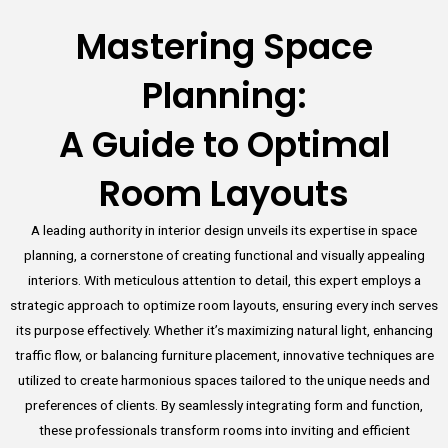
Mastering Space
Planning:
A Guide to Optimal
Room Layouts
A leading authority in interior design unveils its expertise in space
planning, a cornerstone of creating functional and visually appealing
interiors. With meticulous attention to detail, this expert employs a
strategic approach to optimize room layouts, ensuring every inch serves
its purpose effectively. Whether it’s maximizing natural light, enhancing
traffic flow, or balancing furniture placement, innovative techniques are
utilized to create harmonious spaces tailored to the unique needs and
preferences of clients. By seamlessly integrating form and function,
these professionals transform rooms into inviting and efficient