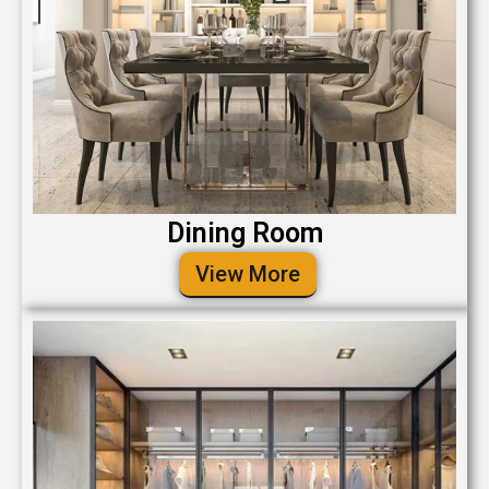
Dining Room
View More