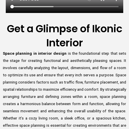
Get a Glimpse of Ikonic
Interior
Space planning in interior design
is the foundational step that sets
the stage for creating functional and aesthetically pleasing spaces. It
involves carefully analyzing the layout, dimensions, and flow of a room
to optimize its use and ensure that every inch serves a purpose. Space
planning considers factors such as traffic flow, furniture placement, and
spatial relationships to maximize efficiency and comfort. By strategically
arranging furniture and defining zones within a room, space planning
creates a harmonious balance between form and function, allowing for
seamless movement and enhancing the overall usability of the space.
Whether it’s a cozy living room, a sleek office, or a spacious kitchen,
effective space planning is essential for creating environments that are