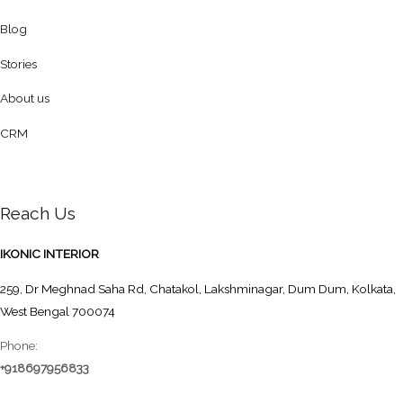
Blog
Stories
About us
CRM
Reach Us
IKONIC INTERIOR
259, Dr Meghnad Saha Rd, Chatakol, Lakshminagar, Dum Dum, Kolkata,
West Bengal 700074
Phone:
+918697956833