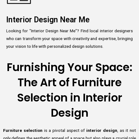
Interior Design Near Me
Looking for "Interior Design Near Me"? Find local interior designers
who can transform your space with creativity and expertise, bringing
your vision to life with personalized design solutions.
Furnishing Your Space:
The Art of Furniture
Selection in Interior
Design
Furniture selection
is a pivotal aspect of
interior design
, as it not
only defines the aesthetic appeal of a space but also plays a crucial role