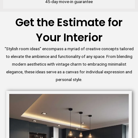
45-day move-in guarantee
Get the Estimate for
Your Interior
“Stylish room ideas” encompass a myriad of creative concepts tailored
to elevate the ambience and functionality of any space. From blending
modern aesthetics with vintage charm to embracing minimalist
elegance, these ideas serve as a canvas for individual expression and
personal style.