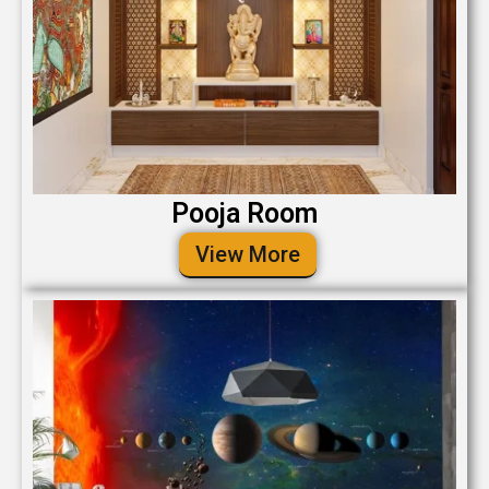
Pooja Room
View More