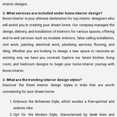
interior designs.
2. What services are included under home interior design?
Ikonic Interior is your ultimate destination for top interior designers who
will assist you in creating your dream home. Our company manages the
design, delivery, and installation of interiors for various spaces, offering
end-to-end services such as modular interiors, false ceiling installation,
civil work, painting, electrical work, plumbing services, flooring, and
tiling. Whether you are looking to design a new space or renovate an
existing one, we have you covered. Explore our latest kitchen, living
room, and bedroom designs to begin your home interior journey with
Ikonic Interior.
3. What are the trending interior design styles?
Discover the finest interior design styles in India that are worth
considering for your dream home:
Embrace the Bohemian Style, which exudes a free-spirited and
eclectic vibe.
Opt for the Modern Style, characterized by sleek lines and