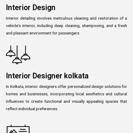
Interior Design
Interior detailing involves meticulous cleaning and restoration of a
vehicle's interior, including deep cleaning, shampooing, and a fresh
and pleasant environment for passengers.
Interior Designer kolkata
In Kolkata, interior designers offer personalized design solutions for
homes and businesses, incorporating local aesthetics and cultural
influences to create functional and visually appealing spaces that
reflect individual preferences