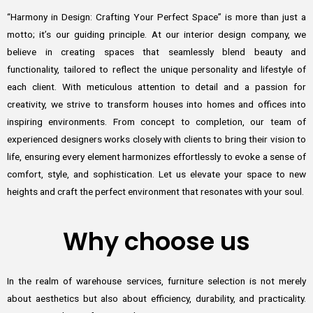
“Harmony in Design: Crafting Your Perfect Space” is more than just a
motto; it’s our guiding principle. At our interior design company, we
believe in creating spaces that seamlessly blend beauty and
functionality, tailored to reflect the unique personality and lifestyle of
each client. With meticulous attention to detail and a passion for
creativity, we strive to transform houses into homes and offices into
inspiring environments. From concept to completion, our team of
experienced designers works closely with clients to bring their vision to
life, ensuring every element harmonizes effortlessly to evoke a sense of
comfort, style, and sophistication. Let us elevate your space to new
heights and craft the perfect environment that resonates with your soul.
Why choose us
In the realm of warehouse services, furniture selection is not merely
about aesthetics but also about efficiency, durability, and practicality.