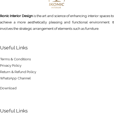
Ikonic Interior Design
is the art and science of enhancing interior spaces to
achieve a more aesthetically pleasing and functional environment. It
involves the strategic arrangement of elements such as furniture.
Useful Links
Terms & Conditions
Privacy Policy
Return & Refund Policy
WhatsApp Channel
Download
Useful Links