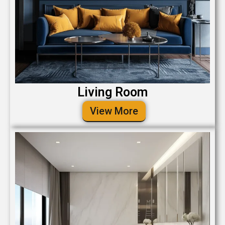
Living Room
View More