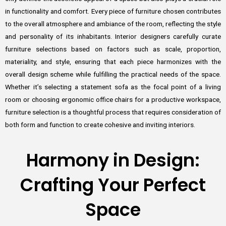
in functionality and comfort. Every piece of furniture chosen contributes
to the overall atmosphere and ambiance of the room, reflecting the style
and personality of its inhabitants. Interior designers carefully curate
furniture selections based on factors such as scale, proportion,
materiality, and style, ensuring that each piece harmonizes with the
overall design scheme while fulfilling the practical needs of the space.
Whether it’s selecting a statement sofa as the focal point of a living
room or choosing ergonomic office chairs for a productive workspace,
furniture selection is a thoughtful process that requires consideration of
both form and function to create cohesive and inviting interiors.
Harmony in Design:
Crafting Your Perfect
Space