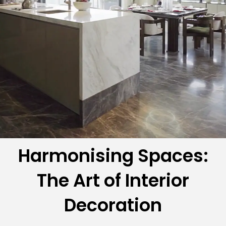
Harmonising Spaces:
The Art of Interior
Decoration