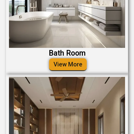
Bath Room
View More