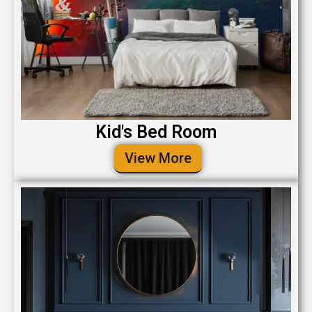
Kid's Bed Room
View More