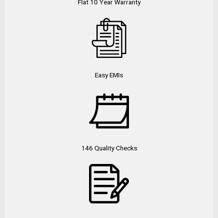
Flat 10 Year Warranty
Easy EMIs
146 Quality Checks