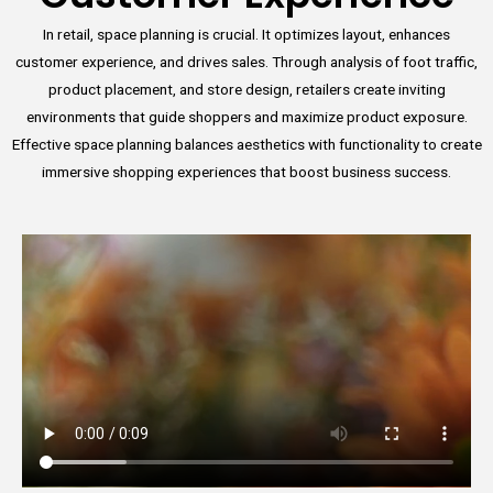
In retail, space planning is crucial. It optimizes layout, enhances
customer experience, and drives sales. Through analysis of foot traffic,
product placement, and store design, retailers create inviting
environments that guide shoppers and maximize product exposure.
Effective space planning balances aesthetics with functionality to create
immersive shopping experiences that boost business success.