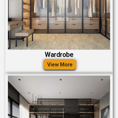
Wardrobe
View More