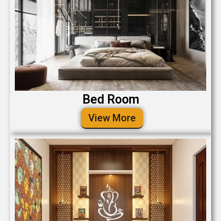
Bed Room
View More