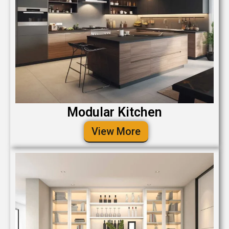
Modular Kitchen
View More