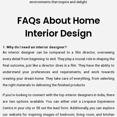
environments that inspire and delight.
FAQs About Home
Interior Design
1. Why do I need an interior designer?
An interior designer can be compared to a film director, overseeing
every detail from beginning to end. They play a crucial role in shaping the
final outcome, just like a director does in a film. They have the ability to
understand your preferences and requirements, and work towards
creating your dream home. They take care of everything, from selecting
the right materials to delivering the finished products
If you’re looking to connect with the top interior designers in India, there
are two options available. You can either visit a Livspace Experience
Centre in your city or fill out the lead form. Additionally, you can explore
our website for inspiring images of bedroom, living room, and kitchen