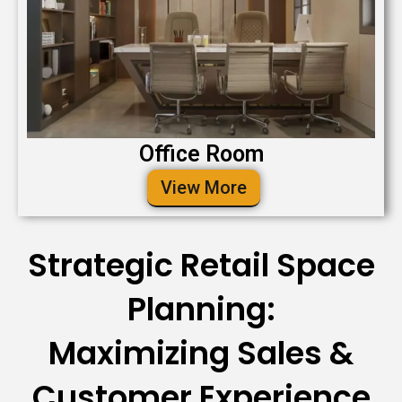
Office Room
View More
Strategic Retail Space
Planning:
Maximizing Sales &
Customer Experience