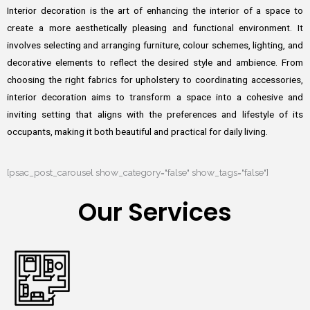
Interior decoration is the art of enhancing the interior of a space to
create a more aesthetically pleasing and functional environment. It
involves selecting and arranging furniture, colour schemes, lighting, and
decorative elements to reflect the desired style and ambience. From
choosing the right fabrics for upholstery to coordinating accessories,
interior decoration aims to transform a space into a cohesive and
inviting setting that aligns with the preferences and lifestyle of its
occupants, making it both beautiful and practical for daily living.
[psac_post_carousel show_category="false" show_tags="false"]
Our Services