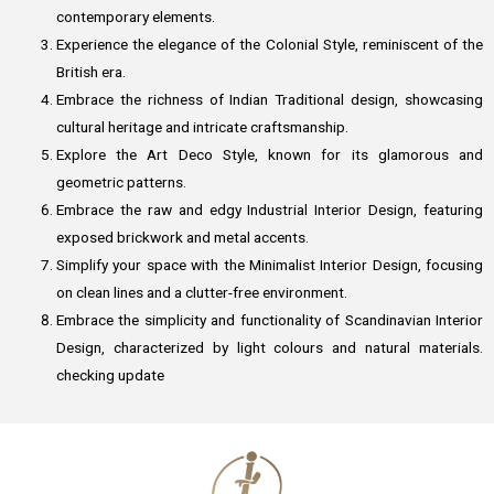
contemporary elements.
Experience the elegance of the Colonial Style, reminiscent of the
British era.
Embrace the richness of Indian Traditional design, showcasing
cultural heritage and intricate craftsmanship.
Explore the Art Deco Style, known for its glamorous and
geometric patterns.
Embrace the raw and edgy Industrial Interior Design, featuring
exposed brickwork and metal accents.
Simplify your space with the Minimalist Interior Design, focusing
on clean lines and a clutter-free environment.
Embrace the simplicity and functionality of Scandinavian Interior
Design, characterized by light colours and natural materials.
checking update