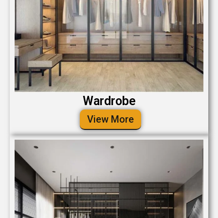
Wardrobe
View More