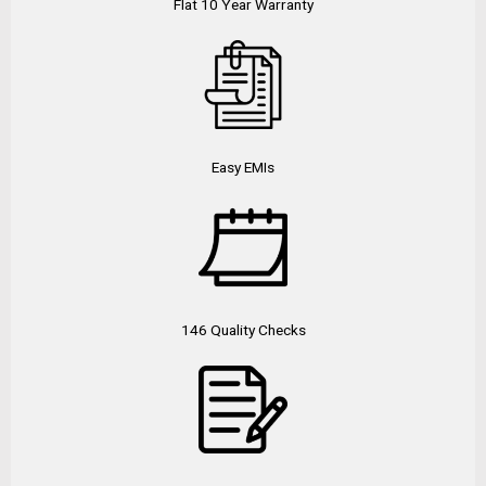
Flat 10 Year Warranty
Easy EMIs
146 Quality Checks