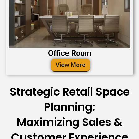
Office Room
View More
Strategic Retail Space
Planning:
Maximizing Sales &
Customer Experience