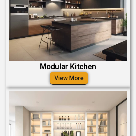
Modular Kitchen
View More