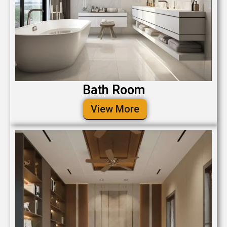
Bath Room
View More