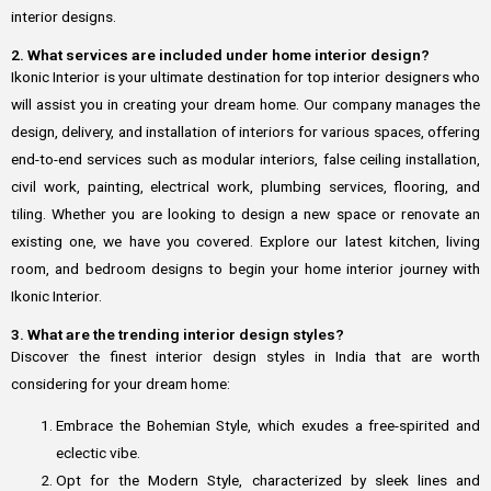
interior designs.
2. What services are included under home interior design?
Ikonic Interior is your ultimate destination for top interior designers who
will assist you in creating your dream home. Our company manages the
design, delivery, and installation of interiors for various spaces, offering
end-to-end services such as modular interiors, false ceiling installation,
civil work, painting, electrical work, plumbing services, flooring, and
tiling. Whether you are looking to design a new space or renovate an
existing one, we have you covered. Explore our latest kitchen, living
room, and bedroom designs to begin your home interior journey with
Ikonic Interior.
3. What are the trending interior design styles?
Discover the finest interior design styles in India that are worth
considering for your dream home:
Embrace the Bohemian Style, which exudes a free-spirited and
eclectic vibe.
Opt for the Modern Style, characterized by sleek lines and