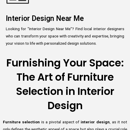
Interior Design Near Me
Looking for "Interior Design Near Me"? Find local interior designers
who can transform your space with creativity and expertise, bringing
your vision to life with personalized design solutions.
Furnishing Your Space:
The Art of Furniture
Selection in Interior
Design
Furniture selection
is a pivotal aspect of
interior design
, as it not
only defines the aesthetic appeal of a space but also plays a crucial role