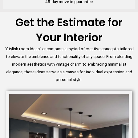
45-day move-in guarantee
Get the Estimate for
Your Interior
“Stylish room ideas” encompass a myriad of creative concepts tailored
to elevate the ambience and functionality of any space. From blending
modern aesthetics with vintage charm to embracing minimalist
elegance, these ideas serve as a canvas for individual expression and
personal style.