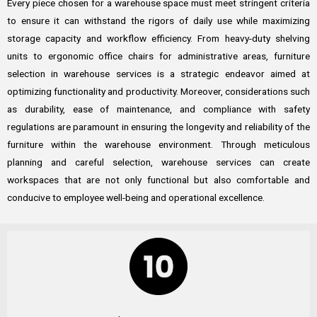
Every piece chosen for a warehouse space must meet stringent criteria
to ensure it can withstand the rigors of daily use while maximizing
storage capacity and workflow efficiency. From heavy-duty shelving
units to ergonomic office chairs for administrative areas, furniture
selection in warehouse services is a strategic endeavor aimed at
optimizing functionality and productivity. Moreover, considerations such
as durability, ease of maintenance, and compliance with safety
regulations are paramount in ensuring the longevity and reliability of the
furniture within the warehouse environment. Through meticulous
planning and careful selection, warehouse services can create
workspaces that are not only functional but also comfortable and
conducive to employee well-being and operational excellence.