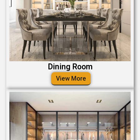
Dining Room
View More