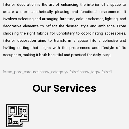
Interior decoration is the art of enhancing the interior of a space to
create a more aesthetically pleasing and functional environment. It
involves selecting and arranging furniture, colour schemes, lighting, and
decorative elements to reflect the desired style and ambience. From
choosing the right fabrics for upholstery to coordinating accessories,
interior decoration aims to transform a space into a cohesive and
inviting setting that aligns with the preferences and lifestyle of its
occupants, making it both beautiful and practical for daily living.
[psac_post_carousel show_category="false" show_tags="false"]
Our Services