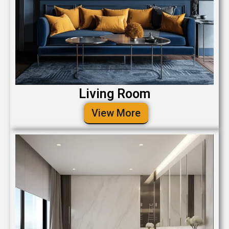
Living Room
View More