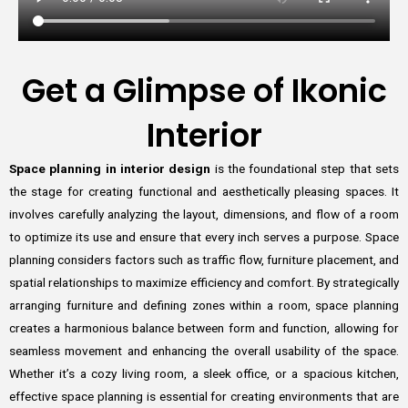
Get a Glimpse of Ikonic
Interior
Space planning in interior design
is the foundational step that sets
the stage for creating functional and aesthetically pleasing spaces. It
involves carefully analyzing the layout, dimensions, and flow of a room
to optimize its use and ensure that every inch serves a purpose. Space
planning considers factors such as traffic flow, furniture placement, and
spatial relationships to maximize efficiency and comfort. By strategically
arranging furniture and defining zones within a room, space planning
creates a harmonious balance between form and function, allowing for
seamless movement and enhancing the overall usability of the space.
Whether it’s a cozy living room, a sleek office, or a spacious kitchen,
effective space planning is essential for creating environments that are