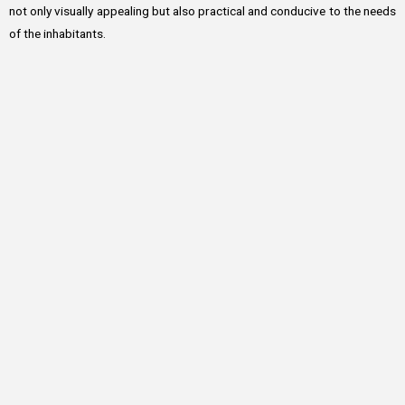
not only visually appealing but also practical and conducive to the needs
of the inhabitants.