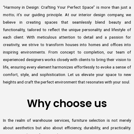
“Harmony in Design: Crafting Your Perfect Space” is more than just a
motto; it’s our guiding principle. At our interior design company, we
believe in creating spaces that seamlessly blend beauty and
functionality, tailored to reflect the unique personality and lifestyle of
each client. With meticulous attention to detail and a passion for
creativity, we strive to transform houses into homes and offices into
inspiring environments. From concept to completion, our team of
experienced designers works closely with clients to bring their vision to
life, ensuring every element harmonizes effortlessly to evoke a sense of
comfort, style, and sophistication. Let us elevate your space to new
heights and craft the perfect environment that resonates with your soul.
Why choose us
In the realm of warehouse services, furniture selection is not merely
about aesthetics but also about efficiency, durability, and practicality.