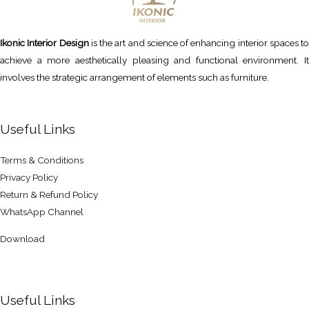
Ikonic Interior Design
is the art and science of enhancing interior spaces to
achieve a more aesthetically pleasing and functional environment. It
involves the strategic arrangement of elements such as furniture.
Useful Links
Terms & Conditions
Privacy Policy
Return & Refund Policy
WhatsApp Channel
Download
Useful Links