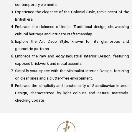
contemporary elements.
Experience the elegance of the Colonial Style, reminiscent of the
British era.
Embrace the richness of Indian Traditional design, showcasing
cultural heritage and intricate craftsmanship.
Explore the Art Deco Style, known for its glamorous and
geometric patterns.
Embrace the raw and edgy Industrial Interior Design, featuring
exposed brickwork and metal accents.
Simplify your space with the Minimalist Interior Design, focusing
on clean lines and a clutter-free environment.
Embrace the simplicity and functionality of Scandinavian Interior
Design, characterized by light colours and natural materials.
checking update