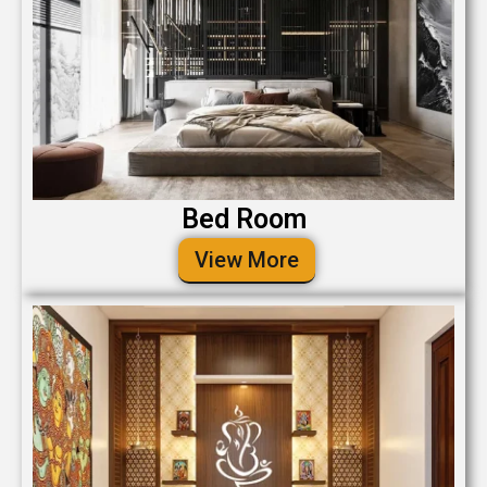
Bed Room
View More