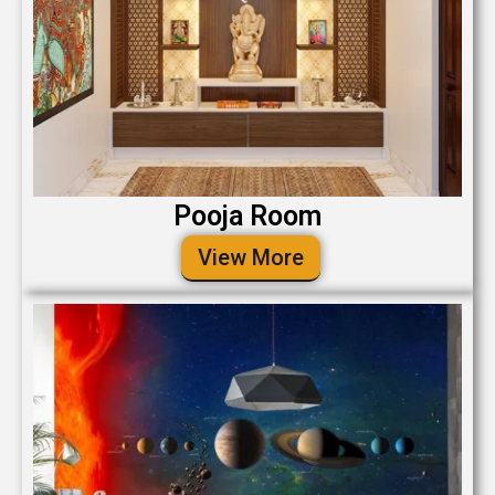
Pooja Room
View More