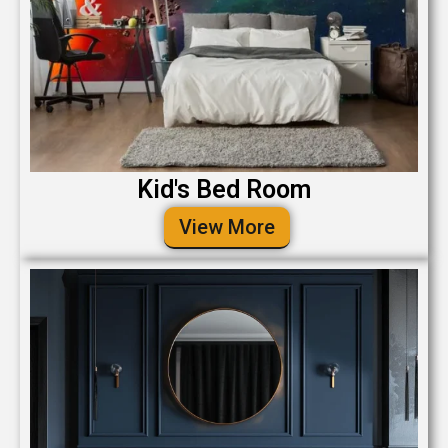
Kid's Bed Room
View More