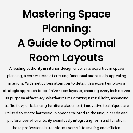
Mastering Space
Planning:
A Guide to Optimal
Room Layouts
A leading authority in interior design unveils its expertise in space
planning, a cornerstone of creating functional and visually appealing
interiors. With meticulous attention to detail, this expert employs a
strategic approach to optimize room layouts, ensuring every inch serves
its purpose effectively. Whether it’s maximizing natural light, enhancing
traffic flow, or balancing furniture placement, innovative techniques are
utilized to create harmonious spaces tailored to the unique needs and
preferences of clients. By seamlessly integrating form and function,
these professionals transform rooms into inviting and efficient