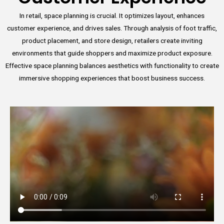
In retail, space planning is crucial. It optimizes layout, enhances
customer experience, and drives sales. Through analysis of foot traffic,
product placement, and store design, retailers create inviting
environments that guide shoppers and maximize product exposure.
Effective space planning balances aesthetics with functionality to create
immersive shopping experiences that boost business success.