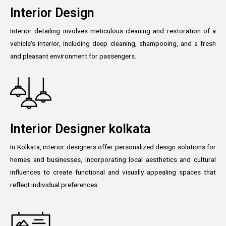
Interior Design
Interior detailing involves meticulous cleaning and restoration of a
vehicle's interior, including deep cleaning, shampooing, and a fresh
and pleasant environment for passengers.
Interior Designer kolkata
In Kolkata, interior designers offer personalized design solutions for
homes and businesses, incorporating local aesthetics and cultural
influences to create functional and visually appealing spaces that
reflect individual preferences