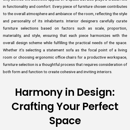
in functionality and comfort. Every piece of furniture chosen contributes
to the overall atmosphere and ambiance of the room, reflecting the style
and personality of its inhabitants. Interior designers carefully curate
furniture selections based on factors such as scale, proportion,
materiality, and style, ensuring that each piece harmonizes with the
overall design scheme while fulfilling the practical needs of the space.
Whether it’s selecting a statement sofa as the focal point of a living
room or choosing ergonomic office chairs for a productive workspace,
furniture selection is a thoughtful process that requires consideration of
both form and function to create cohesive and inviting interiors.
Harmony in Design:
Crafting Your Perfect
Space