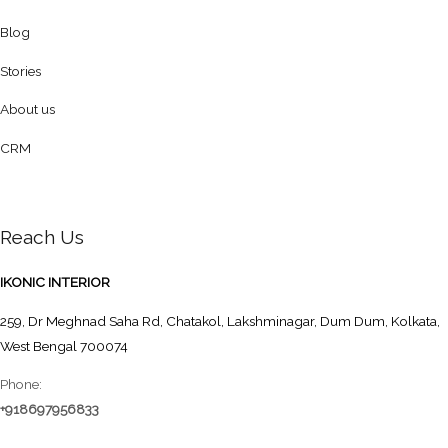
Blog
Stories
About us
CRM
Reach Us
IKONIC INTERIOR
259, Dr Meghnad Saha Rd, Chatakol, Lakshminagar, Dum Dum, Kolkata,
West Bengal 700074
Phone:
+918697956833