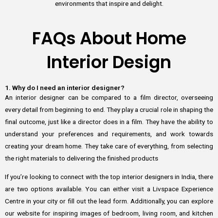
environments that inspire and delight.
FAQs About Home
Interior Design
1. Why do I need an interior designer?
An interior designer can be compared to a film director, overseeing
every detail from beginning to end. They play a crucial role in shaping the
final outcome, just like a director does in a film. They have the ability to
understand your preferences and requirements, and work towards
creating your dream home. They take care of everything, from selecting
the right materials to delivering the finished products
If you’re looking to connect with the top interior designers in India, there
are two options available. You can either visit a Livspace Experience
Centre in your city or fill out the lead form. Additionally, you can explore
our website for inspiring images of bedroom, living room, and kitchen