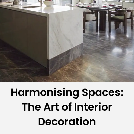
Harmonising Spaces:
The Art of Interior
Decoration