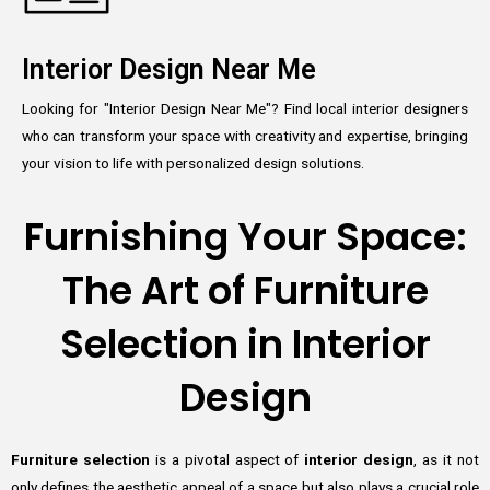
Interior Design Near Me
Looking for "Interior Design Near Me"? Find local interior designers
who can transform your space with creativity and expertise, bringing
your vision to life with personalized design solutions.
Furnishing Your Space:
The Art of Furniture
Selection in Interior
Design
Furniture selection
is a pivotal aspect of
interior design
, as it not
only defines the aesthetic appeal of a space but also plays a crucial role