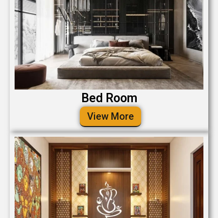
Bed Room
View More