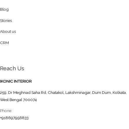
Blog
Stories
About us
CRM
Reach Us
IKONIC INTERIOR
259, Dr Meghnad Saha Rd, Chatakol, Lakshminagar, Dum Dum, Kolkata,
West Bengal 700074
Phone:
+918697956833