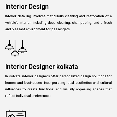
Interior Design
Interior detailing involves meticulous cleaning and restoration of a
vehicle's interior, including deep cleaning, shampooing, and a fresh
and pleasant environment for passengers.
Interior Designer kolkata
In Kolkata, interior designers offer personalized design solutions for
homes and businesses, incorporating local aesthetics and cultural
influences to create functional and visually appealing spaces that
reflect individual preferences