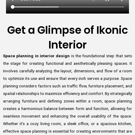
Get a Glimpse of Ikonic
Interior
Space planning in interior design
is the foundational step that sets
the stage for creating functional and aesthetically pleasing spaces. It
involves carefully analyzing the layout, dimensions, and flow of a room
to optimize its use and ensure that every inch serves a purpose. Space
planning considers factors such as traffic flow, furniture placement, and
spatial relationships to maximize efficiency and comfort. By strategically
arranging furniture and defining zones within a room, space planning
creates a harmonious balance between form and function, allowing for
seamless movement and enhancing the overall usability of the space.
Whether it’s a cozy living room, a sleek office, or a spacious kitchen,
effective space planning is essential for creating environments that are