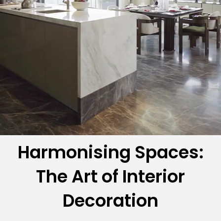
Harmonising Spaces:
The Art of Interior
Decoration