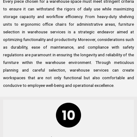
Every piece chosen for a warehouse space must meet stringent criteria
to ensure it can withstand the rigors of daily use while maximizing
storage capacity and workflow efficiency. From heavy-duty shelving
units to ergonomic office chairs for administrative areas, furniture
selection in warehouse services is a strategic endeavor aimed at
optimizing functionality and productivity. Moreover, considerations such
as durability, ease of maintenance, and compliance with safety
regulations are paramount in ensuring the longevity and reliability of the
furniture within the warehouse environment. Through meticulous
planning and careful selection, warehouse services can create
workspaces that are not only functional but also comfortable and
conducive to employee well-being and operational excellence.