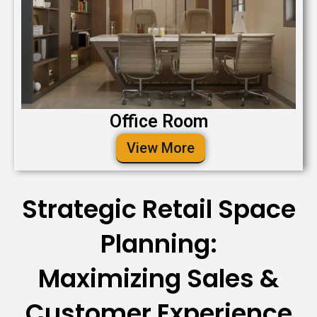
Office Room
View More
Strategic Retail Space
Planning:
Maximizing Sales &
Customer Experience