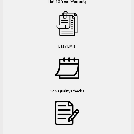
Flat 10 Year Warranty
Easy EMIs
146 Quality Checks