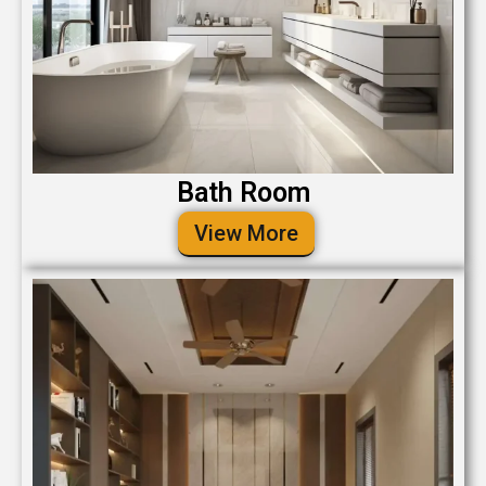
Bath Room
View More