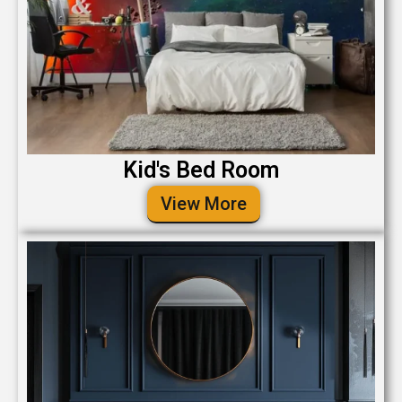
Kid's Bed Room
View More