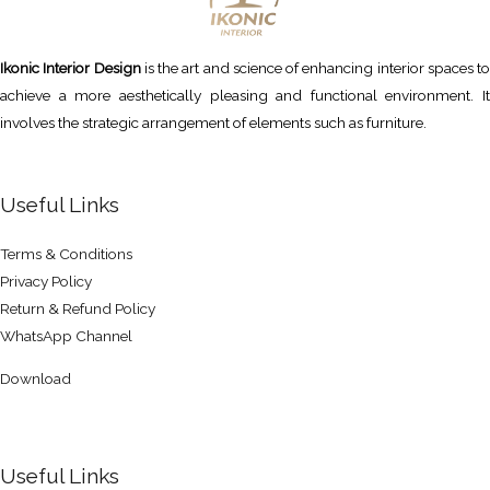
Ikonic Interior Design
is the art and science of enhancing interior spaces to
achieve a more aesthetically pleasing and functional environment. It
involves the strategic arrangement of elements such as furniture.
Useful Links
Terms & Conditions
Privacy Policy
Return & Refund Policy
WhatsApp Channel
Download
Useful Links