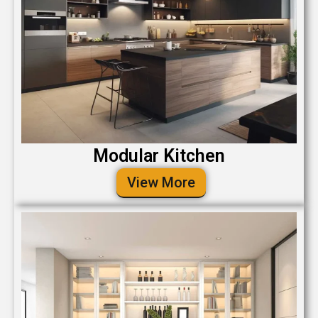
Modular Kitchen
View More