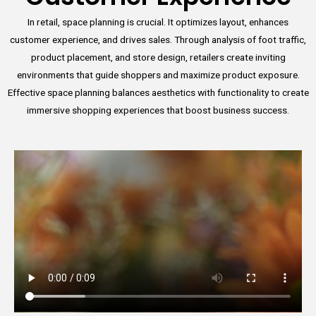
In retail, space planning is crucial. It optimizes layout, enhances
customer experience, and drives sales. Through analysis of foot traffic,
product placement, and store design, retailers create inviting
environments that guide shoppers and maximize product exposure.
Effective space planning balances aesthetics with functionality to create
immersive shopping experiences that boost business success.