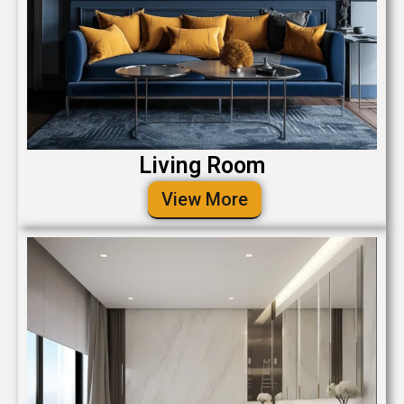
Living Room
View More