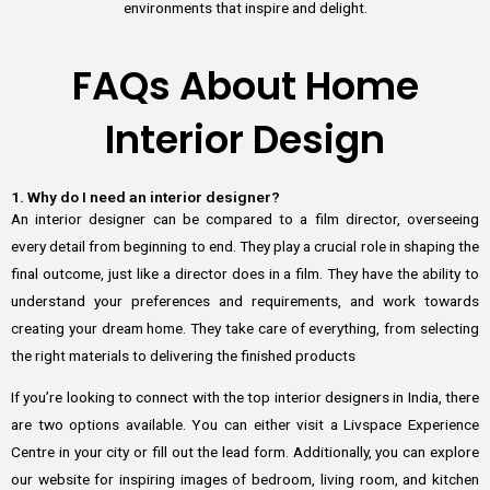
environments that inspire and delight.
FAQs About Home
Interior Design
1. Why do I need an interior designer?
An interior designer can be compared to a film director, overseeing
every detail from beginning to end. They play a crucial role in shaping the
final outcome, just like a director does in a film. They have the ability to
understand your preferences and requirements, and work towards
creating your dream home. They take care of everything, from selecting
the right materials to delivering the finished products
If you’re looking to connect with the top interior designers in India, there
are two options available. You can either visit a Livspace Experience
Centre in your city or fill out the lead form. Additionally, you can explore
our website for inspiring images of bedroom, living room, and kitchen