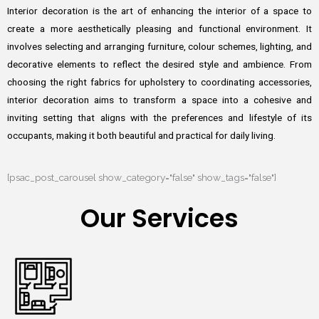
Interior decoration is the art of enhancing the interior of a space to
create a more aesthetically pleasing and functional environment. It
involves selecting and arranging furniture, colour schemes, lighting, and
decorative elements to reflect the desired style and ambience. From
choosing the right fabrics for upholstery to coordinating accessories,
interior decoration aims to transform a space into a cohesive and
inviting setting that aligns with the preferences and lifestyle of its
occupants, making it both beautiful and practical for daily living.
[psac_post_carousel show_category="false" show_tags="false"]
Our Services