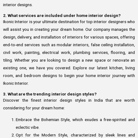
interior designs.
2. What services are included under home interior design?
Ikonic Interior is your ultimate destination for top interior designers who
will assist you in creating your dream home. Our company manages the
design, delivery, and installation of interiors for various spaces, offering
end-to-end services such as modular interiors, false ceiling installation,
civil work, painting, electrical work, plumbing services, flooring, and
tiling. Whether you are looking to design a new space or renovate an
existing one, we have you covered. Explore our latest kitchen, living
room, and bedroom designs to begin your home interior journey with
Ikonic Interior.
3. What are the trending interior design styles?
Discover the finest interior design styles in India that are worth
considering for your dream home:
Embrace the Bohemian Style, which exudes a free-spirited and
eclectic vibe.
Opt for the Modern Style, characterized by sleek lines and