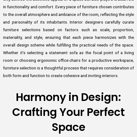
in functionality and comfort. Every piece of furniture chosen contributes
to the overall atmosphere and ambiance of the room, reflecting the style
and personality of its inhabitants. Interior designers carefully curate
furniture selections based on factors such as scale, proportion,
materiality, and style, ensuring that each piece harmonizes with the
overall design scheme while fulfilling the practical needs of the space.
Whether it’s selecting a statement sofa as the focal point of a living
room or choosing ergonomic office chairs for a productive workspace,
furniture selection is a thoughtful process that requires consideration of
both form and function to create cohesive and inviting interiors.
Harmony in Design:
Crafting Your Perfect
Space