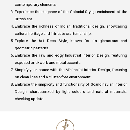
contemporary elements.
Experience the elegance of the Colonial Style, reminiscent of the
British era.
Embrace the richness of Indian Traditional design, showcasing
cultural heritage and intricate craftsmanship.
Explore the Art Deco Style, known for its glamorous and
geometric patterns.
Embrace the raw and edgy Industrial Interior Design, featuring
exposed brickwork and metal accents.
Simplify your space with the Minimalist Interior Design, focusing
on clean lines and a clutter-free environment.
Embrace the simplicity and functionality of Scandinavian Interior
Design, characterized by light colours and natural materials.
checking update