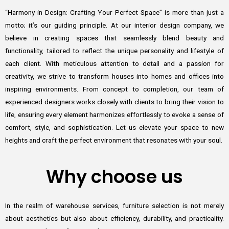
“Harmony in Design: Crafting Your Perfect Space” is more than just a
motto; it’s our guiding principle. At our interior design company, we
believe in creating spaces that seamlessly blend beauty and
functionality, tailored to reflect the unique personality and lifestyle of
each client. With meticulous attention to detail and a passion for
creativity, we strive to transform houses into homes and offices into
inspiring environments. From concept to completion, our team of
experienced designers works closely with clients to bring their vision to
life, ensuring every element harmonizes effortlessly to evoke a sense of
comfort, style, and sophistication. Let us elevate your space to new
heights and craft the perfect environment that resonates with your soul.
Why choose us
In the realm of warehouse services, furniture selection is not merely
about aesthetics but also about efficiency, durability, and practicality.