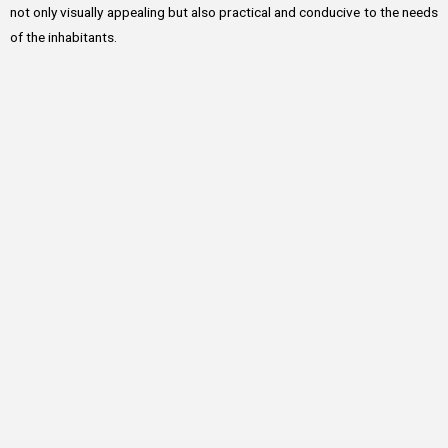
not only visually appealing but also practical and conducive to the needs
of the inhabitants.