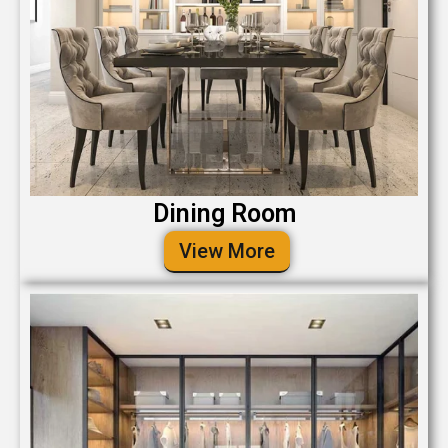
Dining Room
View More