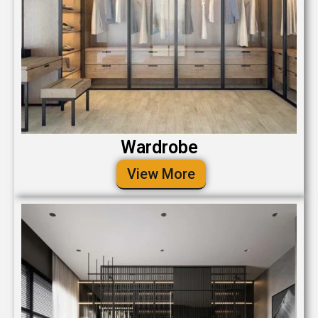
Wardrobe
View More