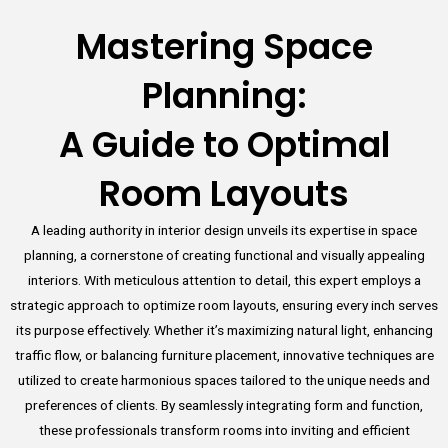
Mastering Space
Planning:
A Guide to Optimal
Room Layouts
A leading authority in interior design unveils its expertise in space
planning, a cornerstone of creating functional and visually appealing
interiors. With meticulous attention to detail, this expert employs a
strategic approach to optimize room layouts, ensuring every inch serves
its purpose effectively. Whether it’s maximizing natural light, enhancing
traffic flow, or balancing furniture placement, innovative techniques are
utilized to create harmonious spaces tailored to the unique needs and
preferences of clients. By seamlessly integrating form and function,
these professionals transform rooms into inviting and efficient