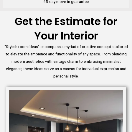
45-day move-in guarantee
Get the Estimate for
Your Interior
“Stylish room ideas” encompass a myriad of creative concepts tailored
to elevate the ambience and functionality of any space. From blending
modern aesthetics with vintage charm to embracing minimalist
elegance, these ideas serve as a canvas for individual expression and
personal style.