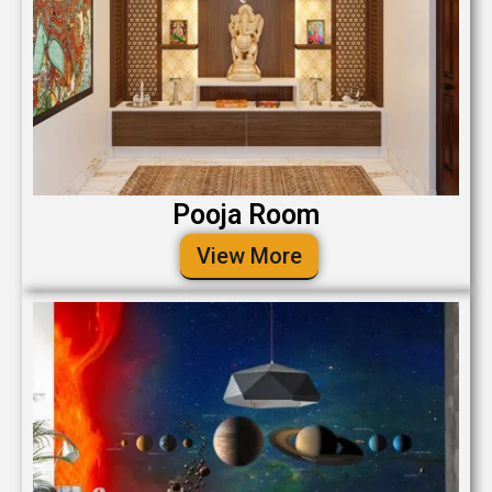
Pooja Room
View More