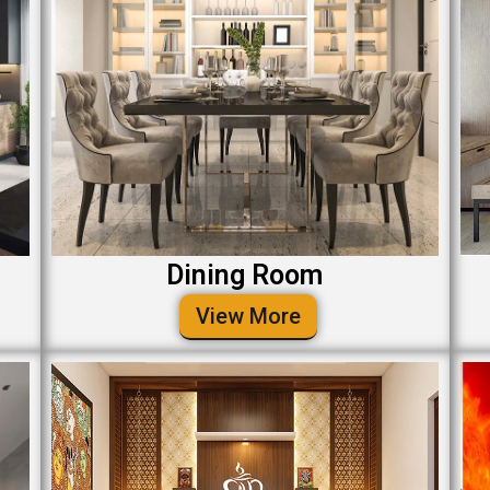
Dining Room
View More