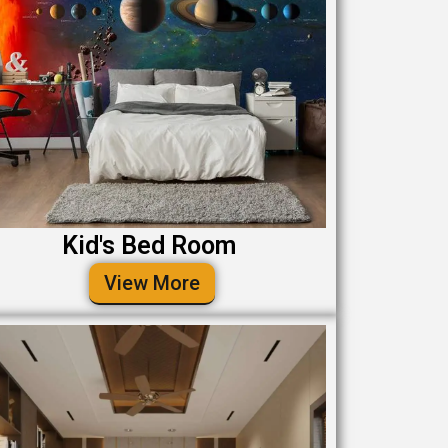
Kid's Bed Room
View More