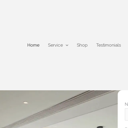
Home
Service
Shop
Testimonials
N