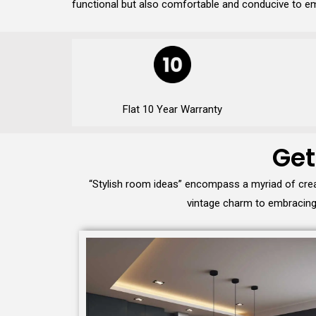
functional but also comfortable and conducive to em
Flat 10 Year Warranty
Get
“Stylish room ideas” encompass a myriad of crea
vintage charm to embracing 