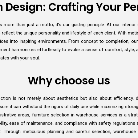
 Design: Crafting Your Pe
 more than just a motto; it’s our guiding principle. At our interio
 reflect the unique personality and lifestyle of each client. With metic
ces into inspiring environments. From concept to completion, ou
y element harmonizes effortlessly to evoke a sense of comfort, style,
ates with your soul.
Why choose us
ction is not merely about aesthetics but also about efficiency, dur
ure it can withstand the rigors of daily use while maximizing stora
istrative areas, furniture selection in warehouse services is a stra
ility, ease of maintenance, and compliance with safety regulations ar
t. Through meticulous planning and careful selection, warehouse