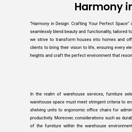
Harmony in
“Harmony in Design: Crafting Your Perfect Space” is
seamlessly blend beauty and functionality, tailored to
we strive to transform houses into homes and offi
clients to bring their vision to life, ensuring ever
heights and craft the perfect environment that reson
In the realm of warehouse services, furniture sele
warehouse space must meet stringent criteria to ens
shelving units to ergonomic office chairs for admin
productivity. Moreover, considerations such as durab
of the furniture within the warehouse environmen