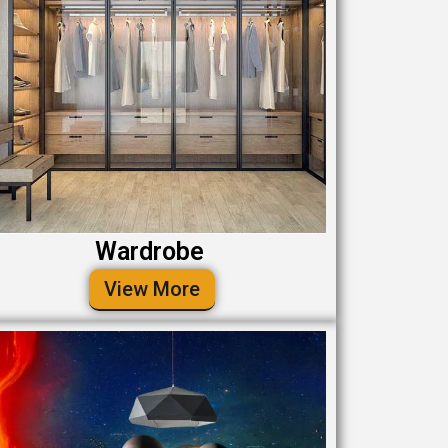
Wardrobe
View More