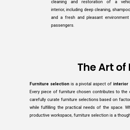
cleaning and restoration of a vehic
interior, including deep cleaning, shampoo
and a fresh and pleasant environment
passengers.
The Art of
Furniture selection
is a pivotal aspect of
interior
Every piece of furniture chosen contributes to the 
carefully curate furniture selections based on facto
while fulfilling the practical needs of the space.
productive workspace, furniture selection is a though