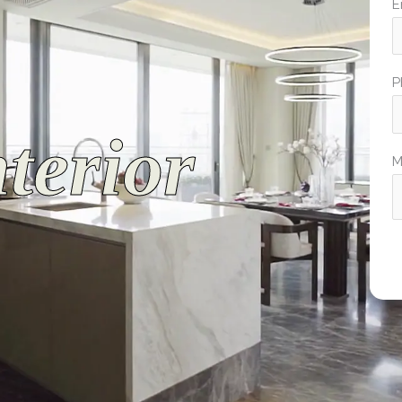
E
P
terior
M