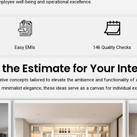
ployee well-being and operational excellence.
Easy EMIs
146 Quality Checks
 the Estimate for Your Inte
tive concepts tailored to elevate the ambience and functionality of
minimalist elegance, these ideas serve as a canvas for individual ex