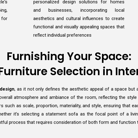
le's
personalized design solutions for homes
ing,
and businesses, incorporating local
 for
aesthetics and cultural influences to create
functional and visually appealing spaces that
reflect individual preferences
Furnishing Your Space:
 Furniture Selection in Inte
 design
, as it not only defines the aesthetic appeal of a space but a
overall atmosphere and ambiance of the room, reflecting the style an
rs such as scale, proportion, materiality, and style, ensuring that
 Whether it’s selecting a statement sofa as the focal point of a li
tful process that requires consideration of both form and function to