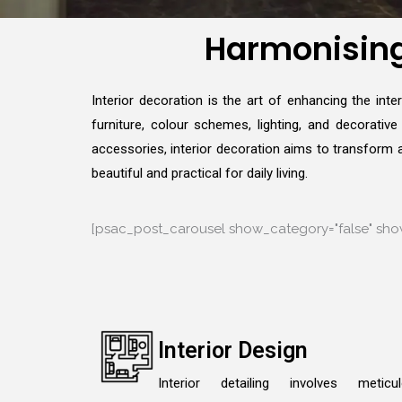
Harmonising 
Interior decoration is the art of enhancing the int
furniture, colour schemes, lighting, and decorativ
accessories, interior decoration aims to transform a 
beautiful and practical for daily living.
[psac_post_carousel show_category="false" show
Interior Design
Interior detailing involves meticu