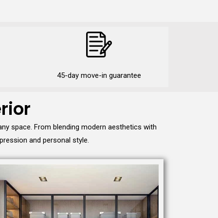
45-day move-in guarantee
rior
 any space. From blending modern aesthetics with
pression and personal style.