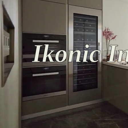
Ikonic In