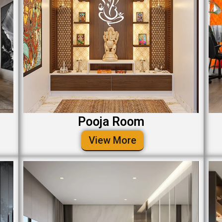
Pooja Room
View More