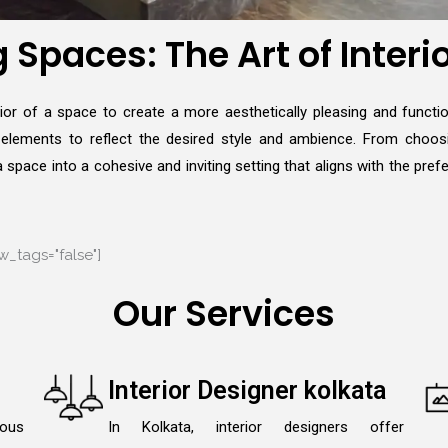
Spaces: The Art of Interi
erior of a space to create a more aesthetically pleasing and functio
e elements to reflect the desired style and ambience. From choosi
space into a cohesive and inviting setting that aligns with the pref
_tags="false"]
Our Services
Interior Designer kolkata
lous
In Kolkata, interior designers offer