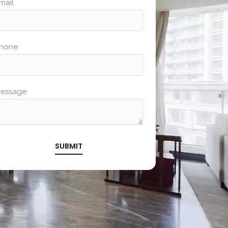
mail
hone
essage