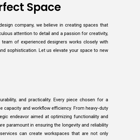
rfect Space
r design company, we believe in creating spaces that
ulous attention to detail and a passion for creativity,
r team of experienced designers works closely with
 and sophistication. Let us elevate your space to new
ability, and practicality. Every piece chosen for a
ge capacity and workflow efficiency. From heavy-duty
tegic endeavor aimed at optimizing functionality and
e paramount in ensuring the longevity and reliability
 services can create workspaces that are not only