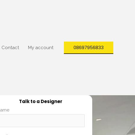
08697956833
Contact
My account
Talk to a Designer
ame