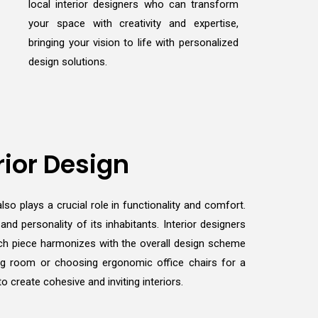
local interior designers who can transform
your space with creativity and expertise,
bringing your vision to life with personalized
design solutions.
rior Design
lso plays a crucial role in functionality and comfort.
d personality of its inhabitants. Interior designers
 each piece harmonizes with the overall design scheme
ving room or choosing ergonomic office chairs for a
 create cohesive and inviting interiors.