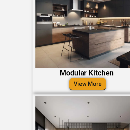
Modular Kitchen
View More