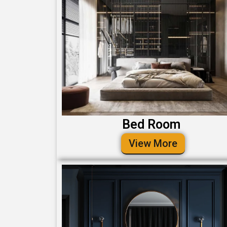
Bed Room
View More