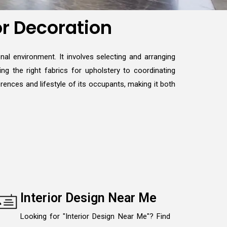
or Decoration
nal environment. It involves selecting and arranging
ng the right fabrics for upholstery to coordinating
erences and lifestyle of its occupants, making it both
Interior Design Near Me
Looking for "Interior Design Near Me"? Find