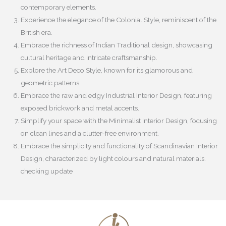
contemporary elements.
Experience the elegance of the Colonial Style, reminiscent of the
British era.
Embrace the richness of Indian Traditional design, showcasing
cultural heritage and intricate craftsmanship.
Explore the Art Deco Style, known for its glamorous and
geometric patterns.
Embrace the raw and edgy Industrial Interior Design, featuring
exposed brickwork and metal accents.
Simplify your space with the Minimalist Interior Design, focusing
on clean lines and a clutter-free environment.
Embrace the simplicity and functionality of Scandinavian Interior
Design, characterized by light colours and natural materials.
checking update