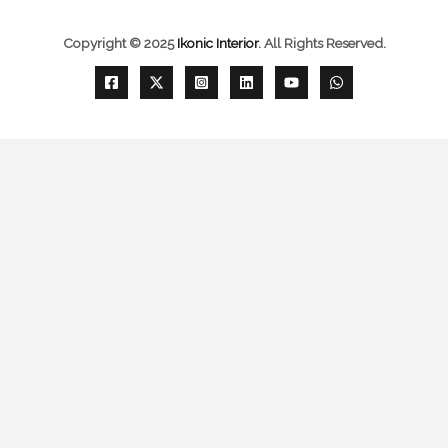
Copyright © 2025
Ikonic Interior
.
All Rights Reserved.