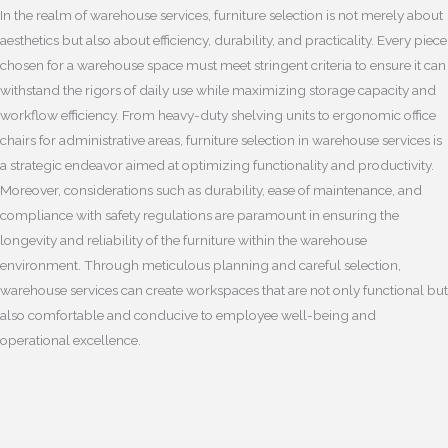
In the realm of warehouse services, furniture selection is not merely about
aesthetics but also about efficiency, durability, and practicality. Every piece
chosen for a warehouse space must meet stringent criteria to ensure it can
withstand the rigors of daily use while maximizing storage capacity and
workflow efficiency. From heavy-duty shelving units to ergonomic office
chairs for administrative areas, furniture selection in warehouse services is
a strategic endeavor aimed at optimizing functionality and productivity.
Moreover, considerations such as durability, ease of maintenance, and
compliance with safety regulations are paramount in ensuring the
longevity and reliability of the furniture within the warehouse
environment. Through meticulous planning and careful selection,
warehouse services can create workspaces that are not only functional but
also comfortable and conducive to employee well-being and
operational excellence.