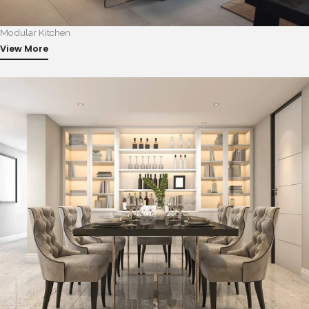
Modular Kitchen
View More