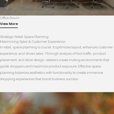
Office Room
View More
Strategic Retail Space Planning:
Maximizing Sales & Customer Experience
In retail, space planning is crucial. It optimizes layout, enhances customer
experience, and drives sales. Through analysis of foot traffic, product
placement, and store design, retailers create inviting environments that
guide shoppers and maximize product exposure. Effective space
planning balances aesthetics with functionality to create immersive
shopping experiences that boost business success.