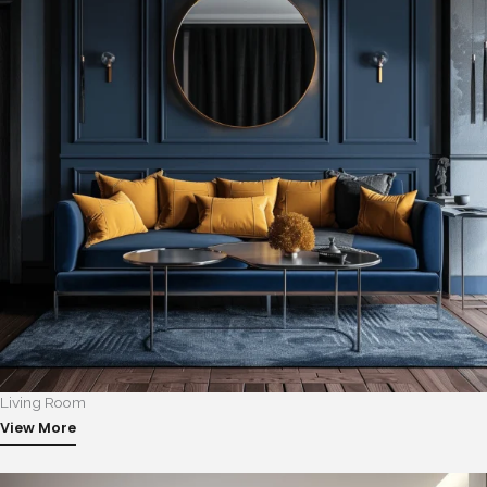
Living Room
View More