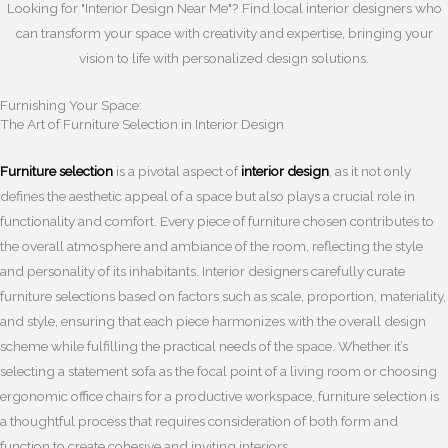
Looking for "Interior Design Near Me"? Find local interior designers who
can transform your space with creativity and expertise, bringing your
vision to life with personalized design solutions.
Furnishing Your Space:
The Art of Furniture Selection in Interior Design
Furniture selection
is a pivotal aspect of
interior design
, as it not only
defines the aesthetic appeal of a space but also plays a crucial role in
functionality and comfort. Every piece of furniture chosen contributes to
the overall atmosphere and ambiance of the room, reflecting the style
and personality of its inhabitants. Interior designers carefully curate
furniture selections based on factors such as scale, proportion, materiality,
and style, ensuring that each piece harmonizes with the overall design
scheme while fulfilling the practical needs of the space. Whether it’s
selecting a statement sofa as the focal point of a living room or choosing
ergonomic office chairs for a productive workspace, furniture selection is
a thoughtful process that requires consideration of both form and
function to create cohesive and inviting interiors.