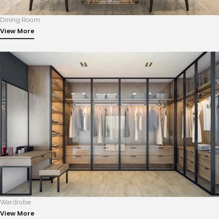
Dining Room
View More
Wardrobe
View More