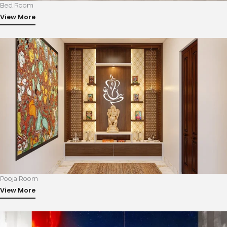
Bed Room
View More
Pooja Room
View More