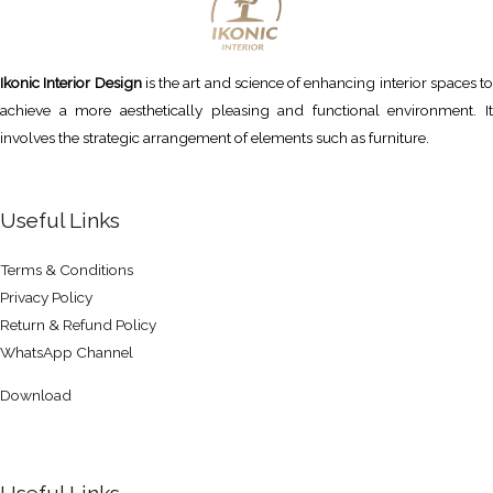
Ikonic Interior Design
is the art and science of enhancing interior spaces to
achieve a more aesthetically pleasing and functional environment. It
involves the strategic arrangement of elements such as furniture.
Useful Links
Terms & Conditions
Privacy Policy
Return & Refund Policy
WhatsApp Channel
Download