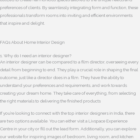
preferences of clients. By seamlessly integrating form and function, these
professionals transform rooms into inviting and efficient environments
that inspire and delight.
FAQs About Home Interior Design
1. Why do I need an interior designer?
An interior designer can be compared to a film director, overseeing every
detail from beginning to end. They play a crucial role in shaping the final
outcome, just like a director does in a film. They have the ability to
understand your preferences and requirements, and work towards
creating your dream home. They take care of everything, from selecting
the right materials to delivering the finished products
If you’re looking to connect with the top interior designers in India, there
are two options available. You can either visit a Livspace Experience
Centre in your city or fill out the lead form. Additionally, you can explore
our website for inspiring images of bedroom, living room, and kitchen