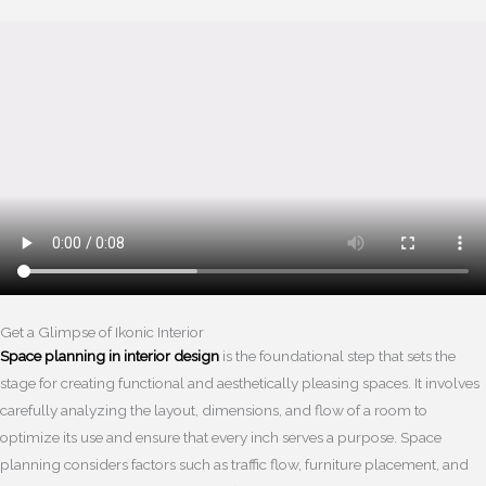
Get a Glimpse of Ikonic Interior
Space planning in interior design
is the foundational step that sets the
stage for creating functional and aesthetically pleasing spaces. It involves
carefully analyzing the layout, dimensions, and flow of a room to
optimize its use and ensure that every inch serves a purpose. Space
planning considers factors such as traffic flow, furniture placement, and