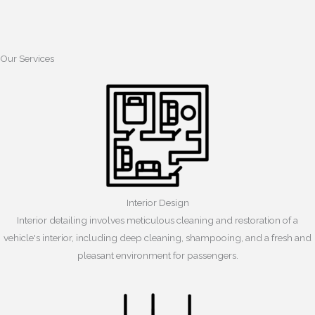
Our Services
Interior Design
Interior detailing involves meticulous cleaning and restoration of a
vehicle's interior, including deep cleaning, shampooing, and a fresh and
pleasant environment for passengers.