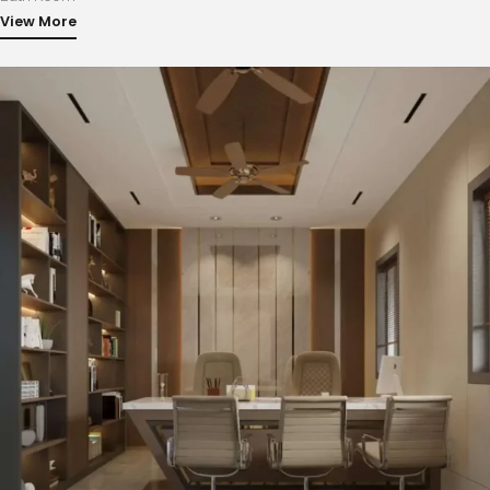
View More