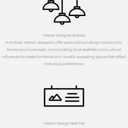
Interior Designer kolkata
In Kolkata, interior designers offer personalized design solutions for
homes and businesses, incorporating local aesthetics and cultural
influences to create functional and visually appealing spaces that reflect
individual preferences
Interior Design Near Me