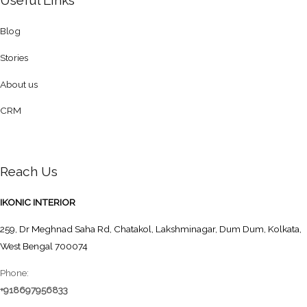
Useful Links
Blog
Stories
About us
CRM
Reach Us
IKONIC INTERIOR
259, Dr Meghnad Saha Rd, Chatakol, Lakshminagar, Dum Dum, Kolkata,
West Bengal 700074
Phone:
+918697956833