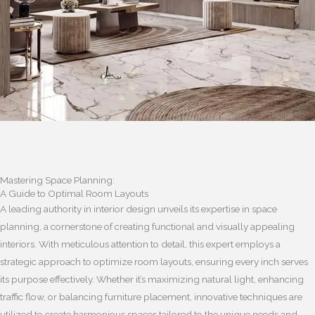
Mastering Space Planning:
A Guide to Optimal Room Layouts
A leading authority in interior design unveils its expertise in space
planning, a cornerstone of creating functional and visually appealing
interiors. With meticulous attention to detail, this expert employs a
strategic approach to optimize room layouts, ensuring every inch serves
its purpose effectively. Whether it’s maximizing natural light, enhancing
traffic flow, or balancing furniture placement, innovative techniques are
utilized to create harmonious spaces tailored to the unique needs and