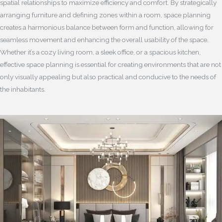
spatial relationships to maximize efficiency and comfort. By strategically
arranging furniture and defining zones within a room, space planning
creates a harmonious balance between form and function, allowing for
seamless movement and enhancing the overall usability of the space.
Whether it’s a cozy living room, a sleek office, or a spacious kitchen,
effective space planning is essential for creating environments that are not
only visually appealing but also practical and conducive to the needs of
the inhabitants.