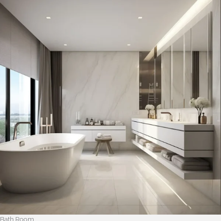
Bath Room