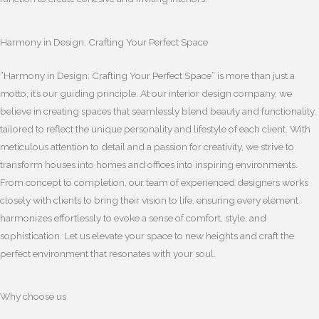
Harmony in Design: Crafting Your Perfect Space
“Harmony in Design: Crafting Your Perfect Space” is more than just a
motto; it’s our guiding principle. At our interior design company, we
believe in creating spaces that seamlessly blend beauty and functionality,
tailored to reflect the unique personality and lifestyle of each client. With
meticulous attention to detail and a passion for creativity, we strive to
transform houses into homes and offices into inspiring environments.
From concept to completion, our team of experienced designers works
closely with clients to bring their vision to life, ensuring every element
harmonizes effortlessly to evoke a sense of comfort, style, and
sophistication. Let us elevate your space to new heights and craft the
perfect environment that resonates with your soul.
Why choose us