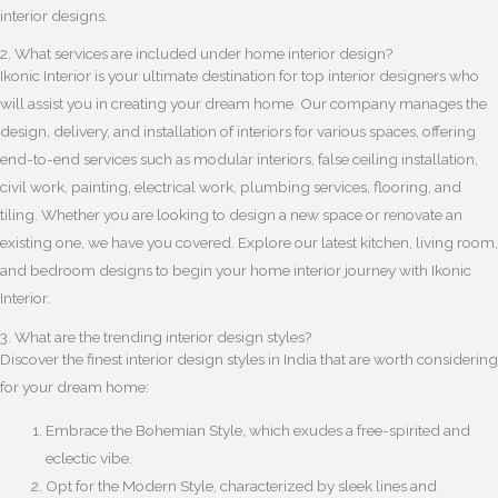
interior designs.
2. What services are included under home interior design?
Ikonic Interior is your ultimate destination for top interior designers who
will assist you in creating your dream home. Our company manages the
design, delivery, and installation of interiors for various spaces, offering
end-to-end services such as modular interiors, false ceiling installation,
civil work, painting, electrical work, plumbing services, flooring, and
tiling. Whether you are looking to design a new space or renovate an
existing one, we have you covered. Explore our latest kitchen, living room,
and bedroom designs to begin your home interior journey with Ikonic
Interior.
3. What are the trending interior design styles?
Discover the finest interior design styles in India that are worth considering
for your dream home:
Embrace the Bohemian Style, which exudes a free-spirited and
eclectic vibe.
Opt for the Modern Style, characterized by sleek lines and