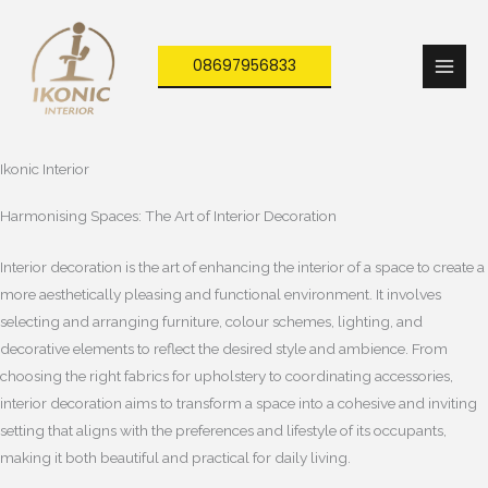
Skip
to
08697956833
content
Ikonic Interior
Harmonising Spaces: The Art of Interior Decoration
Interior decoration is the art of enhancing the interior of a space to create a
more aesthetically pleasing and functional environment. It involves
selecting and arranging furniture, colour schemes, lighting, and
decorative elements to reflect the desired style and ambience. From
choosing the right fabrics for upholstery to coordinating accessories,
interior decoration aims to transform a space into a cohesive and inviting
setting that aligns with the preferences and lifestyle of its occupants,
making it both beautiful and practical for daily living.