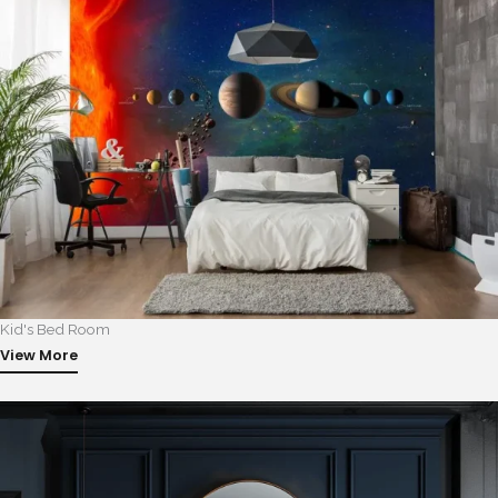
Kid's Bed Room
View More