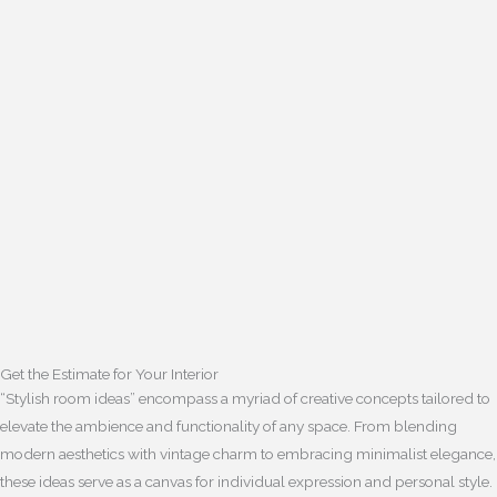
Get the Estimate for Your Interior
“Stylish room ideas” encompass a myriad of creative concepts tailored to
elevate the ambience and functionality of any space. From blending
modern aesthetics with vintage charm to embracing minimalist elegance,
these ideas serve as a canvas for individual expression and personal style.