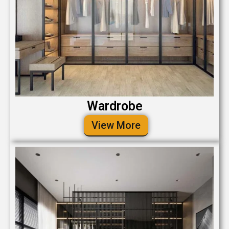
Wardrobe
View More