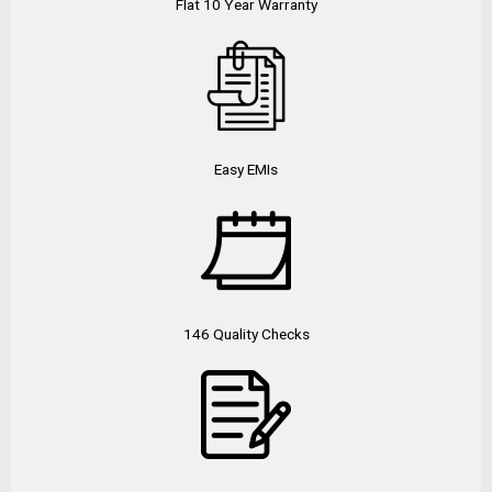
Flat 10 Year Warranty
Easy EMIs
146 Quality Checks