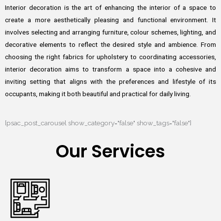
Interior decoration is the art of enhancing the interior of a space to
create a more aesthetically pleasing and functional environment. It
involves selecting and arranging furniture, colour schemes, lighting, and
decorative elements to reflect the desired style and ambience. From
choosing the right fabrics for upholstery to coordinating accessories,
interior decoration aims to transform a space into a cohesive and
inviting setting that aligns with the preferences and lifestyle of its
occupants, making it both beautiful and practical for daily living.
[psac_post_carousel show_category="false" show_tags="false"]
Our Services