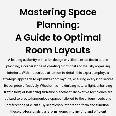
Mastering Space
Planning:
A Guide to Optimal
Room Layouts
A leading authority in interior design unveils its expertise in space
planning, a cornerstone of creating functional and visually appealing
interiors. With meticulous attention to detail, this expert employs a
strategic approach to optimize room layouts, ensuring every inch serves
its purpose effectively. Whether it’s maximizing natural light, enhancing
traffic flow, or balancing furniture placement, innovative techniques are
utilized to create harmonious spaces tailored to the unique needs and
preferences of clients. By seamlessly integrating form and function,
these professionals transform rooms into inviting and efficient