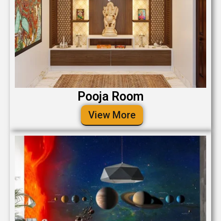
Pooja Room
View More