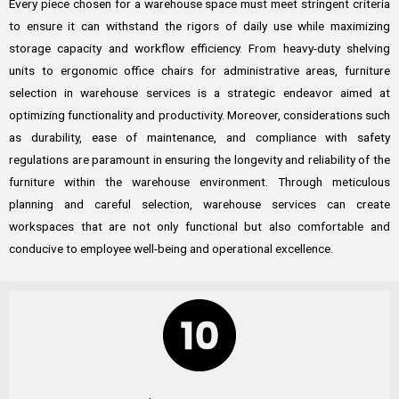
Every piece chosen for a warehouse space must meet stringent criteria
to ensure it can withstand the rigors of daily use while maximizing
storage capacity and workflow efficiency. From heavy-duty shelving
units to ergonomic office chairs for administrative areas, furniture
selection in warehouse services is a strategic endeavor aimed at
optimizing functionality and productivity. Moreover, considerations such
as durability, ease of maintenance, and compliance with safety
regulations are paramount in ensuring the longevity and reliability of the
furniture within the warehouse environment. Through meticulous
planning and careful selection, warehouse services can create
workspaces that are not only functional but also comfortable and
conducive to employee well-being and operational excellence.