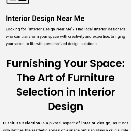
Interior Design Near Me
Looking for "Interior Design Near Me"? Find local interior designers
who can transform your space with creativity and expertise, bringing
your vision to life with personalized design solutions.
Furnishing Your Space:
The Art of Furniture
Selection in Interior
Design
Furniture selection
is a pivotal aspect of
interior design
, as it not
only defines the aesthetic appeal of a space but also plays a crucial role