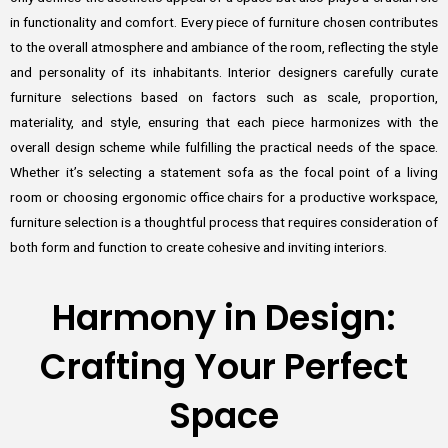
in functionality and comfort. Every piece of furniture chosen contributes
to the overall atmosphere and ambiance of the room, reflecting the style
and personality of its inhabitants. Interior designers carefully curate
furniture selections based on factors such as scale, proportion,
materiality, and style, ensuring that each piece harmonizes with the
overall design scheme while fulfilling the practical needs of the space.
Whether it’s selecting a statement sofa as the focal point of a living
room or choosing ergonomic office chairs for a productive workspace,
furniture selection is a thoughtful process that requires consideration of
both form and function to create cohesive and inviting interiors.
Harmony in Design:
Crafting Your Perfect
Space