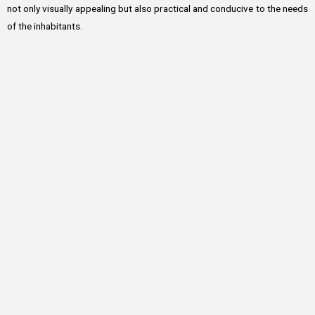
not only visually appealing but also practical and conducive to the needs
of the inhabitants.