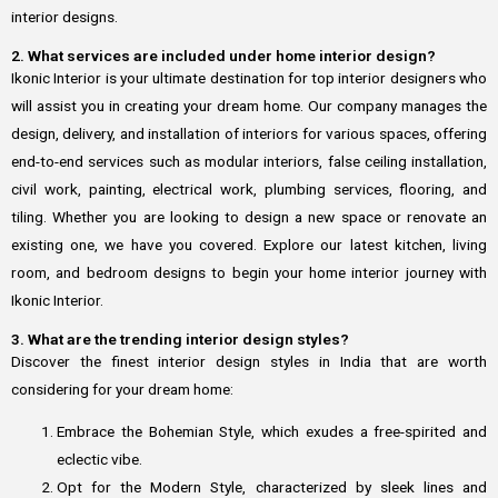
interior designs.
2. What services are included under home interior design?
Ikonic Interior is your ultimate destination for top interior designers who
will assist you in creating your dream home. Our company manages the
design, delivery, and installation of interiors for various spaces, offering
end-to-end services such as modular interiors, false ceiling installation,
civil work, painting, electrical work, plumbing services, flooring, and
tiling. Whether you are looking to design a new space or renovate an
existing one, we have you covered. Explore our latest kitchen, living
room, and bedroom designs to begin your home interior journey with
Ikonic Interior.
3. What are the trending interior design styles?
Discover the finest interior design styles in India that are worth
considering for your dream home:
Embrace the Bohemian Style, which exudes a free-spirited and
eclectic vibe.
Opt for the Modern Style, characterized by sleek lines and