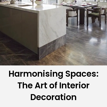
Harmonising Spaces:
The Art of Interior
Decoration