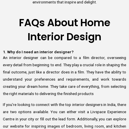
environments that inspire and delight.
FAQs About Home
Interior Design
1. Why do I need an interior designer?
An interior designer can be compared to a film director, overseeing
every detail from beginning to end. They play a crucial role in shaping the
final outcome, just like a director does in a film. They have the ability to
understand your preferences and requirements, and work towards
creating your dream home. They take care of everything, from selecting
the right materials to delivering the finished products
If you’re looking to connect with the top interior designers in India, there
are two options available. You can either visit a Livspace Experience
Centre in your city or fill out the lead form. Additionally, you can explore
our website for inspiring images of bedroom, living room, and kitchen