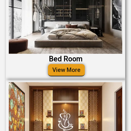
Bed Room
View More