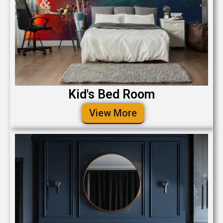
Kid's Bed Room
View More