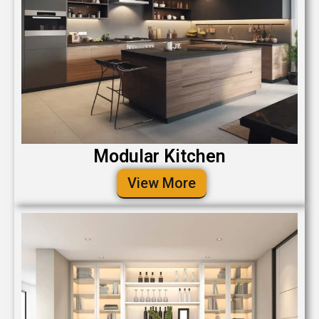
Modular Kitchen
View More