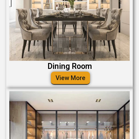
Dining Room
View More