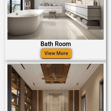
Bath Room
View More