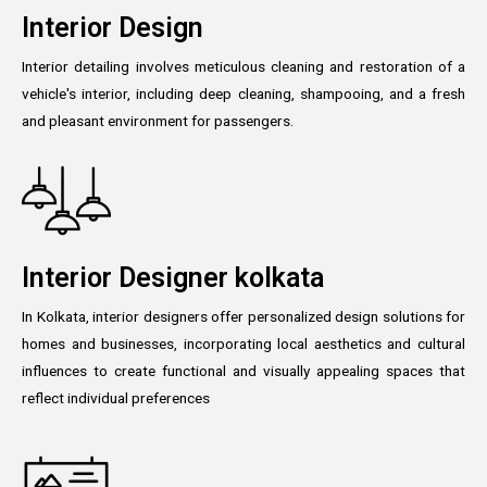
Interior Design
Interior detailing involves meticulous cleaning and restoration of a
vehicle's interior, including deep cleaning, shampooing, and a fresh
and pleasant environment for passengers.
Interior Designer kolkata
In Kolkata, interior designers offer personalized design solutions for
homes and businesses, incorporating local aesthetics and cultural
influences to create functional and visually appealing spaces that
reflect individual preferences