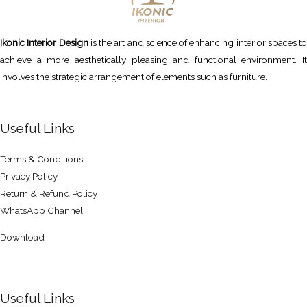
Ikonic Interior Design
is the art and science of enhancing interior spaces to
achieve a more aesthetically pleasing and functional environment. It
involves the strategic arrangement of elements such as furniture.
Useful Links
Terms & Conditions
Privacy Policy
Return & Refund Policy
WhatsApp Channel
Download
Useful Links