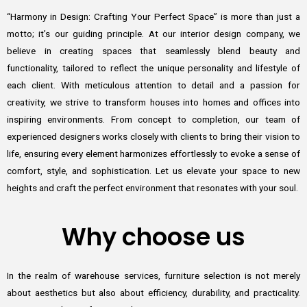
“Harmony in Design: Crafting Your Perfect Space” is more than just a
motto; it’s our guiding principle. At our interior design company, we
believe in creating spaces that seamlessly blend beauty and
functionality, tailored to reflect the unique personality and lifestyle of
each client. With meticulous attention to detail and a passion for
creativity, we strive to transform houses into homes and offices into
inspiring environments. From concept to completion, our team of
experienced designers works closely with clients to bring their vision to
life, ensuring every element harmonizes effortlessly to evoke a sense of
comfort, style, and sophistication. Let us elevate your space to new
heights and craft the perfect environment that resonates with your soul.
Why choose us
In the realm of warehouse services, furniture selection is not merely
about aesthetics but also about efficiency, durability, and practicality.