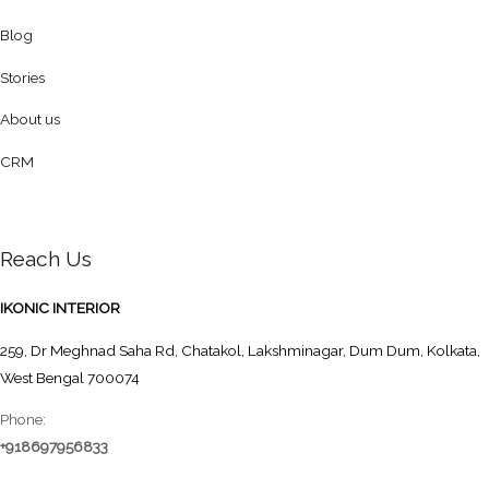
Blog
Stories
About us
CRM
Reach Us
IKONIC INTERIOR
259, Dr Meghnad Saha Rd, Chatakol, Lakshminagar, Dum Dum, Kolkata,
West Bengal 700074
Phone:
+918697956833