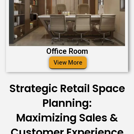
Office Room
View More
Strategic Retail Space
Planning:
Maximizing Sales &
Customer Experience