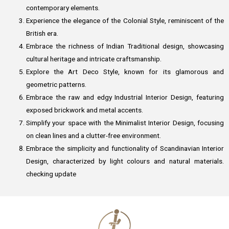
contemporary elements.
Experience the elegance of the Colonial Style, reminiscent of the
British era.
Embrace the richness of Indian Traditional design, showcasing
cultural heritage and intricate craftsmanship.
Explore the Art Deco Style, known for its glamorous and
geometric patterns.
Embrace the raw and edgy Industrial Interior Design, featuring
exposed brickwork and metal accents.
Simplify your space with the Minimalist Interior Design, focusing
on clean lines and a clutter-free environment.
Embrace the simplicity and functionality of Scandinavian Interior
Design, characterized by light colours and natural materials.
checking update