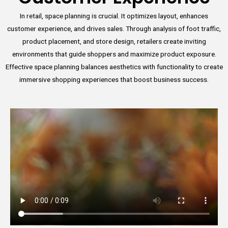
In retail, space planning is crucial. It optimizes layout, enhances
customer experience, and drives sales. Through analysis of foot traffic,
product placement, and store design, retailers create inviting
environments that guide shoppers and maximize product exposure.
Effective space planning balances aesthetics with functionality to create
immersive shopping experiences that boost business success.