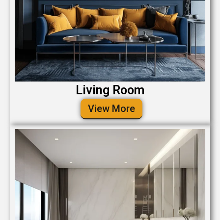
Living Room
View More