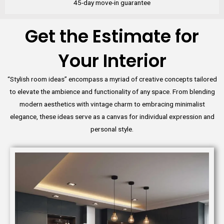
45-day move-in guarantee
Get the Estimate for
Your Interior
“Stylish room ideas” encompass a myriad of creative concepts tailored
to elevate the ambience and functionality of any space. From blending
modern aesthetics with vintage charm to embracing minimalist
elegance, these ideas serve as a canvas for individual expression and
personal style.