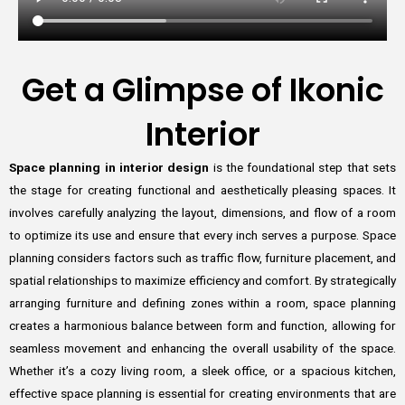
Get a Glimpse of Ikonic
Interior
Space planning in interior design
is the foundational step that sets
the stage for creating functional and aesthetically pleasing spaces. It
involves carefully analyzing the layout, dimensions, and flow of a room
to optimize its use and ensure that every inch serves a purpose. Space
planning considers factors such as traffic flow, furniture placement, and
spatial relationships to maximize efficiency and comfort. By strategically
arranging furniture and defining zones within a room, space planning
creates a harmonious balance between form and function, allowing for
seamless movement and enhancing the overall usability of the space.
Whether it’s a cozy living room, a sleek office, or a spacious kitchen,
effective space planning is essential for creating environments that are