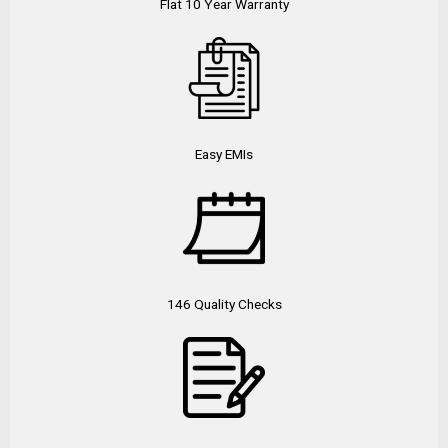
Flat 10 Year Warranty
Easy EMIs
146 Quality Checks