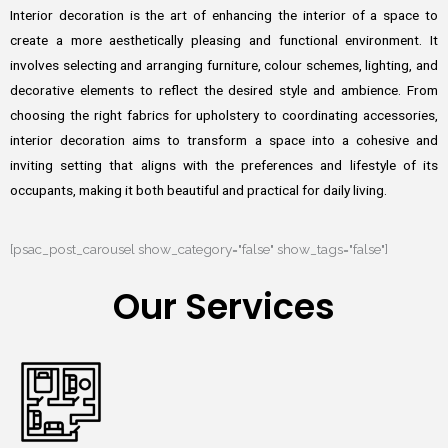
Interior decoration is the art of enhancing the interior of a space to
create a more aesthetically pleasing and functional environment. It
involves selecting and arranging furniture, colour schemes, lighting, and
decorative elements to reflect the desired style and ambience. From
choosing the right fabrics for upholstery to coordinating accessories,
interior decoration aims to transform a space into a cohesive and
inviting setting that aligns with the preferences and lifestyle of its
occupants, making it both beautiful and practical for daily living.
[psac_post_carousel show_category="false" show_tags="false"]
Our Services