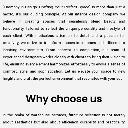
“Harmony in Design: Crafting Your Perfect Space” is more than just a
motto; it’s our guiding principle. At our interior design company, we
believe in creating spaces that seamlessly blend beauty and
functionality, tailored to reflect the unique personality and lifestyle of
each client. With meticulous attention to detail and a passion for
creativity, we strive to transform houses into homes and offices into
inspiring environments. From concept to completion, our team of
experienced designers works closely with clients to bring their vision to
life, ensuring every element harmonizes effortlessly to evoke a sense of
comfort, style, and sophistication. Let us elevate your space to new
heights and craft the perfect environment that resonates with your soul.
Why choose us
In the realm of warehouse services, furniture selection is not merely
about aesthetics but also about efficiency, durability, and practicality.