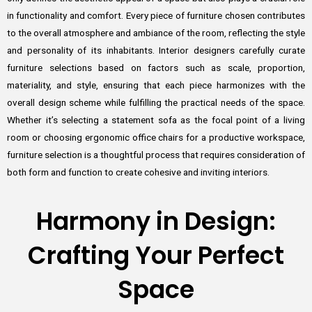
in functionality and comfort. Every piece of furniture chosen contributes
to the overall atmosphere and ambiance of the room, reflecting the style
and personality of its inhabitants. Interior designers carefully curate
furniture selections based on factors such as scale, proportion,
materiality, and style, ensuring that each piece harmonizes with the
overall design scheme while fulfilling the practical needs of the space.
Whether it’s selecting a statement sofa as the focal point of a living
room or choosing ergonomic office chairs for a productive workspace,
furniture selection is a thoughtful process that requires consideration of
both form and function to create cohesive and inviting interiors.
Harmony in Design:
Crafting Your Perfect
Space