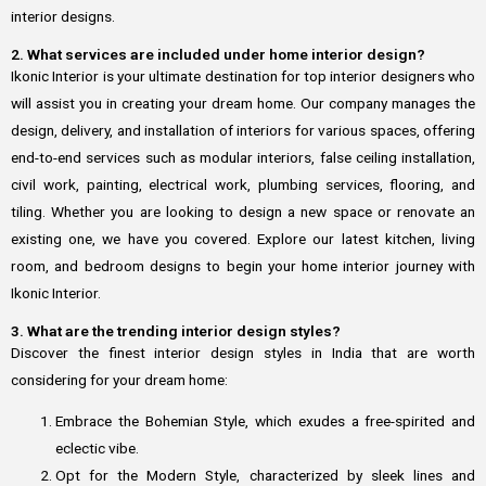
interior designs.
2. What services are included under home interior design?
Ikonic Interior is your ultimate destination for top interior designers who
will assist you in creating your dream home. Our company manages the
design, delivery, and installation of interiors for various spaces, offering
end-to-end services such as modular interiors, false ceiling installation,
civil work, painting, electrical work, plumbing services, flooring, and
tiling. Whether you are looking to design a new space or renovate an
existing one, we have you covered. Explore our latest kitchen, living
room, and bedroom designs to begin your home interior journey with
Ikonic Interior.
3. What are the trending interior design styles?
Discover the finest interior design styles in India that are worth
considering for your dream home:
Embrace the Bohemian Style, which exudes a free-spirited and
eclectic vibe.
Opt for the Modern Style, characterized by sleek lines and