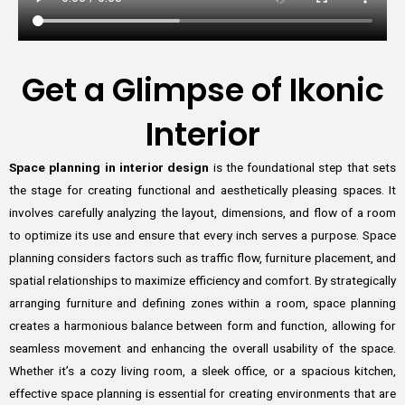
Get a Glimpse of Ikonic
Interior
Space planning in interior design
is the foundational step that sets
the stage for creating functional and aesthetically pleasing spaces. It
involves carefully analyzing the layout, dimensions, and flow of a room
to optimize its use and ensure that every inch serves a purpose. Space
planning considers factors such as traffic flow, furniture placement, and
spatial relationships to maximize efficiency and comfort. By strategically
arranging furniture and defining zones within a room, space planning
creates a harmonious balance between form and function, allowing for
seamless movement and enhancing the overall usability of the space.
Whether it’s a cozy living room, a sleek office, or a spacious kitchen,
effective space planning is essential for creating environments that are