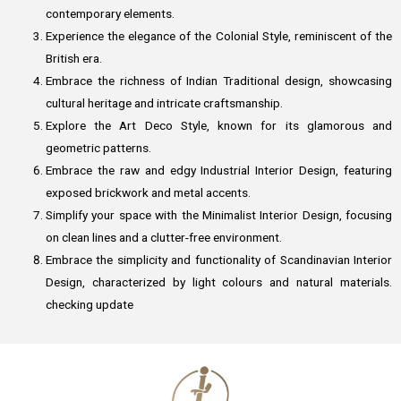
contemporary elements.
Experience the elegance of the Colonial Style, reminiscent of the
British era.
Embrace the richness of Indian Traditional design, showcasing
cultural heritage and intricate craftsmanship.
Explore the Art Deco Style, known for its glamorous and
geometric patterns.
Embrace the raw and edgy Industrial Interior Design, featuring
exposed brickwork and metal accents.
Simplify your space with the Minimalist Interior Design, focusing
on clean lines and a clutter-free environment.
Embrace the simplicity and functionality of Scandinavian Interior
Design, characterized by light colours and natural materials.
checking update