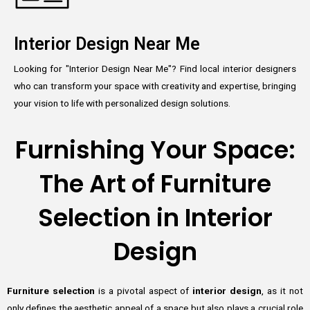
Interior Design Near Me
Looking for "Interior Design Near Me"? Find local interior designers
who can transform your space with creativity and expertise, bringing
your vision to life with personalized design solutions.
Furnishing Your Space:
The Art of Furniture
Selection in Interior
Design
Furniture selection
is a pivotal aspect of
interior design
, as it not
only defines the aesthetic appeal of a space but also plays a crucial role