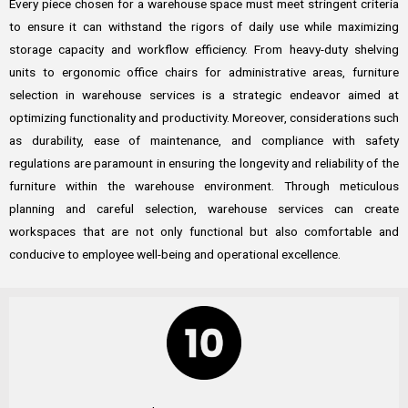
Every piece chosen for a warehouse space must meet stringent criteria
to ensure it can withstand the rigors of daily use while maximizing
storage capacity and workflow efficiency. From heavy-duty shelving
units to ergonomic office chairs for administrative areas, furniture
selection in warehouse services is a strategic endeavor aimed at
optimizing functionality and productivity. Moreover, considerations such
as durability, ease of maintenance, and compliance with safety
regulations are paramount in ensuring the longevity and reliability of the
furniture within the warehouse environment. Through meticulous
planning and careful selection, warehouse services can create
workspaces that are not only functional but also comfortable and
conducive to employee well-being and operational excellence.