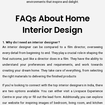
environments that inspire and delight.
FAQs About Home
Interior Design
1. Why do I need an interior designer?
An interior designer can be compared to a film director, overseeing
every detail from beginning to end. They play a crucial role in shaping the
final outcome, just like a director does in a film. They have the ability to
understand your preferences and requirements, and work towards
creating your dream home. They take care of everything, from selecting
the right materials to delivering the finished products
If you’re looking to connect with the top interior designers in India, there
are two options available. You can either visit a Livspace Experience
Centre in your city or fill out the lead form. Additionally, you can explore
our website for inspiring images of bedroom, living room, and kitchen