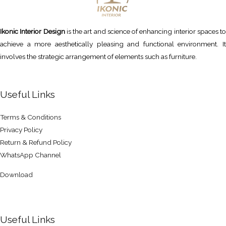
Ikonic Interior Design
is the art and science of enhancing interior spaces to
achieve a more aesthetically pleasing and functional environment. It
involves the strategic arrangement of elements such as furniture.
Useful Links
Terms & Conditions
Privacy Policy
Return & Refund Policy
WhatsApp Channel
Download
Useful Links