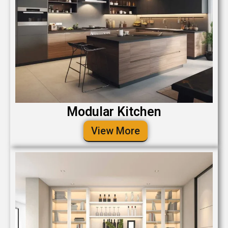
Modular Kitchen
View More