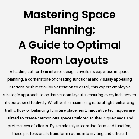
Mastering Space
Planning:
A Guide to Optimal
Room Layouts
A leading authority in interior design unveils its expertise in space
planning, a cornerstone of creating functional and visually appealing
interiors. With meticulous attention to detail, this expert employs a
strategic approach to optimize room layouts, ensuring every inch serves
its purpose effectively. Whether it’s maximizing natural light, enhancing
traffic flow, or balancing furniture placement, innovative techniques are
utilized to create harmonious spaces tailored to the unique needs and
preferences of clients. By seamlessly integrating form and function,
these professionals transform rooms into inviting and efficient