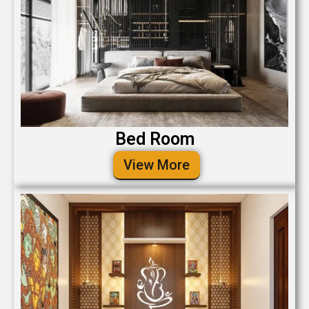
Bed Room
View More