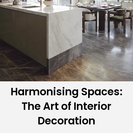
Harmonising Spaces:
The Art of Interior
Decoration