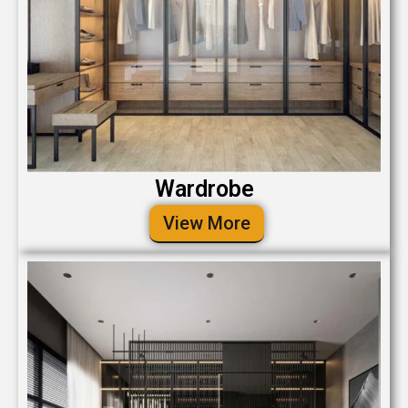
Wardrobe
View More