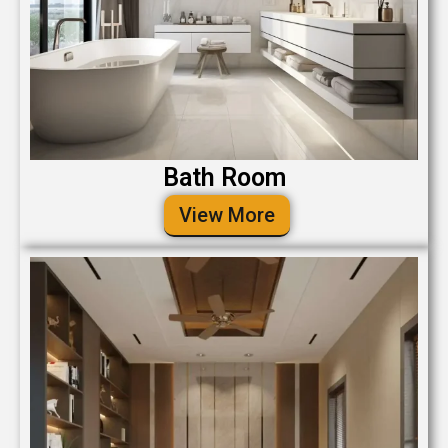
Bath Room
View More