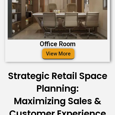
Office Room
View More
Strategic Retail Space
Planning:
Maximizing Sales &
Customer Experience