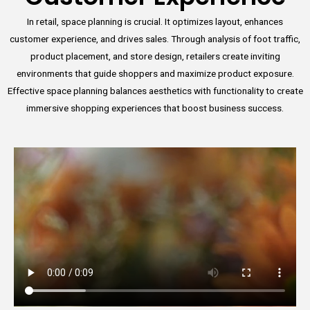
In retail, space planning is crucial. It optimizes layout, enhances
customer experience, and drives sales. Through analysis of foot traffic,
product placement, and store design, retailers create inviting
environments that guide shoppers and maximize product exposure.
Effective space planning balances aesthetics with functionality to create
immersive shopping experiences that boost business success.