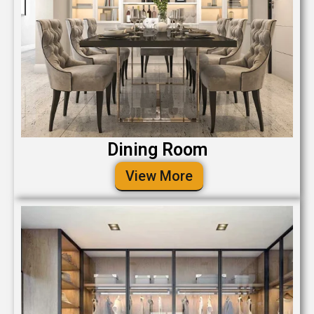
Dining Room
View More