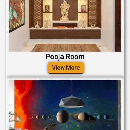
Pooja Room
View More