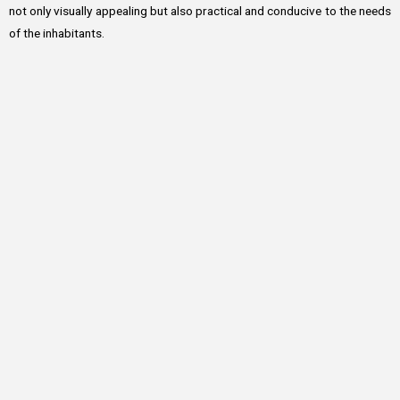
not only visually appealing but also practical and conducive to the needs
of the inhabitants.