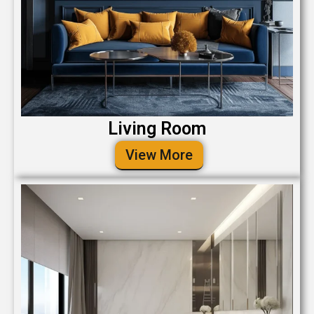
Living Room
View More