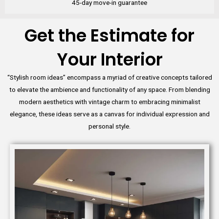
45-day move-in guarantee
Get the Estimate for
Your Interior
“Stylish room ideas” encompass a myriad of creative concepts tailored
to elevate the ambience and functionality of any space. From blending
modern aesthetics with vintage charm to embracing minimalist
elegance, these ideas serve as a canvas for individual expression and
personal style.