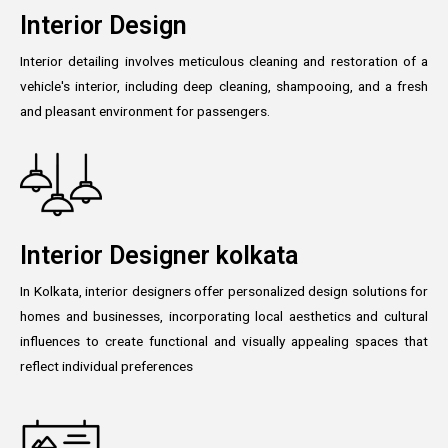
Interior Design
Interior detailing involves meticulous cleaning and restoration of a
vehicle's interior, including deep cleaning, shampooing, and a fresh
and pleasant environment for passengers.
Interior Designer kolkata
In Kolkata, interior designers offer personalized design solutions for
homes and businesses, incorporating local aesthetics and cultural
influences to create functional and visually appealing spaces that
reflect individual preferences