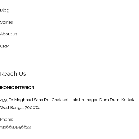
Blog
Stories
About us
CRM
Reach Us
IKONIC INTERIOR
259, Dr Meghnad Saha Rd, Chatakol, Lakshminagar, Dum Dum, Kolkata,
West Bengal 700074
Phone:
+918697956833