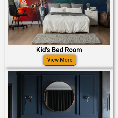
Kid's Bed Room
View More