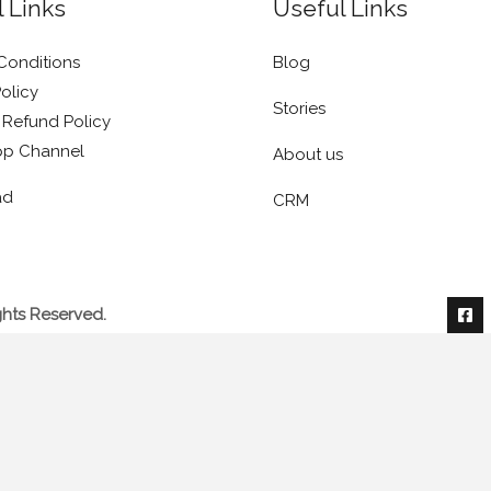
 Links
Useful Links
Conditions
Blog
olicy
Stories
 Refund Policy
p Channel
About us
ad
CRM
ghts Reserved.