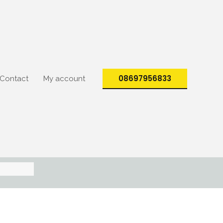
08697956833
Contact
My account