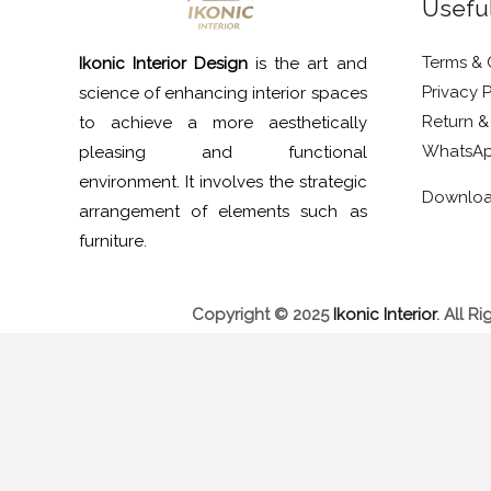
Useful
Terms & 
Ikonic Interior Design
is the art and
Privacy P
science of enhancing interior spaces
Return &
to achieve a more aesthetically
WhatsAp
pleasing and functional
environment. It involves the strategic
Downlo
arrangement of elements such as
furniture.
Copyright © 2025
Ikonic Interior
.
All Ri