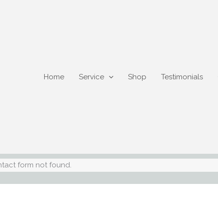
Home
Service
Shop
Testimonials
tact form not found.