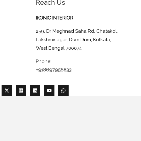
Reach Us
IKONIC INTERIOR
259, Dr Meghnad Saha Rd, Chatakol,
Lakshminagar, Dum Dum, Kolkata,
West Bengal 700074
Phone:
+918697956833