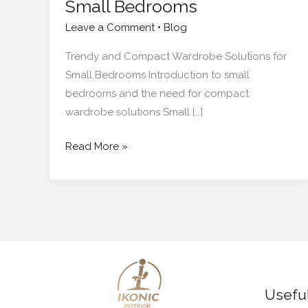
Small Bedrooms
Leave a Comment
•
Blog
Trendy and Compact Wardrobe Solutions for
Small Bedrooms Introduction to small
bedrooms and the need for compact
wardrobe solutions Small […]
Read More »
Useful