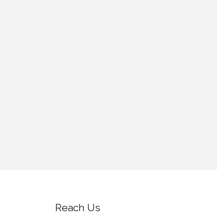
Reach Us