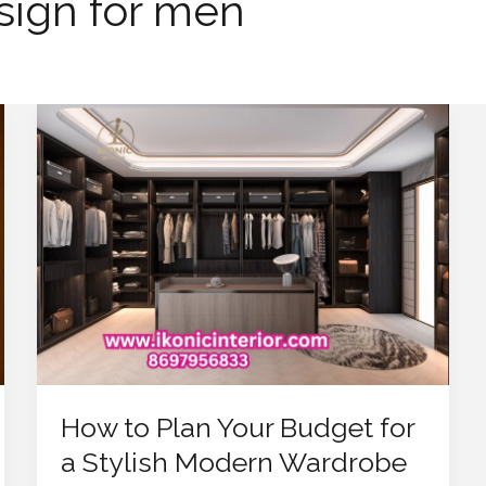
sign for men
How
to
Plan
Your
Budget
for
a
Stylish
Modern
Wardrobe
Design
How to Plan Your Budget for
a Stylish Modern Wardrobe