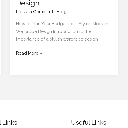
Design
Leave a Comment
•
Blog
How to Plan Your Budget for a Stylish Modern
Wardrobe Design Introduction to the
importance of a stylish wardrobe design
Read More »
 Links
Useful Links