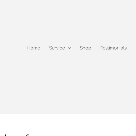
Home
Service
Shop
Testimonials