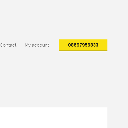
08697956833
Contact
My account