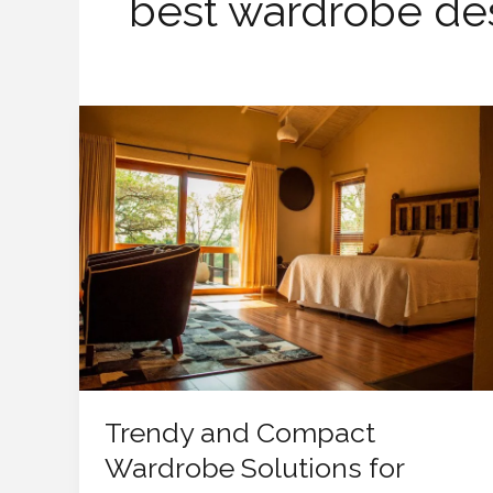
best wardrobe de
Trendy
and
Compact
Wardrobe
Solutions
for
Small
Bedrooms
Trendy and Compact
Wardrobe Solutions for