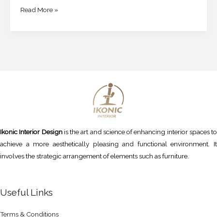
Read More »
Ikonic Interior Design
is the art and science of enhancing interior spaces to
achieve a more aesthetically pleasing and functional environment. It
involves the strategic arrangement of elements such as furniture.
Useful Links
Terms & Conditions