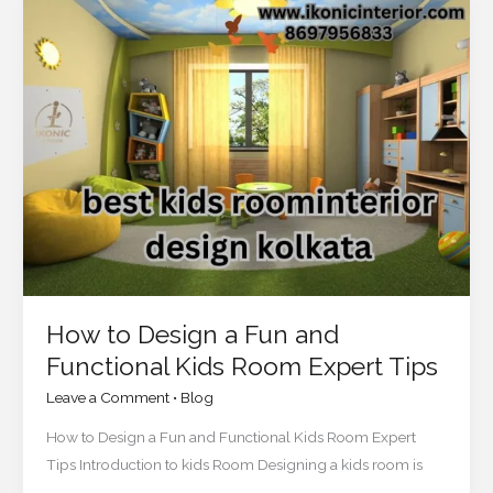
How
to
Design
a
Fun
and
Functional
Kids
Room
Expert
Tips
How to Design a Fun and
Functional Kids Room Expert Tips
Leave a Comment
•
Blog
How to Design a Fun and Functional Kids Room Expert
Tips Introduction to kids Room Designing a kids room is