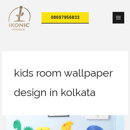
Skip
to
08697956833
content
kids room wallpaper
design in kolkata
How
to