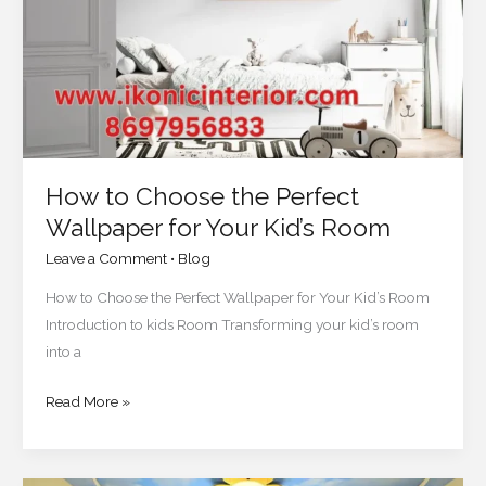
Wallpaper
for
Your
Kid’s
Room
How to Choose the Perfect
Wallpaper for Your Kid’s Room
Leave a Comment
•
Blog
How to Choose the Perfect Wallpaper for Your Kid’s Room
Introduction to kids Room Transforming your kid’s room
into a
Read More »