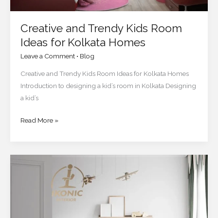
Creative and Trendy Kids Room
Ideas for Kolkata Homes
Leave a Comment
•
Blog
Creative and Trendy Kids Room Ideas for Kolkata Homes
Introduction to designing a kid’s room in Kolkata Designing
a kid’s
Read More »
How
to
Choose
the
Perfect