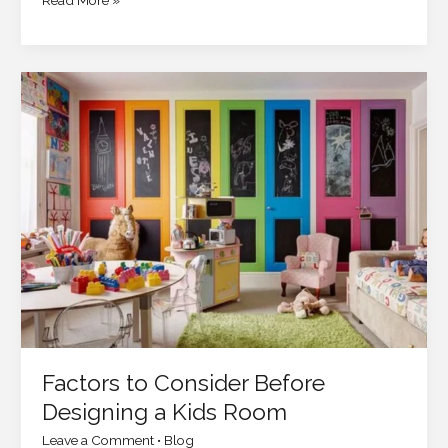
Read More »
Factors
to
Consider
Before
Designing
a
Kids
Room
Factors to Consider Before
Designing a Kids Room
Leave a Comment
•
Blog