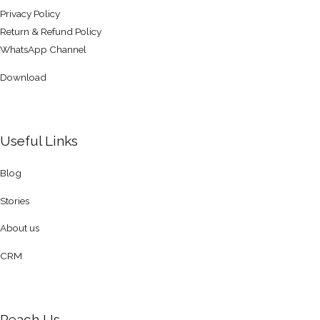
Privacy Policy
Return & Refund Policy
WhatsApp Channel
Download
Useful Links
Blog
Stories
About us
CRM
Reach Us