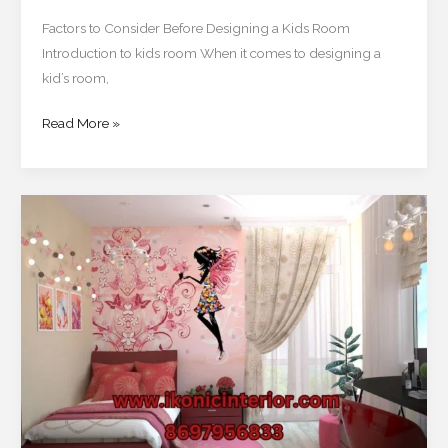
Factors to Consider Before Designing a Kids Room
Introduction to kids room When it comes to designing a
kid’s room,
Read More »
Creative
and
Trendy
Kids
Room
Ideas
for
Kolkata
Homes