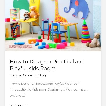
Design
a
Practical
and
Playful
Kids
Room
How to Design a Practical and
Playful Kids Room
Leave a Comment
•
Blog
How to Design a Practical and Playful Kids Room
Introduction to Kids room Designing a kids room is an
exciting […]