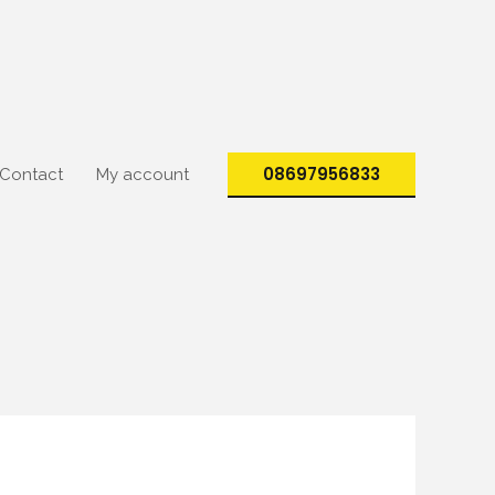
08697956833
Contact
My account