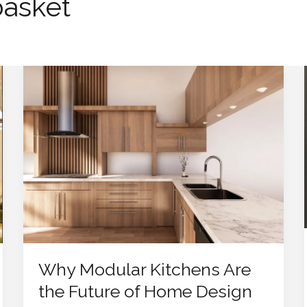
basket
Why
Modular
Kitchens
Are
the
Future
of
Home
Design
Why Modular Kitchens Are
the Future of Home Design