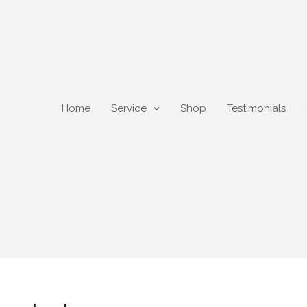
Home
Service
Shop
Testimonials