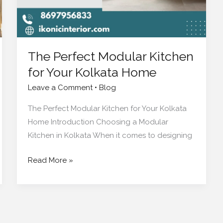
Home
The Perfect Modular Kitchen
for Your Kolkata Home
Leave a Comment
•
Blog
The Perfect Modular Kitchen for Your Kolkata
Home Introduction Choosing a Modular
Kitchen in Kolkata When it comes to designing
Read More »