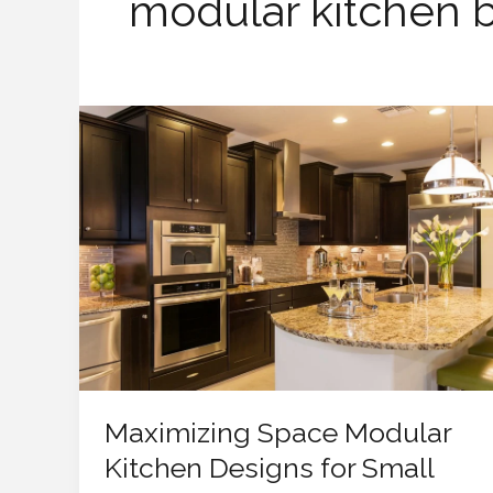
modular kitchen 
Maximizing
Space
Modular
Kitchen
Designs
for
Small
Homes
Maximizing Space Modular
Kitchen Designs for Small