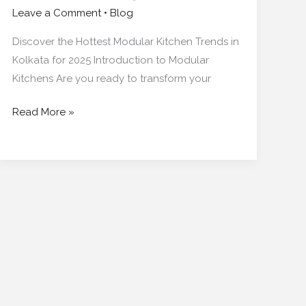
Leave a Comment
•
Blog
Discover the Hottest Modular Kitchen Trends in
Kolkata for 2025 Introduction to Modular
Kitchens Are you ready to transform your
Read More »