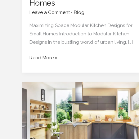
Homes
Leave a Comment
•
Blog
Maximizing Space Modular Kitchen Designs for
Small Homes Introduction to Modular Kitchen
Designs In the bustling world of urban living, […]
Read More »
How
Much
Does
a
Modular
Kitchen
Really