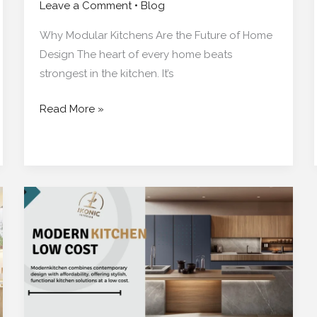
Leave a Comment
•
Blog
Why Modular Kitchens Are the Future of Home
Design The heart of every home beats
strongest in the kitchen. It’s
Read More »
The
Perfect
Modular
Kitchen
for
Your
Kolkata