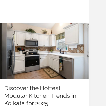
Discover
the
Hottest
Modular
Kitchen
Trends
in
Kolkata
for
2025
Discover the Hottest
Modular Kitchen Trends in
Kolkata for 2025