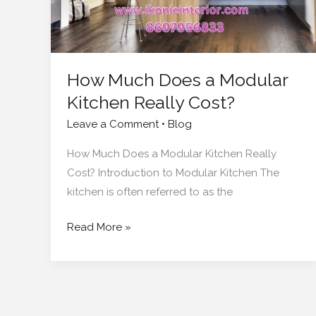
Cost?
How Much Does a Modular
Kitchen Really Cost?
Leave a Comment
•
Blog
How Much Does a Modular Kitchen Really
Cost? Introduction to Modular Kitchen The
kitchen is often referred to as the
Read More »