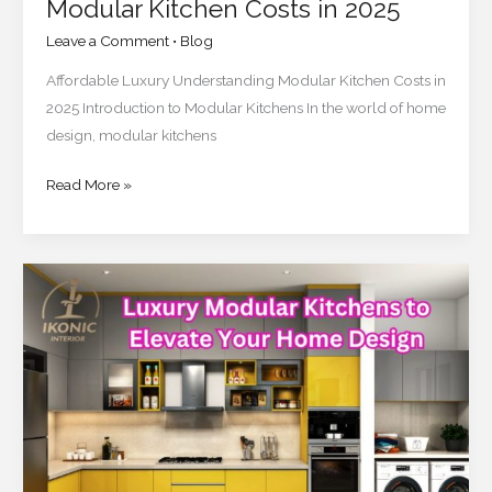
Modular Kitchen Costs in 2025
Leave a Comment
•
Blog
Affordable Luxury Understanding Modular Kitchen Costs in
2025 Introduction to Modular Kitchens In the world of home
design, modular kitchens
Read More »
Top
10
Luxury
Modular
Kitchens
to
Elevate
Your