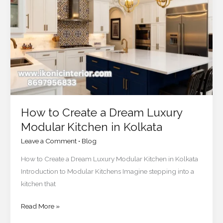
a
Dream
Luxury
Modular
Kitchen
in
Kolkata
How to Create a Dream Luxury
Modular Kitchen in Kolkata
Leave a Comment
•
Blog
How to Create a Dream Luxury Modular Kitchen in Kolkata
Introduction to Modular Kitchens Imagine stepping into a
kitchen that
Read More »