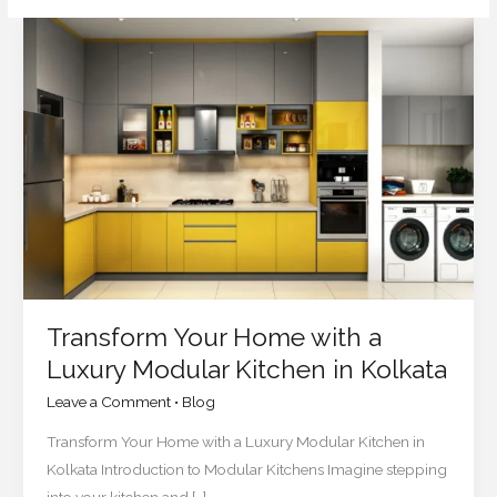
Transform
Your
Home
with
a
Luxury
Modular
Kitchen
in
Kolkata
Transform Your Home with a
Luxury Modular Kitchen in Kolkata
Leave a Comment
•
Blog
Transform Your Home with a Luxury Modular Kitchen in
Kolkata Introduction to Modular Kitchens Imagine stepping
into your kitchen and […]