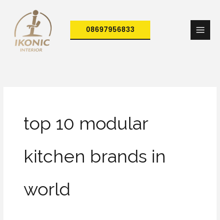
Skip
to
08697956833
content
top 10 modular
kitchen brands in
world