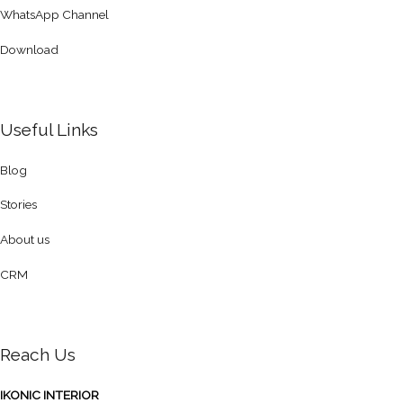
WhatsApp Channel
Download
Useful Links
Blog
Stories
About us
CRM
Reach Us
IKONIC INTERIOR