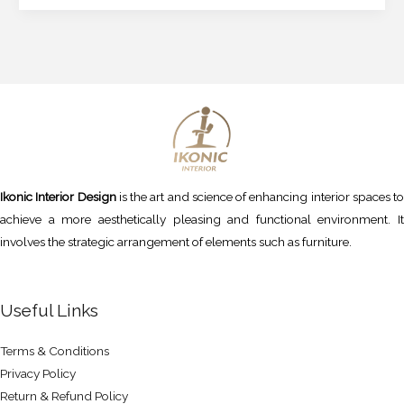
Ikonic Interior Design
is the art and science of enhancing interior spaces to
achieve a more aesthetically pleasing and functional environment. It
involves the strategic arrangement of elements such as furniture.
Useful Links
Terms & Conditions
Privacy Policy
Return & Refund Policy