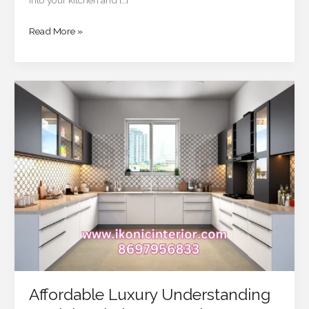
Read More »
Affordable
Luxury
Understanding
Modular
Kitchen
Costs
in
2025
Affordable Luxury Understanding