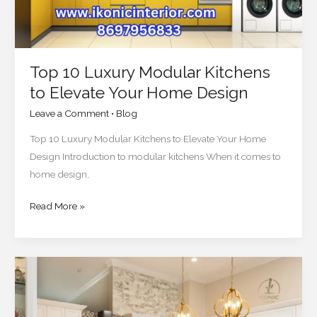
Home
Design
Top 10 Luxury Modular Kitchens
to Elevate Your Home Design
Leave a Comment
•
Blog
Top 10 Luxury Modular Kitchens to Elevate Your Home
Design Introduction to modular kitchens When it comes to
home design,
Read More »
How
to
Create