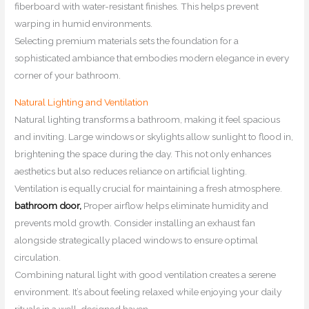
fiberboard with water-resistant finishes. This helps prevent
warping in humid environments.
Selecting premium materials sets the foundation for a
sophisticated ambiance that embodies modern elegance in every
corner of your bathroom.
Natural Lighting and Ventilation
Natural lighting transforms a bathroom, making it feel spacious
and inviting. Large windows or skylights allow sunlight to flood in,
brightening the space during the day. This not only enhances
aesthetics but also reduces reliance on artificial lighting.
Ventilation is equally crucial for maintaining a fresh atmosphere.
bathroom door,
Proper airflow helps eliminate humidity and
prevents mold growth. Consider installing an exhaust fan
alongside strategically placed windows to ensure optimal
circulation.
Combining natural light with good ventilation creates a serene
environment. It’s about feeling relaxed while enjoying your daily
rituals in a well-designed haven.