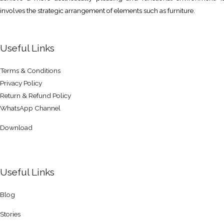
involves the strategic arrangement of elements such as furniture.
Useful Links
Terms & Conditions
Privacy Policy
Return & Refund Policy
WhatsApp Channel
Download
Useful Links
Blog
Stories