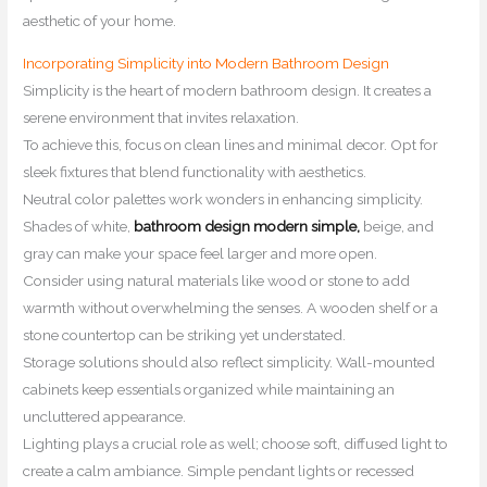
aesthetic of your home.
Incorporating Simplicity into Modern Bathroom Design
Simplicity is the heart of modern bathroom design. It creates a
serene environment that invites relaxation.
To achieve this, focus on clean lines and minimal decor. Opt for
sleek fixtures that blend functionality with aesthetics.
Neutral color palettes work wonders in enhancing simplicity.
Shades of white,
bathroom design modern simple,
beige, and
gray can make your space feel larger and more open.
Consider using natural materials like wood or stone to add
warmth without overwhelming the senses. A wooden shelf or a
stone countertop can be striking yet understated.
Storage solutions should also reflect simplicity. Wall-mounted
cabinets keep essentials organized while maintaining an
uncluttered appearance.
Lighting plays a crucial role as well; choose soft, diffused light to
create a calm ambiance. Simple pendant lights or recessed