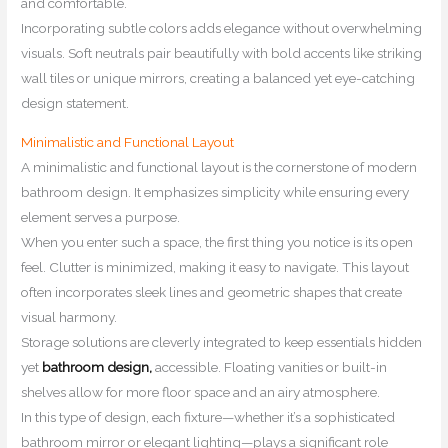
and comfortable.
Incorporating subtle colors adds elegance without overwhelming
visuals. Soft neutrals pair beautifully with bold accents like striking
wall tiles or unique mirrors, creating a balanced yet eye-catching
design statement.
Minimalistic and Functional Layout
A minimalistic and functional layout is the cornerstone of modern
bathroom design. It emphasizes simplicity while ensuring every
element serves a purpose.
When you enter such a space, the first thing you notice is its open
feel. Clutter is minimized, making it easy to navigate. This layout
often incorporates sleek lines and geometric shapes that create
visual harmony.
Storage solutions are cleverly integrated to keep essentials hidden
yet
bathroom design,
accessible. Floating vanities or built-in
shelves allow for more floor space and an airy atmosphere.
In this type of design, each fixture—whether it’s a sophisticated
bathroom mirror or elegant lighting—plays a significant role