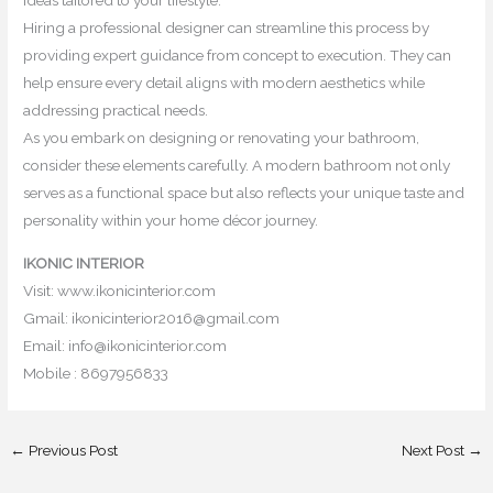
ideas tailored to your lifestyle.
Hiring a professional designer can streamline this process by
providing expert guidance from concept to execution. They can
help ensure every detail aligns with modern aesthetics while
addressing practical needs.
As you embark on designing or renovating your bathroom,
consider these elements carefully. A modern bathroom not only
serves as a functional space but also reflects your unique taste and
personality within your home décor journey.
IKONIC INTERIOR
Visit: www.ikonicinterior.com
Gmail: ikonicinterior2016@gmail.com
Email: info@ikonicinterior.com
Mobile : 8697956833
←
Previous Post
Next Post
→