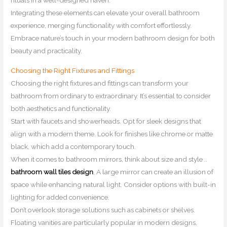
Integrating these elements can elevate your overall bathroom
experience, merging functionality with comfort effortlessly.
Embrace nature’s touch in your modern bathroom design for both
beauty and practicality.
Choosing the Right Fixtures and Fittings
Choosing the right fixtures and fittings can transform your
bathroom from ordinary to extraordinary. It’s essential to consider
both aesthetics and functionality.
Start with faucets and showerheads. Opt for sleek designs that
align with a modern theme. Look for finishes like chrome or matte
black, which add a contemporary touch.
When it comes to bathroom mirrors, think about size and style ..
bathroom wall tiles design
, A large mirror can create an illusion of
space while enhancing natural light. Consider options with built-in
lighting for added convenience.
Don’t overlook storage solutions such as cabinets or shelves.
Floating vanities are particularly popular in modern designs,