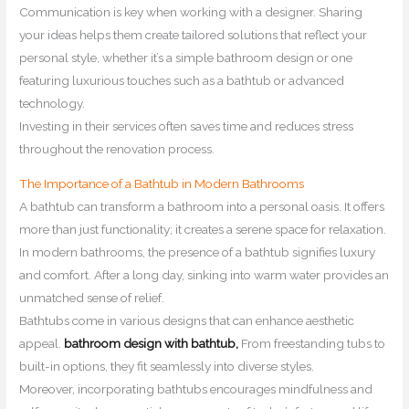
Communication is key when working with a designer. Sharing
your ideas helps them create tailored solutions that reflect your
personal style, whether it’s a simple bathroom design or one
featuring luxurious touches such as a bathtub or advanced
technology.
Investing in their services often saves time and reduces stress
throughout the renovation process.
The Importance of a Bathtub in Modern Bathrooms
A bathtub can transform a bathroom into a personal oasis. It offers
more than just functionality; it creates a serene space for relaxation.
In modern bathrooms, the presence of a bathtub signifies luxury
and comfort. After a long day, sinking into warm water provides an
unmatched sense of relief.
Bathtubs come in various designs that can enhance aesthetic
appeal.
bathroom design with bathtub,
From freestanding tubs to
built-in options, they fit seamlessly into diverse styles.
Moreover, incorporating bathtubs encourages mindfulness and