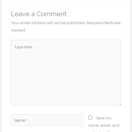
Leave a Comment
Your email address will not be published.
Required fields are
marked
*
Type
here..
Name*
Save my
name, email, and