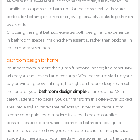
self-care rituals—essential components of today’s fast-paced life.
Families also appreciate bathtubs for their practicality; they are
perfect for bathing children or enjoying leisurely soaks together on
weekends.
Choosing the right bathtub elevates both design and experience
in bathroom spaces, making them essential rather than optional in
contemporary settings.
bathroom design for home
Your bathroom is more than just a functional space; it’s a sanctuary
where you can unwind and recharge. Whether you’re starting your
day or winding down at night, the right bathroom design can set
the tone for your
bathroom design simple,
entire routine. With
careful attention to detail, you can transform this often-overlooked
area into a stylish haven that reflects your personal taste. From
serene color palettes to modern fixtures, there are countless
possibilities to explore when it comes to bathroom design for
home. Let’s dive into how you can create a beautiful and practical
space that meets all of your needs while also enhancing the overall