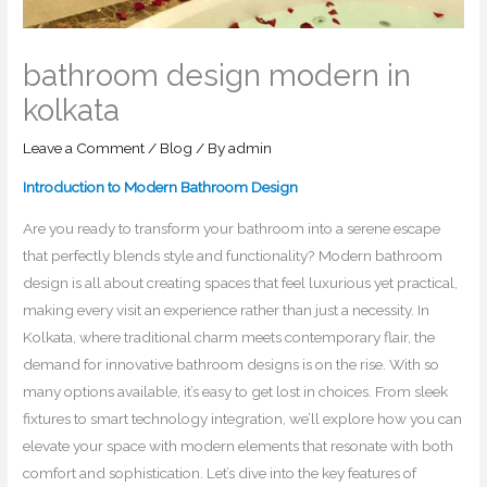
bathroom design modern in
kolkata
Leave a Comment
/
Blog
/ By
admin
Introduction to Modern Bathroom Design
Are you ready to transform your bathroom into a serene escape
that perfectly blends style and functionality? Modern bathroom
design is all about creating spaces that feel luxurious yet practical,
making every visit an experience rather than just a necessity. In
Kolkata, where traditional charm meets contemporary flair, the
demand for innovative bathroom designs is on the rise. With so
many options available, it’s easy to get lost in choices. From sleek
fixtures to smart technology integration, we’ll explore how you can
elevate your space with modern elements that resonate with both
comfort and sophistication. Let’s dive into the key features of