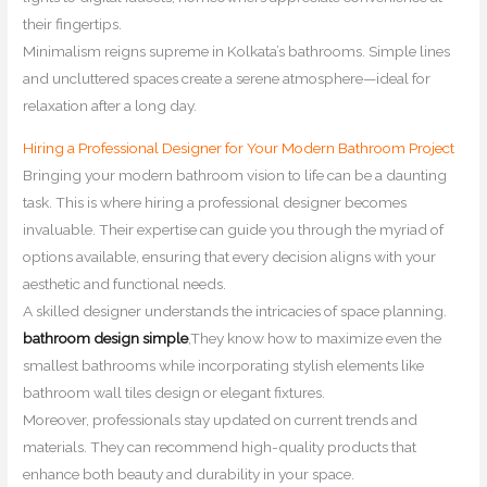
their fingertips.
Minimalism reigns supreme in Kolkata’s bathrooms. Simple lines
and uncluttered spaces create a serene atmosphere—ideal for
relaxation after a long day.
Hiring a Professional Designer for Your Modern Bathroom Project
Bringing your modern bathroom vision to life can be a daunting
task. This is where hiring a professional designer becomes
invaluable. Their expertise can guide you through the myriad of
options available, ensuring that every decision aligns with your
aesthetic and functional needs.
A skilled designer understands the intricacies of space planning.
bathroom design simple
,They know how to maximize even the
smallest bathrooms while incorporating stylish elements like
bathroom wall tiles design or elegant fixtures.
Moreover, professionals stay updated on current trends and
materials. They can recommend high-quality products that
enhance both beauty and durability in your space.