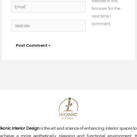
website in this
Email*
browser for the
next time I
Website
comment.
Ikonic Interior Design
is the art and science of enhancing interior spaces to
achieve a more aesthetically pleasing and functional environment. It