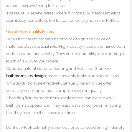
without overwhelming the senses.
The result? A serene retreat where functionality meets aesthetics
seamlessly, perfectly suited for contemporary homes in Kolkata.
Use of High-quality Materials
When it comes to modern bathroom design, the choice of
materials plays a crucial role. High-quality materials enhance both
aesthetics and functionality. They ensure durability while adding a
touch of luxury to your space.
Consider natural stone for flooring and wall tiles. Granite or
bathroom tiles design,
marble not only looks stunning but also
withstands moisture effectively. Similarly, ceramic tiles offer
versatility in design without compromising on quality.
Choosing fixtures made from stainless steel can elevate your
bathroom’s appearance. They resist rust and corrosion, ensuring
that they maintain their shine over time.
Don’t overlook cabinetry either; opt for solid wood or high-density