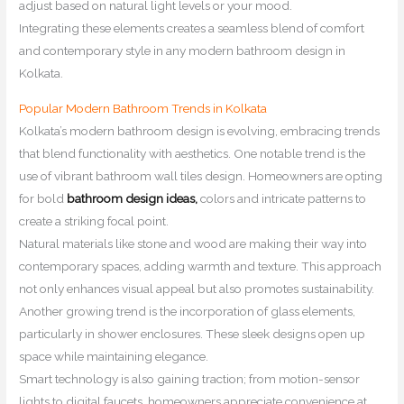
adjust based on natural light levels or your mood.
Integrating these elements creates a seamless blend of comfort
and contemporary style in any modern bathroom design in
Kolkata.
Popular Modern Bathroom Trends in Kolkata
Kolkata’s modern bathroom design is evolving, embracing trends
that blend functionality with aesthetics. One notable trend is the
use of vibrant bathroom wall tiles design. Homeowners are opting
for bold
bathroom design ideas,
colors and intricate patterns to
create a striking focal point.
Natural materials like stone and wood are making their way into
contemporary spaces, adding warmth and texture. This approach
not only enhances visual appeal but also promotes sustainability.
Another growing trend is the incorporation of glass elements,
particularly in shower enclosures. These sleek designs open up
space while maintaining elegance.
Smart technology is also gaining traction; from motion-sensor
lights to digital faucets, homeowners appreciate convenience at