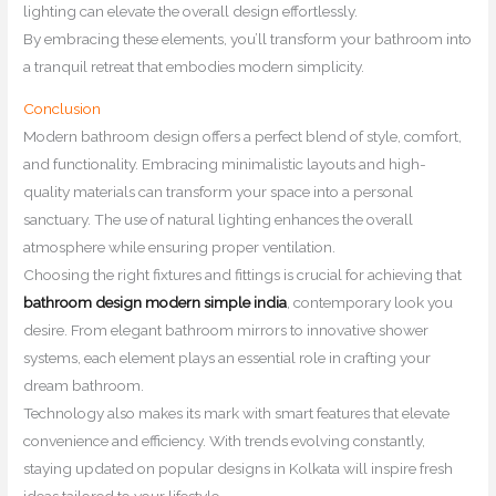
lighting can elevate the overall design effortlessly.
By embracing these elements, you’ll transform your bathroom into
a tranquil retreat that embodies modern simplicity.
Conclusion
Modern bathroom design offers a perfect blend of style, comfort,
and functionality. Embracing minimalistic layouts and high-
quality materials can transform your space into a personal
sanctuary. The use of natural lighting enhances the overall
atmosphere while ensuring proper ventilation.
Choosing the right fixtures and fittings is crucial for achieving that
bathroom design modern simple india
, contemporary look you
desire. From elegant bathroom mirrors to innovative shower
systems, each element plays an essential role in crafting your
dream bathroom.
Technology also makes its mark with smart features that elevate
convenience and efficiency. With trends evolving constantly,
staying updated on popular designs in Kolkata will inspire fresh