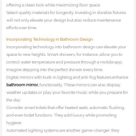
offering a clean look while maximizing floor space.
Select quality materials for longevity. Investing in durable fixtures
will not only elevate your design but also reduce maintenance
efforts over time.
Incorporating Technology in Bathroom Design
Incorporating technology into bathroom design can elevate your
space to new heights. Smart showers, for instance, allow you to
control water temperature and pressure through a mobile app.
Imagine stepping into the perfect shower every time.
Digital mirrors with built-in lighting and anti-fog features enhance
bathroom mirror,
functionality. These mirrors can also display
weather updates or play your favorite music while you prepare for
the day.
Consider smart toilets that offer heated seats, automatic flushing,
and even bidet functions. They add luxury while promoting
hygiene.
Automated lighting systems are another game-changer; they