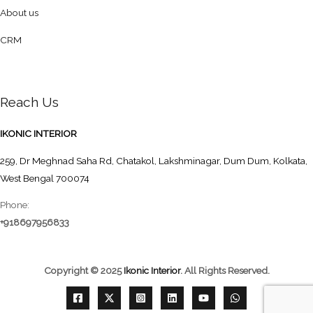
About us
CRM
Reach Us
IKONIC INTERIOR
259, Dr Meghnad Saha Rd, Chatakol, Lakshminagar, Dum Dum, Kolkata,
West Bengal 700074
Phone:
+918697956833
Copyright © 2025
Ikonic Interior
.
All Rights Reserved.