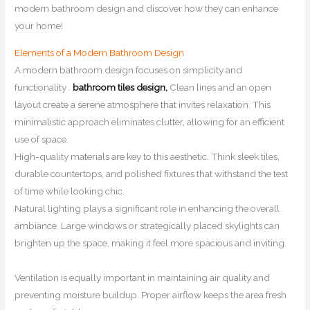
modern bathroom design and discover how they can enhance
your home!
Elements of a Modern Bathroom Design
A modern bathroom design focuses on simplicity and
functionality .
bathroom tiles design,
Clean lines and an open
layout create a serene atmosphere that invites relaxation. This
minimalistic approach eliminates clutter, allowing for an efficient
use of space.
High-quality materials are key to this aesthetic. Think sleek tiles,
durable countertops, and polished fixtures that withstand the test
of time while looking chic.
Natural lighting plays a significant role in enhancing the overall
ambiance. Large windows or strategically placed skylights can
brighten up the space, making it feel more spacious and inviting.
Ventilation is equally important in maintaining air quality and
preventing moisture buildup. Proper airflow keeps the area fresh